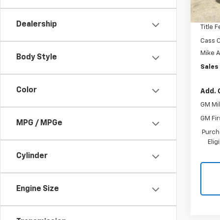
MSRP:
Docum
Dealership
Title 
Cass C
Mike 
Body Style
Sales 
Color
Add. 
GM Mil
GM Fir
MPG / MPGe
Purch
Eli
Cylinder
Engine Size