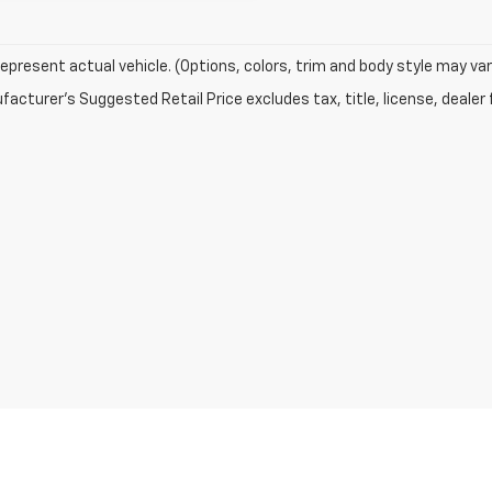
epresent actual vehicle. (Options, colors, trim and body style may var
acturer's Suggested Retail Price excludes tax, title, license, dealer 