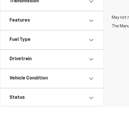
Transmission
May not r
Features
The Manuf
Fuel Type
Drivetrain
Vehicle Condition
Status
Body Type