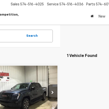
Sales
574-516-4025
Service
574-516-4036
Parts
574-60
ompetition,
New
Search
1 Vehicle Found
mpare Vehicle
2026
GMC Sierra EV
$69,230
000
ation Extended
SALES PRICE
NGS
e
T1ETED6TU411449
Stock:
T1867
TT35843
Less
Ext.
Int.
ock