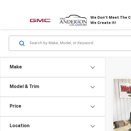
We Don't Meet The C
We Create It!
Make
Co
Model & Trim
New
$4,
Elev
SAVI
Rang
Price
VIN:
1G
Model:
Location
In St