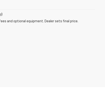
y)
fees and optional equipment. Dealer sets final price.