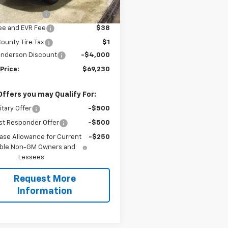
$73,230
entation Fee
$200
Fee and EVR Fee
$38
ounty Tire Tax
$1
Anderson Discount
-$4,000
Price:
$69,230
Offers you may Qualify For:
itary Offer
-$500
st Responder Offer
-$500
ase Allowance for Current
-$250
gible Non-GM Owners and
Lessees
Request More
Information