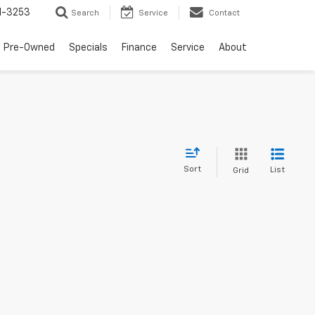
1-3253
Search
Service
Contact
Pre-Owned
Specials
Finance
Service
About
Sort
List
Grid