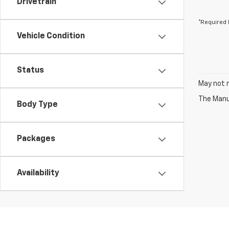
Drivetrain
*Required 
Vehicle Condition
Status
May not r
The Manuf
Body Type
Packages
Availability