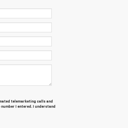
tomated telemarketing calls and
 number I entered. I understand