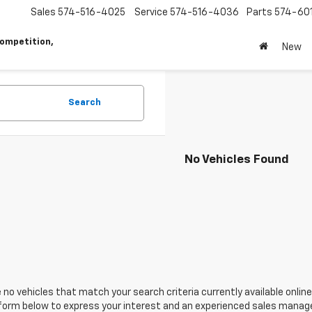
Sales
574-516-4025
Service
574-516-4036
Parts
574-60
ompetition,
New
Search
No Vehicles Found
 no vehicles that match your search criteria currently available online
orm below to express your interest and an experienced sales manager