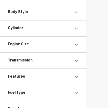
Body Style
Cylinder
Engine Size
Transmission
Features
Fuel Type