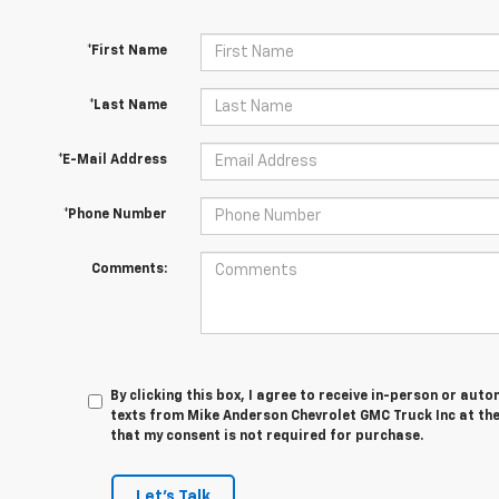
*First Name
*Last Name
*E-Mail Address
*Phone Number
Comments:
By clicking this box, I agree to receive in-person or au
texts from Mike Anderson Chevrolet GMC Truck Inc at the
that my consent is not required for purchase.
Let's Talk