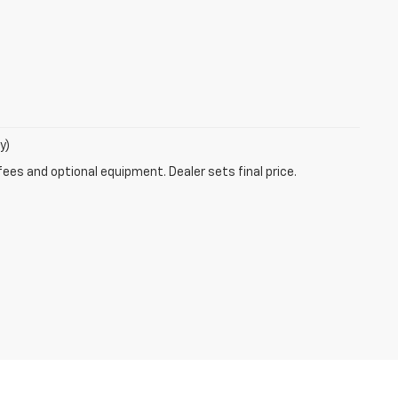
y)
fees and optional equipment. Dealer sets final price.