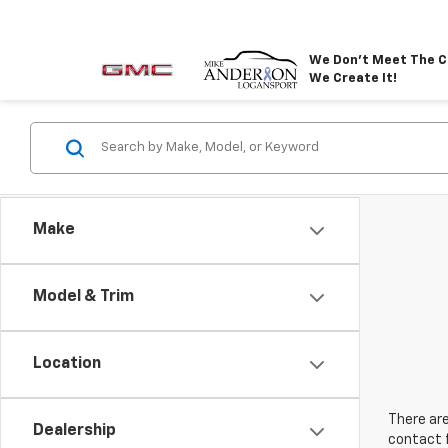
We Don't Meet The C
We Create It!
Make
Model & Trim
Location
There are
Dealership
contact f