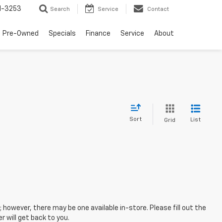
1-3253
Search
Service
Contact
Pre-Owned
Specials
Finance
Service
About
Sort
List
Grid
; however, there may be one available in-store. Please fill out the
 will get back to you.