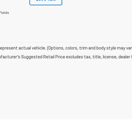
Fields
epresent actual vehicle. (Options, colors, trim and body style may var
acturer's Suggested Retail Price excludes tax, title, license, dealer 