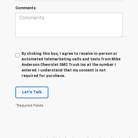
Comments:
By clicking this box, I agree to receive in-person or
automated telemarketing calls and texts from Mike
Anderson Chevrolet GMC Truck Inc at the number I
entered. I understand that my consent is not
required for purchase.
Let's Talk
*Required Fields