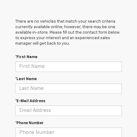
There are no vehicles that match your search criteria
currently available online; however, there may be one
available in-store. Please fill out the contact form below
to express your interest and an experienced sales
manager will get back to you.
*First Name
*Last Name
*E-Mail Address
*Phone Number