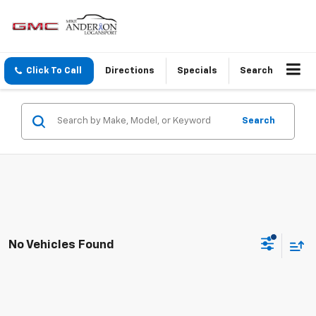
Click To Call
Directions
Specials
Search
Search
No Vehicles Found