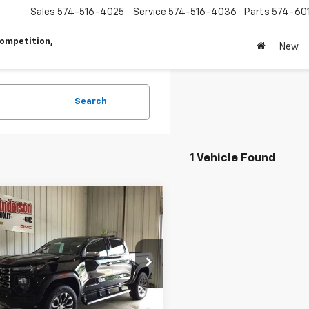
Sales
574-516-4025
Service
574-516-4036
Parts
574-60
ompetition,
New
Search
1 Vehicle Found
mpare Vehicle
$52,782
413
2026
GMC Canyon
i
SALES PRICE
NGS
TP2FEK5T1261418
Stock:
T1915
T4F43
Less
Ext.
Int.
ock