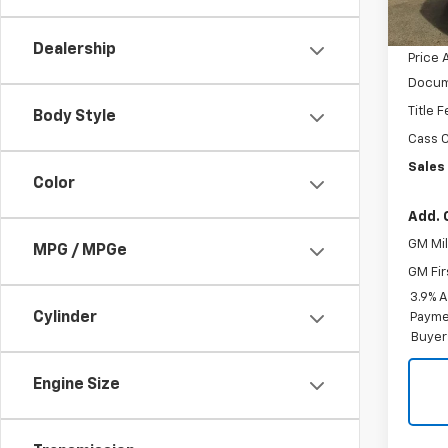
MSRP:
GM Em
Dealership
Price 
Docum
Title 
Body Style
Cass C
Sales 
Color
Add. 
GM Mil
MPG / MPGe
GM Fir
3.9% 
Cylinder
Paymen
Buyer
Engine Size