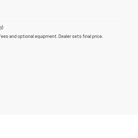
y)
fees and optional equipment. Dealer sets final price.