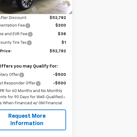
$57,195
ployee Discount
-$4,413
After Discount:
$52,782
entation Fee
$200
Fee and EVR Fee
$38
ounty Tire Tax
$1
Price:
$52,782
Offers you may Qualify For:
itary Offer
-$500
st Responder Offer
-$500
APR for 60 Months and No Monthly
ts for 90 Days for Well-Qualified
s When Financed w/ GM Financial
Request More
Information