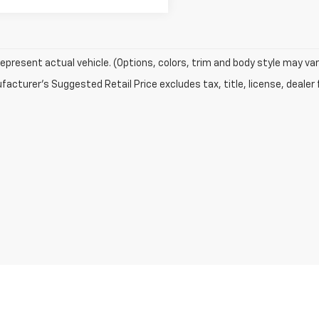
epresent actual vehicle. (Options, colors, trim and body style may var
acturer's Suggested Retail Price excludes tax, title, license, dealer 