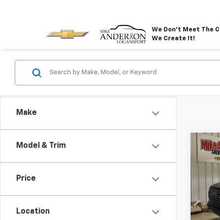
We Don't Meet The C
We Create It!
Make
Co
Model & Trim
$4,
New
Denal
SAVI
Price
VIN:
1G
Model:
Location
In St