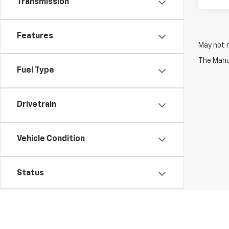
Transmission
Features
May not r
The Manuf
Fuel Type
Drivetrain
Vehicle Condition
Status
Body Type