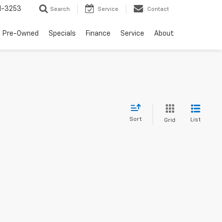
1-3253
Search
Service
Contact
Pre-Owned
Specials
Finance
Service
About
Sort
List
Grid