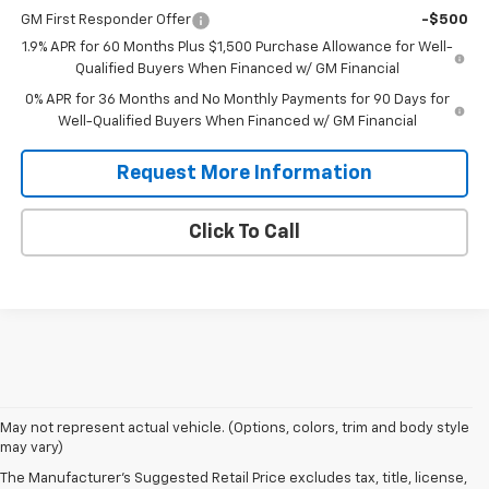
GM First Responder Offer
-$500
1.9% APR for 60 Months Plus $1,500 Purchase Allowance for Well-
Qualified Buyers When Financed w/ GM Financial
0% APR for 36 Months and No Monthly Payments for 90 Days for
Well-Qualified Buyers When Financed w/ GM Financial
Request More Information
Click To Call
May not represent actual vehicle. (Options, colors, trim and body style
may vary)
The Manufacturer's Suggested Retail Price excludes tax, title, license,