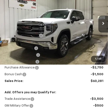
VIN:
3GTUUDEL2SG148293
Stock:
T1705
Model:
TK10543
Ext.
Int.
In Stock
Less
MSRP:
$71,260
GM Employee Discount
-$6,729
Price After Discount:
$64,531
Documentation Fee
$200
Title Fee and EVR Fee
$38
1
/
65
Cass County Tire Tax
$1
Purchase Allowance
-$2,750
Bonus Cash
-$1,500
Sales Price:
$60,281
Add. Offers you may Qualify For:
Trade Assistance
-$3,500
GM Military Offer
-$500