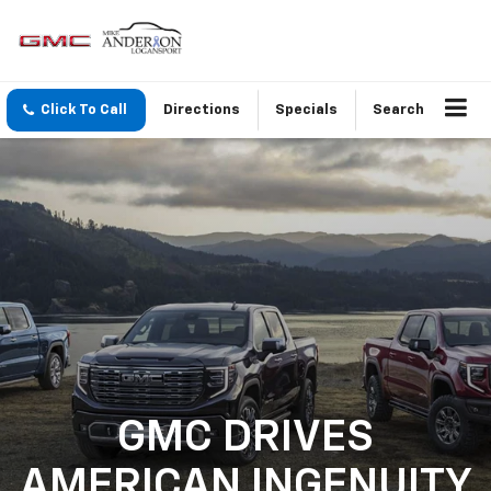
Click To Call
Directions
Specials
Search
GMC DRIVES
AMERICAN INGENUITY