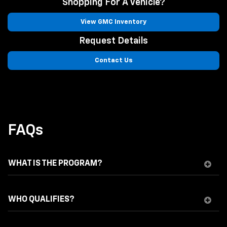
Shopping For A Vehicle?
View GMC Inventory
Request Details
Contact Us
FAQs
WHAT IS THE PROGRAM?
WHO QUALIFIES?