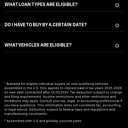
WHAT LOAN TYPES ARE ELIGIBLE?
DO I HAVE TO BUY BY A CERTAIN DATE?
WHAT VEHICLES ARE ELIGIBLE?
1
Available for eligible individual buyers on new qualifying vehicles
assembled in the U.S. Only applies to interest paid in tax years 2025-2028
on new debt contracted after 12/31/2024. Tax deduction subject to change
and filing requirements. Income restrictions and other restrictions and
limitations may apply. Consult your tax, legal, or accounting professional if
you have questions. This information does not constitute tax, accounting,
or legal advice. Deduction subject to federal laws and regulations and
manufacturing constraints.
2
Assembled with U.S and globally sourced parts.