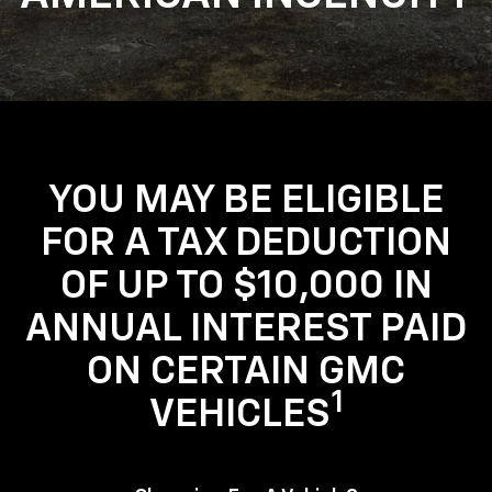
YOU MAY BE ELIGIBLE
FOR A TAX DEDUCTION
OF UP TO $10,000 IN
ANNUAL INTEREST PAID
ON CERTAIN GMC
1
VEHICLES