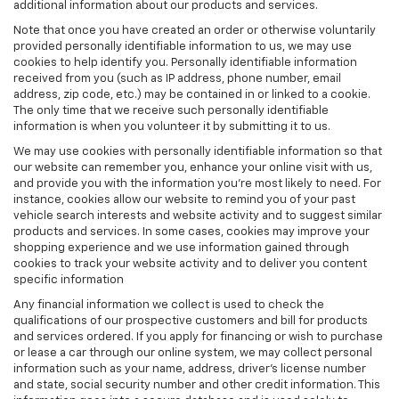
additional information about our products and services.
Note that once you have created an order or otherwise voluntarily
provided personally identifiable information to us, we may use
cookies to help identify you. Personally identifiable information
received from you (such as IP address, phone number, email
address, zip code, etc.) may be contained in or linked to a cookie.
The only time that we receive such personally identifiable
information is when you volunteer it by submitting it to us.
We may use cookies with personally identifiable information so that
our website can remember you, enhance your online visit with us,
and provide you with the information you're most likely to need. For
instance, cookies allow our website to remind you of your past
vehicle search interests and website activity and to suggest similar
products and services. In some cases, cookies may improve your
shopping experience and we use information gained through
cookies to track your website activity and to deliver you content
specific information
Any financial information we collect is used to check the
qualifications of our prospective customers and bill for products
and services ordered. If you apply for financing or wish to purchase
or lease a car through our online system, we may collect personal
information such as your name, address, driver's license number
and state, social security number and other credit information. This