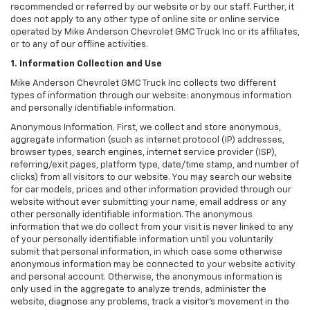
recommended or referred by our website or by our staff. Further, it
does not apply to any other type of online site or online service
operated by Mike Anderson Chevrolet GMC Truck Inc or its affiliates,
or to any of our offline activities.
1. Information Collection and Use
Mike Anderson Chevrolet GMC Truck Inc collects two different
types of information through our website: anonymous information
and personally identifiable information.
Anonymous Information. First, we collect and store anonymous,
aggregate information (such as internet protocol (IP) addresses,
browser types, search engines, internet service provider (ISP),
referring/exit pages, platform type, date/time stamp, and number of
clicks) from all visitors to our website. You may search our website
for car models, prices and other information provided through our
website without ever submitting your name, email address or any
other personally identifiable information. The anonymous
information that we do collect from your visit is never linked to any
of your personally identifiable information until you voluntarily
submit that personal information, in which case some otherwise
anonymous information may be connected to your website activity
and personal account. Otherwise, the anonymous information is
only used in the aggregate to analyze trends, administer the
website, diagnose any problems, track a visitor's movement in the