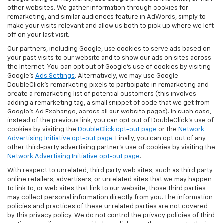
other websites. We gather information through cookies for
remarketing, and similar audiences feature in AdWords, simply to
make your visits relevant and allow us both to pick up where we left
off on your last visit.
Our partners, including Google, use cookies to serve ads based on
your past visits to our website and to show our ads on sites across
the Internet. You can opt out of Google's use of cookies by visiting
Google's
Ads Settings
. Alternatively, we may use Google
DoubleClick's remarketing pixels to participate in remarketing and
create a remarketing list of potential customers (this involves
adding a remarketing tag, a small snippet of code that we get from
Google’s Ad Exchange, across all our website pages). In such case,
instead of the previous link, you can opt out of DoubleClick's use of
cookies by visiting the
DoubleClick opt-out page
or the
Network
Advertising Initiative opt-out page
. Finally, you can opt out of any
other third-party advertising partner's use of cookies by visiting the
Network Advertising Initiative opt-out page
.
With respect to unrelated, third party web sites, such as third party
online retailers, advertisers, or unrelated sites that we may happen
to link to, or web sites that link to our website, those third parties
may collect personal information directly from you. The information
policies and practices of these unrelated parties are not covered
by this privacy policy. We do not control the privacy policies of third