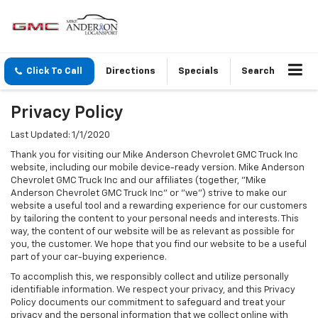
Click To Call
Directions
Specials
Search
Privacy Policy
Last Updated: 1/1/2020
Thank you for visiting our Mike Anderson Chevrolet GMC Truck Inc
website, including our mobile device-ready version. Mike Anderson
Chevrolet GMC Truck Inc and our affiliates (together, "Mike
Anderson Chevrolet GMC Truck Inc" or "we") strive to make our
website a useful tool and a rewarding experience for our customers
by tailoring the content to your personal needs and interests. This
way, the content of our website will be as relevant as possible for
you, the customer. We hope that you find our website to be a useful
part of your car-buying experience.
To accomplish this, we responsibly collect and utilize personally
identifiable information. We respect your privacy, and this Privacy
Policy documents our commitment to safeguard and treat your
privacy and the personal information that we collect online with