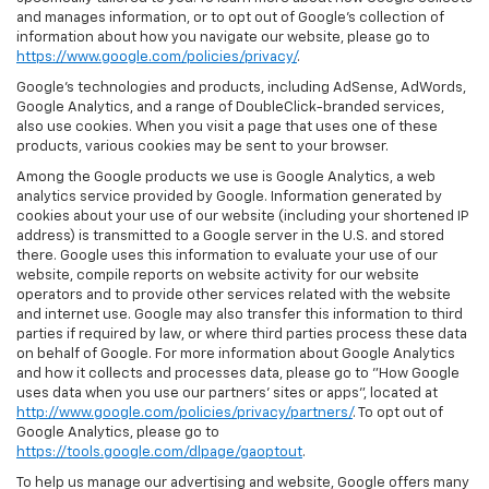
and manages information, or to opt out of Google’s collection of
information about how you navigate our website, please go to
https://www.google.com/policies/privacy/
.
Google’s technologies and products, including AdSense, AdWords,
Google Analytics, and a range of DoubleClick-branded services,
also use cookies. When you visit a page that uses one of these
products, various cookies may be sent to your browser.
Among the Google products we use is Google Analytics, a web
analytics service provided by Google. Information generated by
cookies about your use of our website (including your shortened IP
address) is transmitted to a Google server in the U.S. and stored
there. Google uses this information to evaluate your use of our
website, compile reports on website activity for our website
operators and to provide other services related with the website
and internet use. Google may also transfer this information to third
parties if required by law, or where third parties process these data
on behalf of Google. For more information about Google Analytics
and how it collects and processes data, please go to "How Google
uses data when you use our partners' sites or apps", located at
http://www.google.com/policies/privacy/partners/
. To opt out of
Google Analytics, please go to
https://tools.google.com/dlpage/gaoptout
.
To help us manage our advertising and website, Google offers many