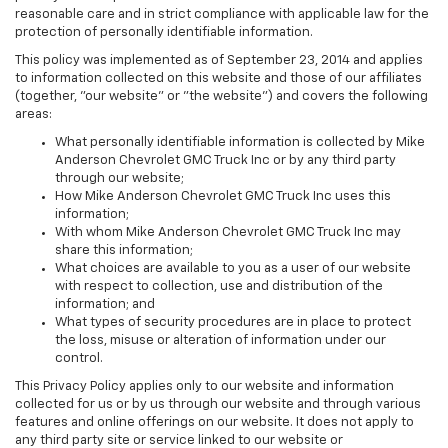
reasonable care and in strict compliance with applicable law for the
protection of personally identifiable information.
This policy was implemented as of September 23, 2014 and applies
to information collected on this website and those of our affiliates
(together, "our website" or "the website") and covers the following
areas:
What personally identifiable information is collected by Mike
Anderson Chevrolet GMC Truck Inc or by any third party
through our website;
How Mike Anderson Chevrolet GMC Truck Inc uses this
information;
With whom Mike Anderson Chevrolet GMC Truck Inc may
share this information;
What choices are available to you as a user of our website
with respect to collection, use and distribution of the
information; and
What types of security procedures are in place to protect
the loss, misuse or alteration of information under our
control.
This Privacy Policy applies only to our website and information
collected for us or by us through our website and through various
features and online offerings on our website. It does not apply to
any third party site or service linked to our website or