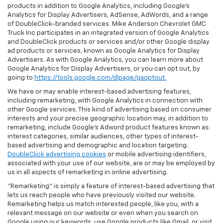
products in addition to Google Analytics, including Google’s
Analytics for Display Advertisers, AdSense, AdWords, and a range
of DoubleClick-branded services. Mike Anderson Chevrolet GMC
Truck Inc participates in an integrated version of Google Analytics
and DoubleClick products or services and/or other Google display
ad products or services, known as Google Analytics for Display
Advertisers. As with Google Analytics, you can learn more about
Google Analytics for Display Advertisers, or you can opt out, by
going to
https://tools.google.com/dlpage/gaoptout.
We have or may enable interest-based advertising features,
including remarketing, with Google Analytics in connection with
other Google services. This kind of advertising based on consumer
interests and your precise geographic location may, in addition to
remarketing, include Google’s Adword product features known as:
interest categories, similar audiences, other types of interest-
based advertising and demographic and location targeting.
DoubleClick advertising cookies
or mobile advertising identifiers,
associated with your use of our website, are or may be employed by
us in all aspects of remarketing in online advertising.
"Remarketing" is simply a feature of interest-based advertising that
lets us reach people who have previously visited our website.
Remarketing helps us match interested people, like you, with a
relevant message on our website or even when you search on
Google using our keywords, use Google products like Gmail, or visit