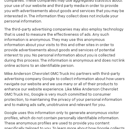
companies. These companies may use aggregated statistics about
your use of our website and third party media in order to provide
you with advertisements about goods and services that you may be
interested in. The information they collect does not include your
personal information.
The third-party advertising companies may also employ technology
that is used to measure the effectiveness of ads. Any such
information is anonymous. They may use this anonymous
information about your visits to this and other sites in order to
provide advertisements about goods and services of potential
interest to you. No personal information about you is collected
during this process. The information is anonymous and does not link
online actions to an identifiable person.
Mike Anderson Chevrolet GMC Truck Inc partners with third-party
advertising company Google to collect information about how users
navigate our website and we use many or all of their products to
enhance our website experience. Like Mike Anderson Chevrolet
GMC Truck Inc, Google is very much committed to consumer
protection, to maintaining the privacy of your personal information
and to making ads safe, unobtrusive and relevant for you.
Google uses this information only to generate anonymous visitor
profiles, which do not contain personally identifiable information.
These anonymous profiles are used to provide you content
specifically tailored to you. To learn more about how Google collects