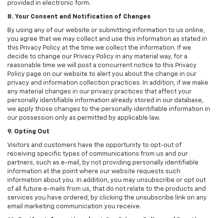
provided in electronic form.
8. Your Consent and Notification of Changes
By using any of our website or submitting information to us online,
you agree that we may collect and use this information as stated in
this Privacy Policy at the time we collect the information. If we
decide to change our Privacy Policy in any material way, for a
reasonable time we will post a concurrent notice to this Privacy
Policy page on our website to alert you about the change in our
privacy and information collection practices. In addition, if we make
any material changes in our privacy practices that affect your
personally identifiable information already stored in our database,
we apply those changes to the personally identifiable information in
our possession only as permitted by applicable law.
9. Opting Out
Visitors and customers have the opportunity to opt-out of
receiving specific types of communications from us and our
partners, such as e-mail, by not providing personally identifiable
information at the point where our website requests such
information about you. In addition, you may unsubscribe or opt out
of all future e-mails from us, that do not relate to the products and
services you have ordered, by clicking the unsubscribe link on any
email marketing communication you receive.