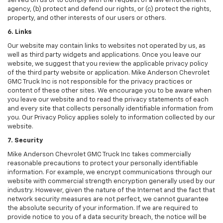
served on us or to comply with the request of a law enforcement
agency, (b) protect and defend our rights, or (c) protect the rights,
property, and other interests of our users or others.
6. Links
Our website may contain links to websites not operated by us, as
well as third party widgets and applications. Once you leave our
website, we suggest that you review the applicable privacy policy
of the third party website or application. Mike Anderson Chevrolet
GMC Truck Inc is not responsible for the privacy practices or
content of these other sites. We encourage you to be aware when
you leave our website and to read the privacy statements of each
and every site that collects personally identifiable information from
you. Our Privacy Policy applies solely to information collected by our
website.
7. Security
Mike Anderson Chevrolet GMC Truck Inc takes commercially
reasonable precautions to protect your personally identifiable
information. For example, we encrypt communications through our
website with commercial strength encryption generally used by our
industry. However, given the nature of the Internet and the fact that
network security measures are not perfect, we cannot guarantee
the absolute security of your information. If we are required to
provide notice to you of a data security breach, the notice will be