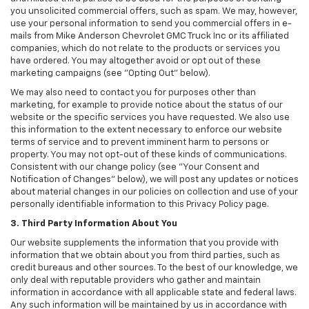
you unsolicited commercial offers, such as spam. We may, however,
use your personal information to send you commercial offers in e-
mails from Mike Anderson Chevrolet GMC Truck Inc or its affiliated
companies, which do not relate to the products or services you
have ordered. You may altogether avoid or opt out of these
marketing campaigns (see "Opting Out" below).
We may also need to contact you for purposes other than
marketing, for example to provide notice about the status of our
website or the specific services you have requested. We also use
this information to the extent necessary to enforce our website
terms of service and to prevent imminent harm to persons or
property. You may not opt-out of these kinds of communications.
Consistent with our change policy (see "Your Consent and
Notification of Changes" below), we will post any updates or notices
about material changes in our policies on collection and use of your
personally identifiable information to this Privacy Policy page.
3. Third Party Information About You
Our website supplements the information that you provide with
information that we obtain about you from third parties, such as
credit bureaus and other sources. To the best of our knowledge, we
only deal with reputable providers who gather and maintain
information in accordance with all applicable state and federal laws.
Any such information will be maintained by us in accordance with