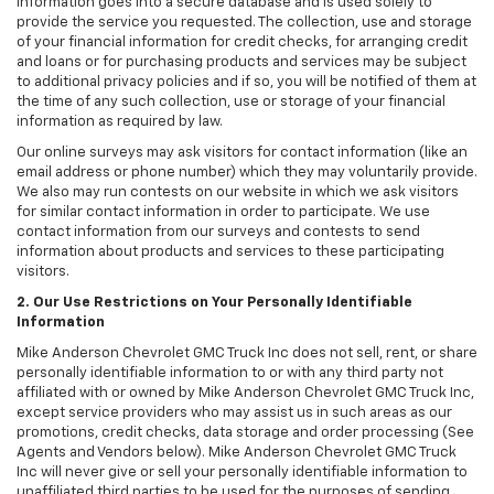
information goes into a secure database and is used solely to
provide the service you requested. The collection, use and storage
of your financial information for credit checks, for arranging credit
and loans or for purchasing products and services may be subject
to additional privacy policies and if so, you will be notified of them at
the time of any such collection, use or storage of your financial
information as required by law.
Our online surveys may ask visitors for contact information (like an
email address or phone number) which they may voluntarily provide.
We also may run contests on our website in which we ask visitors
for similar contact information in order to participate. We use
contact information from our surveys and contests to send
information about products and services to these participating
visitors.
2. Our Use Restrictions on Your Personally Identifiable
Information
Mike Anderson Chevrolet GMC Truck Inc does not sell, rent, or share
personally identifiable information to or with any third party not
affiliated with or owned by Mike Anderson Chevrolet GMC Truck Inc,
except service providers who may assist us in such areas as our
promotions, credit checks, data storage and order processing (See
Agents and Vendors below). Mike Anderson Chevrolet GMC Truck
Inc will never give or sell your personally identifiable information to
unaffiliated third parties to be used for the purposes of sending