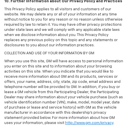
10. Further Information about Our Privacy Policy and Practices
This Privacy Policy applies to all visitors and customers of our
website. We may delete any or all of your information at any time
without notice to you for any reason or no reason unless otherwise
required by law to retain it. You may have other privacy protections
under state laws and we will comply with any applicable state laws
when we disclose information about you. This Privacy Policy
replaces any previous policy on this topic and any statements or
disclosures to you about our information practices.
COLLECTION AND USE OF YOUR INFORMATION BY GM
When you use this site, GM will have access to personal information
you enter on this site and to information about your browsing
activities on this site. When you indicate that you would like to
receive more information about GM and its products, services or
offers, your name, address, city, state, zip code, email address and
telephone number will be provided to GM. In addition, if you buy or
lease a GM vehicle from this Participating Dealer, the Participating
Dealer may share information about your vehicle purchase (such as
vehicle identification number (VIN), make, model, model year, date
of purchase or lease and service history) with GM as the vehicle
manufacturer in accordance with this dealership’s privacy
statement provided below. For more information about how GM
uses your information, please visit
http://www.gm.com/privacy
.