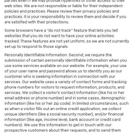
parties even if we may provide hyperlinks or other access to their
web sites. We are not responsible or liable for their independent
policies and practices. Please review their privacy policies and
practices. It is your responsibility to review them and decide if you
are satisfied with their protections.
Some browsers have a "do not track" feature that lets you tell
websites that you do not want to have your online activities
tracked. These features are not yet uniform, so we are not currently
set up to respond to those signals.
Personally Identifiable Information. Second, we require the
submission of certain personally identifiable information when you
use some services available on our website. For example, your use
of your user name and password allows us to identify you as our
customer who is seeking information in connection with our
services. Our website uses a variety of contact forms and tracking
phone numbers for visitors to request information, products, and
services. We collect a visitor's contact information (like his or her
email address or phone number) and in some cases, demographic
information (like his or her zip code). In limited circumstances, such
as when a visitor fills out an online credit application, we collect
unique identifiers (like a social security number), and/or financial
information (like age, income level, bank account or credit card
numbers). We use this information to get in touch with our
prospective customers about their requests, and to send them