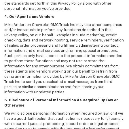
the standards set forth in this Privacy Policy along with other
personal information you've provided.
4. Our Agents and Vendors
Mike Anderson Chevrolet GMC Truck Inc may use other companies
and/or individuals to perform any functions described in this
Privacy Policy, on our behalf. Examples include marketing, credit
checking, data and network hosting, service reminders, verification
of sales, order processing and fulfillment, administering contact
information and e-mail services and running special promotions.
Such parties only have access to the personal information needed
to perform these functions and may not use or store the
information for any other purpose. We obtain commitments from
these agents and vendors working on our behalf to refrain from
using any information provided by Mike Anderson Chevrolet GMC
Truck Inc to send you unsolicited e-mail messages from third
parties or similar communications and from sharing your
information with unrelated parties.
5. Disclosure of Personal Information As Required By Law or
Otherwise
We will disclose personal information when required by law, or if we
have a good-faith belief that such action is necessary to (a) comply
with a current judicial proceeding, a court order or legal process