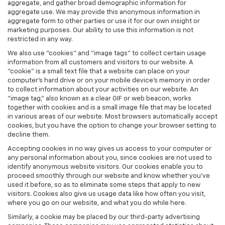
aggregate, and gather broad demographic information for
aggregate use. We may provide this anonymous information in
aggregate form to other parties or use it for our own insight or
marketing purposes. Our ability to use this information is not
restricted in any way.
We also use "cookies" and "image tags" to collect certain usage
information from all customers and visitors to our website. A
"cookie" is a small text file that a website can place on your
computer’s hard drive or on your mobile device’s memory in order
to collect information about your activities on our website. An
"image tag," also known as a clear GIF or web beacon, works
together with cookies and is a small image file that may be located
in various areas of our website. Most browsers automatically accept
cookies, but you have the option to change your browser setting to
decline them.
Accepting cookies in no way gives us access to your computer or
any personal information about you, since cookies are not used to
identify anonymous website visitors. Our cookies enable you to
proceed smoothly through our website and know whether you’ve
used it before, so as to eliminate some steps that apply to new
visitors. Cookies also give us usage data like how often you visit,
where you go on our website, and what you do while here.
Similarly, a cookie may be placed by our third-party advertising