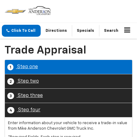
Click To Call
Directions
Specials
Search
Trade Appraisal
Step one
1
Step two
2
Step three
3
Step four
4
Enter information about your vehicle to receive a trade-in value
from Mike Anderson Chevrolet GMC Truck Inc.