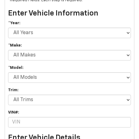
*Required Fields. Each step is required.
Enter Vehicle Information
*Year:
*Make:
*Model:
Trim:
VIN#:
Enter Vehicle Details