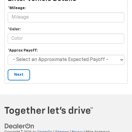
*Mileage:
*Color:
*Approx Payoff:
Next
Copyright © 2026
by
DealerOn
|
Sitemap
|
Privacy
| Mike Anderson