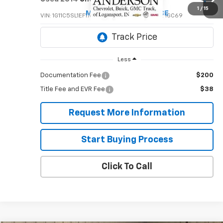
$6,995
1
/
15
MIKE ANDERSON PRICE
VIN:
1G11C5SL1EF176424
Stock:
T1863B
Model:
1GC69
141,341 mi
Ext.
Int.
Less
Documentation Fee
$200
Title Fee and EVR Fee
$38
Request More Information
Start Buying Process
Click To Call