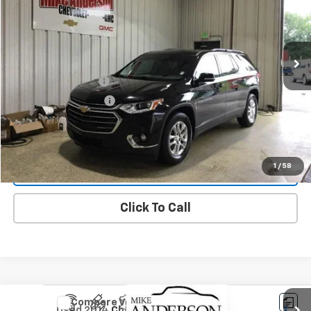
203,139 mi
Ext.
Int.
Less
Documentation Fee
$200
Title Fee and EVR Fee
$38
Request More Information
1
/
58
Start Buying Process
Click To Call
Compare Vehicle
Used
2014
Chevrolet Malibu
LT