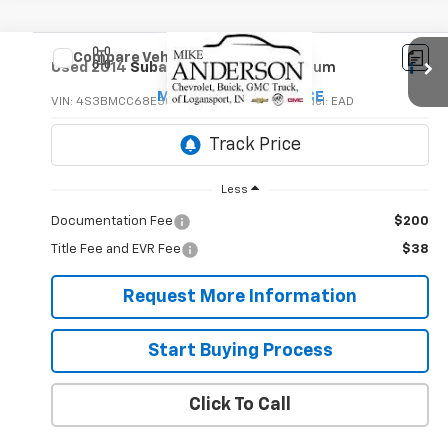
Compare Vehicle
$10,495
Used
2014
Subaru Legacy
2.5i Premium
MIKE ANDERSON PRICE
VIN:
4S3BMCC68E3015270
Stock:
P8902B
Model:
EAD
82,327 mi
Less
Documentation Fee
$200
Title Fee and EVR Fee
$38
Request More Information
Start Buying Process
Click To Call