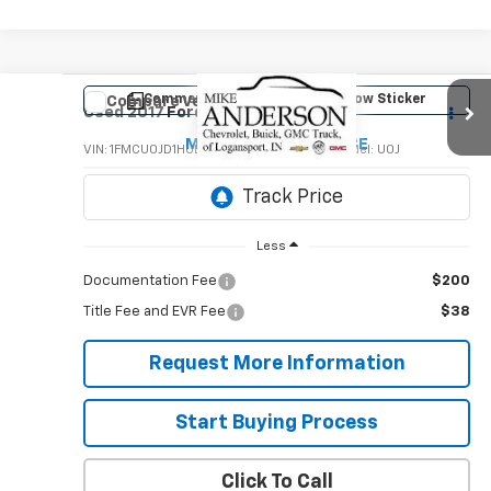
Comments
Window Sticker
Compare Vehicle
$10,995
Used
2017
Ford Escape
Titanium
MIKE ANDERSON PRICE
VIN:
1FMCU0JD1HUD29017
Stock:
P8906A
Model:
U0J
100,727 mi
Less
Documentation Fee
$200
Title Fee and EVR Fee
$38
Request More Information
Start Buying Process
Click To Call