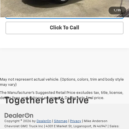
1
/
55
Start Buying Process
Click To Call
May not represent actual vehicle. (Options, colors, trim and body style
may vary)
The Manufacturer's Suggested Retail Price excludes tax, title, license,
dealer fees and optional equipment. Dealer sets final price.
Copyright © 2026
by
DealerOn
|
Sitemap
|
Privacy
| Mike Anderson
Chevrolet GMC Truck Inc
|
4301 E Market St,
Logansport,
IN
46947
| Sales: