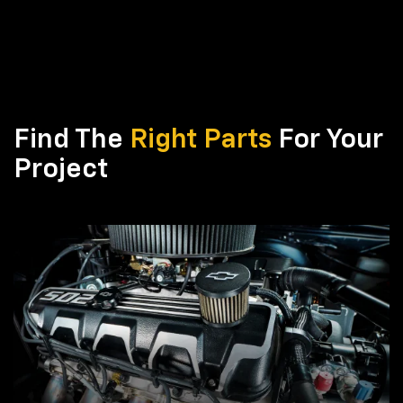
Find The
Right Parts
For Your
Project