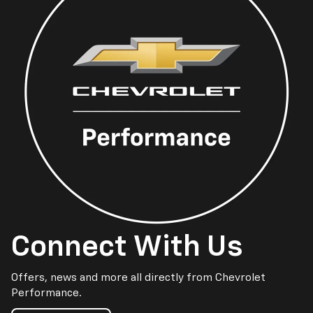
Connect With Us
Offers, news and more all directly from Chevrolet
Performance.