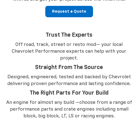
Request a Quote
Trust The Experts
Off road, track, street or resto mod— your local
Chevrolet Performance experts can help with your
project.
Straight From The Source
Designed, engineered, tested and backed by Chevrolet
delivering proven performance and lasting confidence.
The Right Parts For Your Build
An engine for almost any build —choose from a range of
performance parts and crate engines including small
block, big block, LT, LS or racing engines.