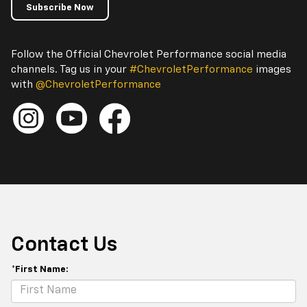
Subscribe Now
Follow the Official Chevrolet Performance social media
channels. Tag us in your
#ChevroletPerformance
images
with
@ChevroletPerformance
Contact Us
*First Name: