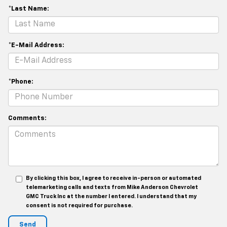
*Last Name:
*E-Mail Address:
*Phone:
Comments:
By clicking this box, I agree to receive in-person or automated
telemarketing calls and texts from Mike Anderson Chevrolet
GMC Truck Inc at the number I entered. I understand that my
consent is not required for purchase.