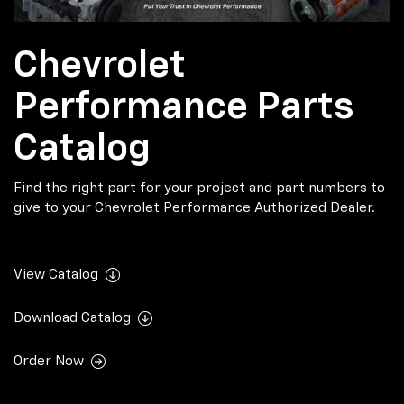
Chevrolet
Performance Parts
Catalog
Find the right part for your project and part numbers to
give to your Chevrolet Performance Authorized Dealer.
View Catalog
Download Catalog
Order Now