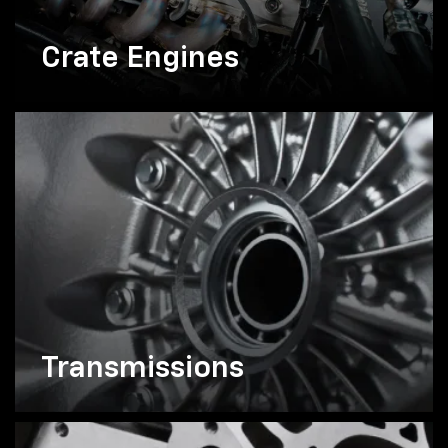
Crate Engines
Transmissions