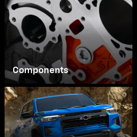
Components