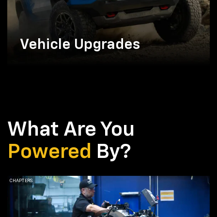
Vehicle Upgrades
What Are You
Powered
By?