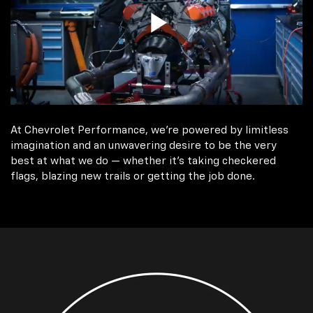
At Chevrolet Performance, we're powered by limitless
imagination and an unwavering desire to be the very
best at what we do — whether it’s taking checkered
flags, blazing new trails or getting the job done.