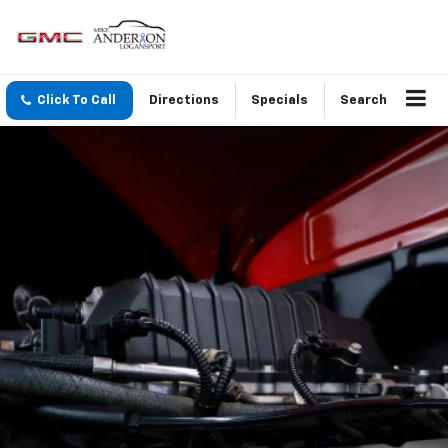
Click To Call
Directions
Specials
Search