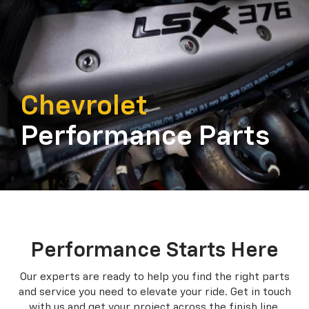
Chevrolet
Performance Parts
Performance Starts Here
Our experts are ready to help you find the right parts
and service you need to
elevate your ride. Get in touch
with us and get your project across the finish line.