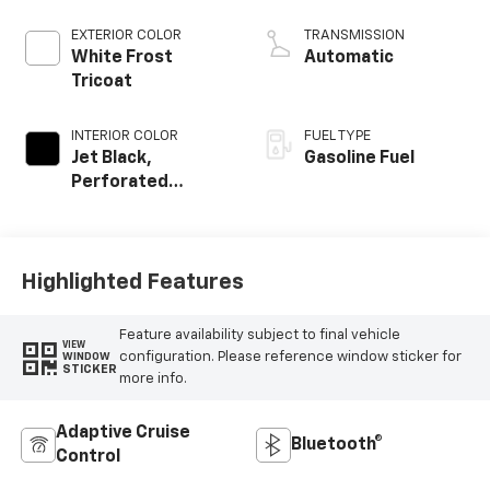
EXTERIOR COLOR
TRANSMISSION
White Frost
Automatic
Tricoat
INTERIOR COLOR
FUEL TYPE
Jet Black,
Gasoline Fuel
Perforated
Leather-
Appointed Front
Outboard Seat
Trim
Highlighted Features
Feature availability subject to final vehicle
VIEW
configuration. Please reference window sticker for
WINDOW
STICKER
more info.
Adaptive Cruise
Bluetooth®
Control