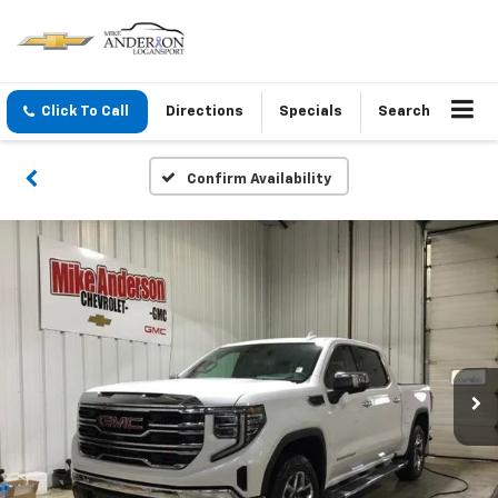
Click To Call
Directions
Specials
Search
Confirm Availability