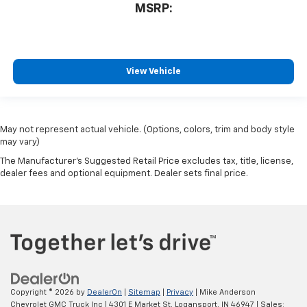
MSRP:
View Vehicle
May not represent actual vehicle. (Options, colors, trim and body style
may vary)
The Manufacturer's Suggested Retail Price excludes tax, title, license,
dealer fees and optional equipment. Dealer sets final price.
Copyright © 2026
by
DealerOn
|
Sitemap
|
Privacy
| Mike Anderson
Chevrolet GMC Truck Inc
|
4301 E Market St,
Logansport,
IN
46947
| Sales: