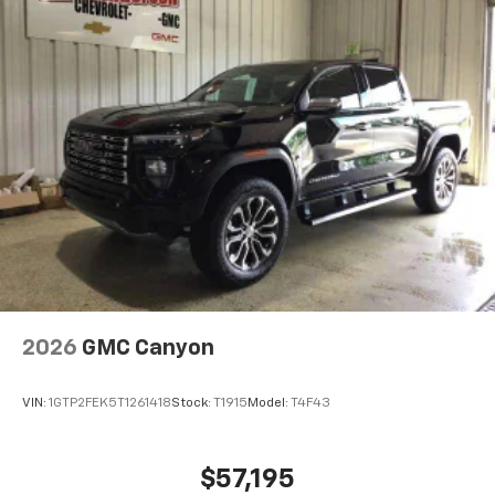
2026
GMC Canyon
VIN:
1GTP2FEK5T1261418
Stock:
T1915
Model:
T4F43
$57,195