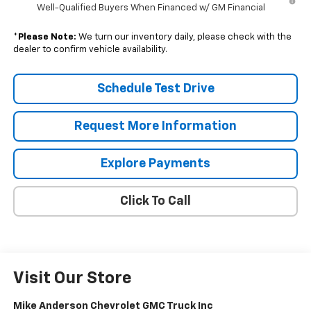
Well-Qualified Buyers When Financed w/ GM Financial
*
Please Note:
We turn our inventory daily, please check with the
dealer to confirm vehicle availability.
Schedule Test Drive
Request More Information
Explore Payments
Click To Call
Visit Our Store
Mike Anderson Chevrolet GMC Truck Inc