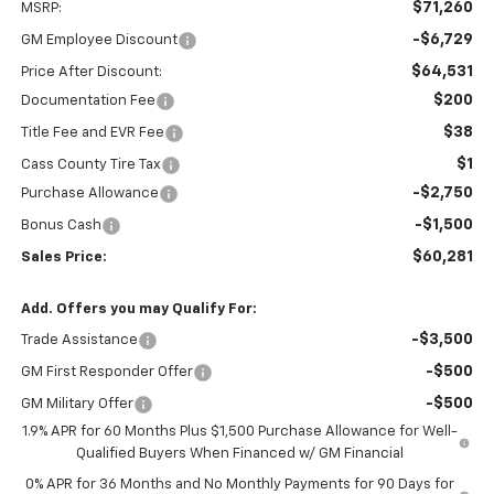
$71,260
MSRP:
-$6,729
GM Employee Discount
$64,531
Price After Discount:
$200
Documentation Fee
$38
Title Fee and EVR Fee
$1
Cass County Tire Tax
-$2,750
Purchase Allowance
-$1,500
Bonus Cash
$60,281
Sales Price:
Add. Offers you may Qualify For:
-$3,500
Trade Assistance
-$500
GM First Responder Offer
-$500
GM Military Offer
1.9% APR for 60 Months Plus $1,500 Purchase Allowance for Well-
Qualified Buyers When Financed w/ GM Financial
0% APR for 36 Months and No Monthly Payments for 90 Days for