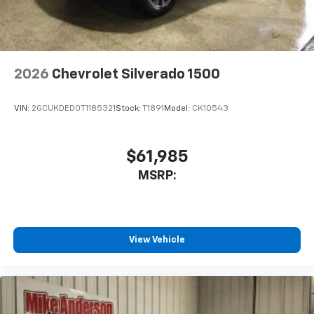
2026
Chevrolet Silverado 1500
VIN:
2GCUKDED0T1185321
Stock:
T1891
Model:
CK10543
$61,985
MSRP:
View Vehicle