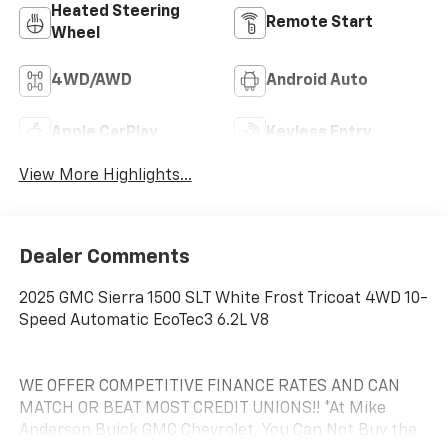
Heated Steering
Remote Start
Wheel
4WD/AWD
Android Auto
Apple CarPlay
Keyless Entry
View More Highlights...
Dealer Comments
2025 GMC Sierra 1500 SLT White Frost Tricoat 4WD 10-
Speed Automatic EcoTec3 6.2L V8
WE OFFER COMPETITIVE FINANCE RATES AND CAN
MATCH OR BEAT MOST CREDIT UNIONS!! *At Mike
Anderson Buick GMC Chevrolet, You Can Not Buy the