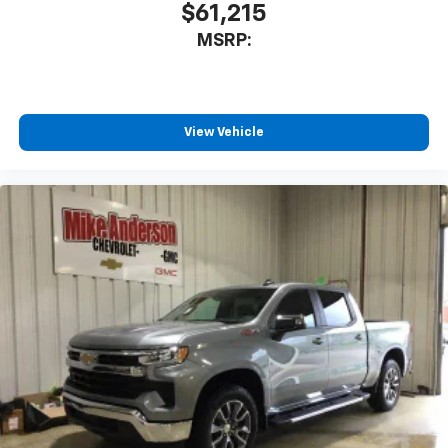
$61,215
May require additional optional equipment
MSRP:
View Vehicle