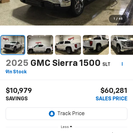
1
/
65
2025
GMC Sierra 1500
SLT
In Stock
$10,979
$60,281
SAVINGS
SALES PRICE
Less