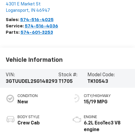
4301 E Market St
Logansport
,
IN
46947
Sales:
574-516-4025
Service:
574-516-4036
Parts:
574-601-3253
Vehicle Information
VIN:
Stock #:
Model Code:
3GTUUDEL2SG148293
T1705
TK10543
CONDITION
CITY/HIGHWAY
New
15/19 MPG
BODY STYLE
ENGINE
Crew Cab
6.2L EcoTec3 V8
engine