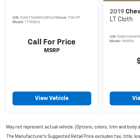
2019
Chev
VIN:
1GKET16M856181631
Stock:
T1847P
LT Cloth
Model:
TT15806
VIN:
1GNEVGKW9
Call For Price
Model:
1NW56
MSRP
View Vehicle
Vi
May not represent actual vehicle. (Options, colors, trim and body 
The Manufacturer's Suggested Retail Price excludes tax, title, lice