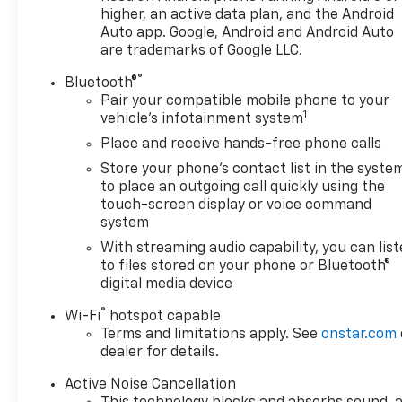
controls, Tachometer, Telescoping steering wheel, Til
higher, an active data plan, and the Android
intermittent wipers, and Wireless Apple CarPlay/Wir
Auto app. Google, Android and Android Auto
are trademarks of Google LLC.
®
Bluetooth®
Pair your compatible mobile phone to your
1
vehicle's infotainment system
Place and receive hands-free phone calls
Store your phone's contact list in the syste
to place an outgoing call quickly using the
touch-screen display or voice command
system
With streaming audio capability, you can lis
to files stored on your phone or Bluetooth®
digital media device
®
Wi-Fi
hotspot capable
Terms and limitations apply. See
onstar.com
dealer for details.
Active Noise Cancellation