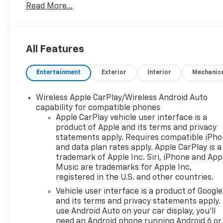
Read More...
you prefer a Private dealer appointment or Free test
option of your choice. We are located at: 4301 N Mar
solve your vehicle needs!!!
All Features
Preferred Equipment Group 1LT, 17" Aluminum Wheels
Entertainment
Exterior
Interior
Mechanic
Input Jack, 2-Way Power Driver Lumbar Control Seat A
6 Speakers, 6-Speaker Audio System Feature, ABS bra
SiriusXM, Auto High-beam Headlights, Bluetooth® Fo
Wireless Apple CarPlay/Wireless Android Auto
Delay-off headlights, Deleted 3 Years of Remote Acce
capability for compatible phones
Driver vanity mirror, Dual front impact airbags, Dual 
Apple CarPlay vehicle user interface is a
product of Apple and its terms and privacy
Emergency communication system: OnStar and Chevr
statements apply. Requires compatible iPh
suspension, Front anti-roll bar, Front Bucket Seat
and data plan rates apply. Apple CarPlay is a
Adjuster, Front reading lights, Fully automatic headl
trademark of Apple Inc. Siri, iPhone and App
pressure warning, Occupant sensing airbag, Outside
Music are trademarks for Apple Inc,
Panic alarm, Passenger door bin, Passenger vanity m
registered in the U.S. and other countries.
steering, Power windows, Premium audio system: Ch
Vehicle user interface is a product of Google
data system, Radio: Chevrolet Infotainment 3 System
and its terms and privacy statements apply.
center armrest, Rear window defroster, Rear window
use Android Auto on your car display, you'll
Radio, Speed control, Speed-sensing steering, Split 
need an Android phone running Android 6 or