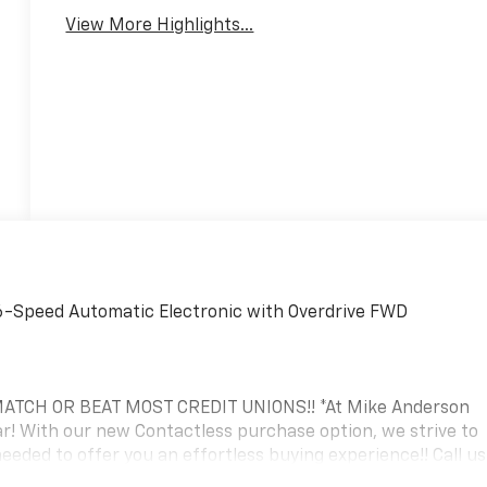
View More Highlights...
6-Speed Automatic Electronic with Overdrive FWD
TCH OR BEAT MOST CREDIT UNIONS!! *At Mike Anderson
! With our new Contactless purchase option, we strive to
eded to offer you an effortless buying experience!! Call us
 Private dealer appointment or hassle-free test drive! If