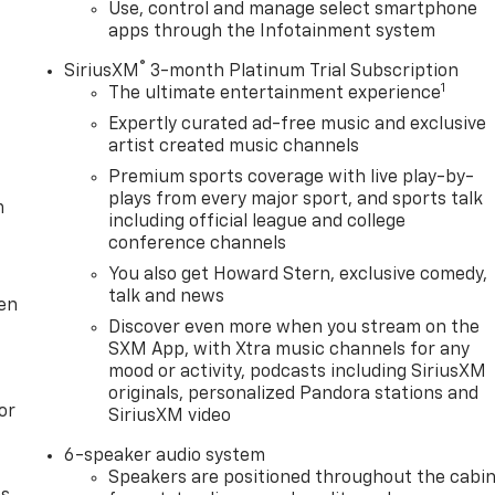
t steering wheel, Traction control, Trip computer, Variably
Use, control and manage select smartphone
apps through the Infotainment system
eless Android Auto.
®
SiriusXM
3-month Platinum Trial Subscription
1
The ultimate entertainment experience
Expertly curated ad-free music and exclusive
artist created music channels
Premium sports coverage with live play-by-
plays from every major sport, and sports talk
m
including official league and college
conference channels
You also get Howard Stern, exclusive comedy,
talk and news
ten
Discover even more when you stream on the
SXM App, with Xtra music channels for any
mood or activity, podcasts including SiriusXM
originals, personalized Pandora stations and
or
SiriusXM video
6-speaker audio system
Speakers are positioned throughout the cabi