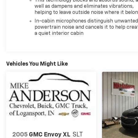
This technology blocks and absorbs sound, 
well as dampens and eliminates vibrations,
helping to leave outside noise where it belo
In-cabin microphones distinguish unwante
powertrain noise and cancels it to help crea
a quiet interior cabin
Vehicles You Might Like
2005
GMC Envoy XL
SLT