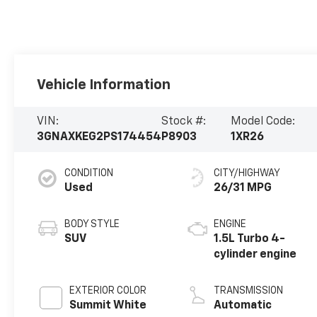
Vehicle Information
VIN:
Stock #:
Model Code:
3GNAXKEG2PS174454
P8903
1XR26
CONDITION
CITY/HIGHWAY
Used
26/31 MPG
BODY STYLE
ENGINE
SUV
1.5L Turbo 4-
cylinder engine
EXTERIOR COLOR
TRANSMISSION
Summit White
Automatic