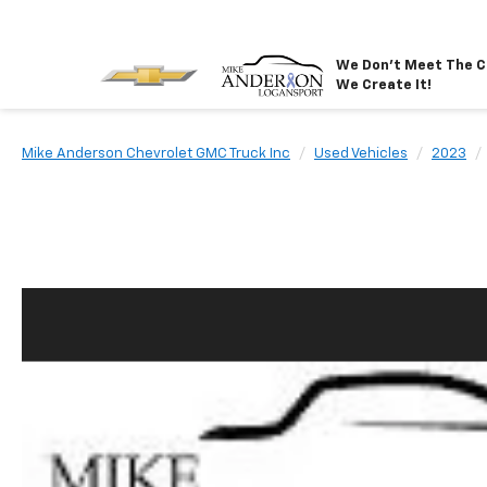
We Don't Meet The C
We Create It!
Mike Anderson Chevrolet GMC Truck Inc
Used Vehicles
2023