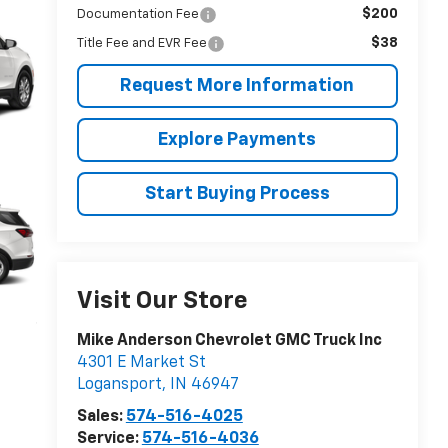
$200
Documentation Fee
$38
Title Fee and EVR Fee
Request More Information
Explore Payments
Start Buying Process
Visit Our Store
Mike Anderson Chevrolet GMC Truck Inc
4301 E Market St
Logansport
,
IN
46947
Sales:
574-516-4025
Service:
574-516-4036