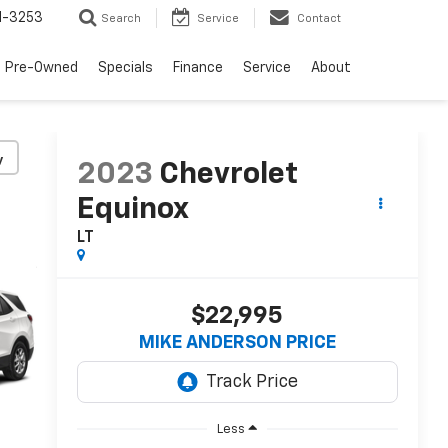
1-3253
Search
Service
Contact
Pre-Owned
Specials
Finance
Service
About
y
2023
Chevrolet
Equinox
LT
$22,995
MIKE ANDERSON PRICE
Less