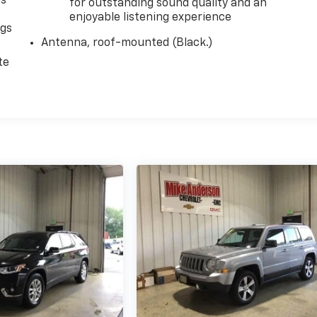
as
for outstanding sound quality and an
enjoyable listening experience
ngs
Antenna, roof-mounted (Black.)
d
te