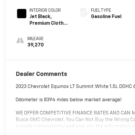
INTERIOR COLOR
FUEL TYPE
Jet Black,
Gasoline Fuel
Premium Cloth
Seat Trim
MILEAGE
39,270
Dealer Comments
2023 Chevrolet Equinox LT Summit White 1.5L DOHC 
Odometer is 8394 miles below market average!
WE OFFER COMPETITIVE FINANCE RATES AND CAN MA
Buick GMC Chevrolet, You Can Not Buy the Wrong Car
provide transparency and give you the information ne
at (574)-753-6285 to confirm availability and setup a