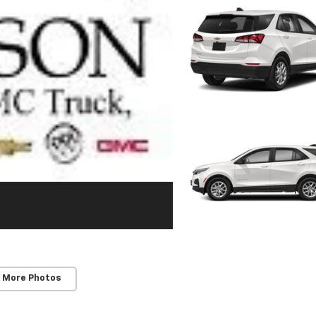
 More Photos