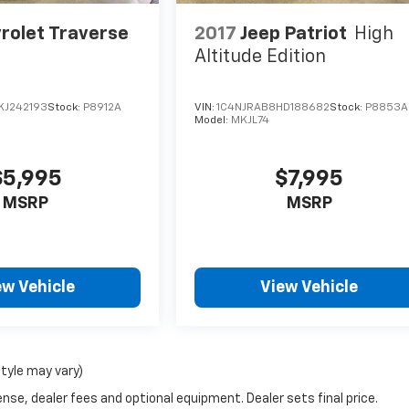
rolet Traverse
2017
Jeep Patriot
High
Altitude Edition
KJ242193
Stock:
P8912A
VIN:
1C4NJRAB8HD188682
Stock:
P8853A
Model:
MKJL74
$5,995
$7,995
MSRP
MSRP
ew Vehicle
View Vehicle
style may vary)
nse, dealer fees and optional equipment. Dealer sets final price.