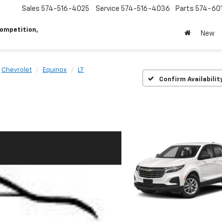
Sales
574-516-4025
Service
574-516-4036
Parts
574-60
ompetition,
New
Chevrolet
Equinox
LT
Confirm Availabilit