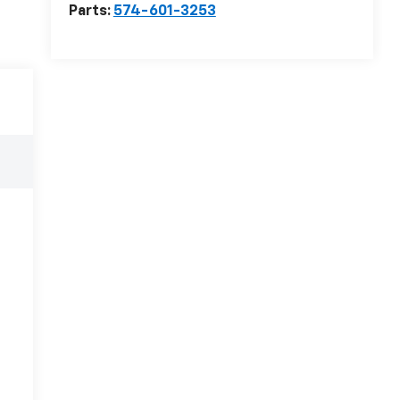
Parts:
574-601-3253