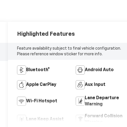
Highlighted Features
Feature availability subject to final vehicle configuration.
Please reference window sticker for more info.
Bluetooth®
Android Auto
Apple CarPlay
Aux Input
Lane Departure
Wi-Fi Hotspot
Warning
Forward Collision
Lane Keep Assist
Warning