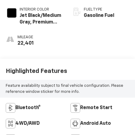
INTERIOR COLOR
FUEL TYPE
Jet Black/Medium
Gasoline Fuel
Gray, Premium
Cloth Seat Trim
MILEAGE
22,401
Highlighted Features
Feature availability subject to final vehicle configuration. Please
reference window sticker for more info.
Bluetooth®
Remote Start
4WD/AWD
Android Auto