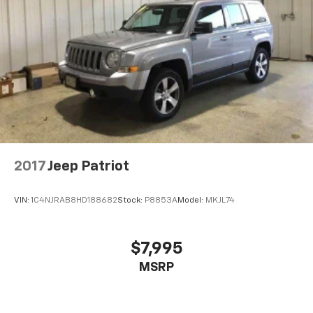
2017
Jeep Patriot
VIN:
1C4NJRAB8HD188682
Stock:
P8853A
Model:
MKJL74
$7,995
MSRP