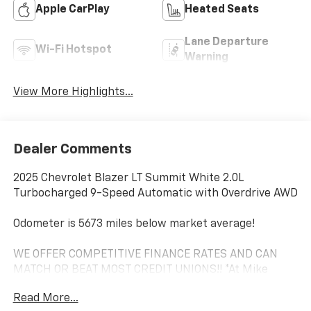
Apple CarPlay
Heated Seats
Lane Departure
Wi-Fi Hotspot
Warning
View More Highlights...
Dealer Comments
2025 Chevrolet Blazer LT Summit White 2.0L
Turbocharged 9-Speed Automatic with Overdrive AWD
Odometer is 5673 miles below market average!
WE OFFER COMPETITIVE FINANCE RATES AND CAN
MATCH OR BEAT MOST CREDIT UNIONS!! *At Mike
Anderson Buick GMC Chevrolet, You Can Not Buy the
Read More...
Wrong Car! With our new Contactless purchase