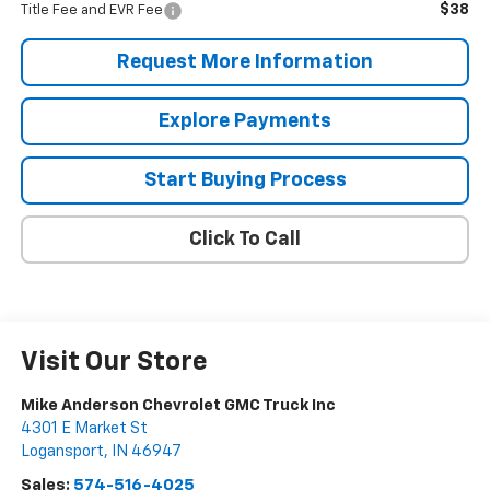
$38
Title Fee and EVR Fee
Request More Information
Explore Payments
Start Buying Process
Click To Call
Visit Our Store
Mike Anderson Chevrolet GMC Truck Inc
4301 E Market St
Logansport
,
IN
46947
Sales:
574-516-4025