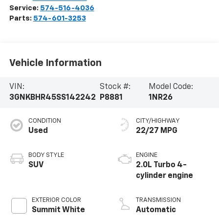
Service:
574-516-4036
Parts:
574-601-3253
Vehicle Information
VIN:
Stock #:
Model Code:
3GNKBHR45SS142242
P8881
1NR26
CONDITION
CITY/HIGHWAY
Used
22/27 MPG
BODY STYLE
ENGINE
SUV
2.0L Turbo 4-
cylinder engine
EXTERIOR COLOR
TRANSMISSION
Summit White
Automatic