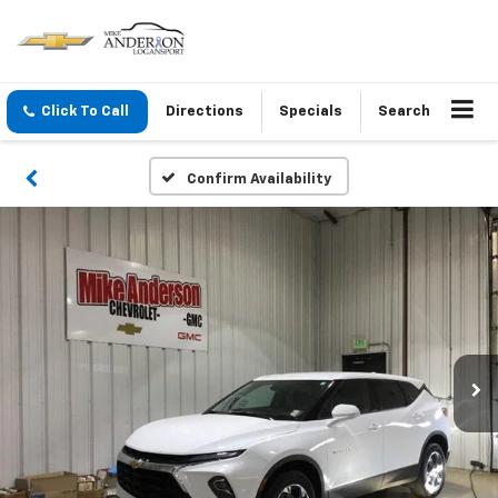
Click To Call
Directions
Specials
Search
Confirm Availability