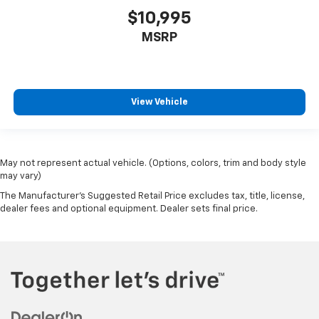
$10,995
MSRP
View Vehicle
May not represent actual vehicle. (Options, colors, trim and body style
may vary)
The Manufacturer's Suggested Retail Price excludes tax, title, license,
dealer fees and optional equipment. Dealer sets final price.