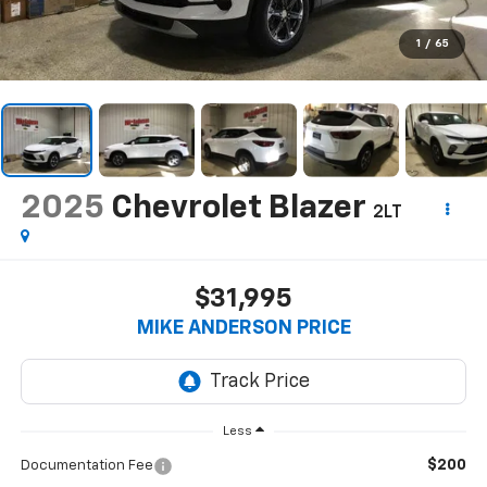
1
/
65
2025
Chevrolet Blazer
2LT
$31,995
MIKE ANDERSON PRICE
Less
$200
Documentation Fee