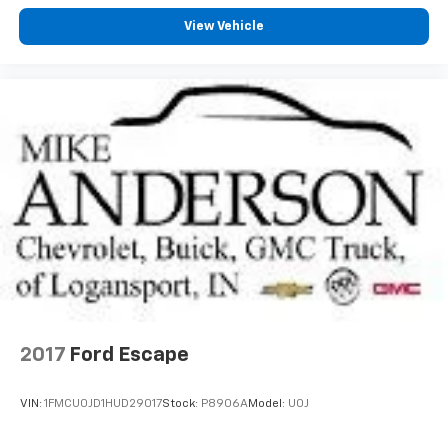
View Vehicle
2017
Ford Escape
VIN:
1FMCU0JD1HUD29017
Stock:
P8906A
Model:
U0J