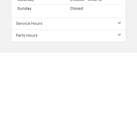
Sunday
Closed
Service Hours
Parts Hours