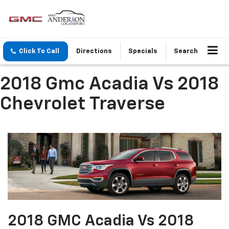
Click To Call
Directions
Specials
Search
2018 Gmc Acadia Vs 2018
Chevrolet Traverse
2018 GMC Acadia Vs 2018