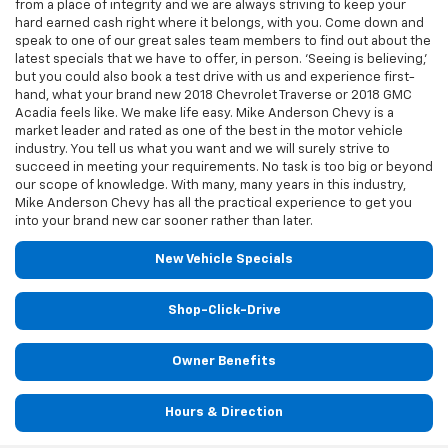
from a place of integrity and we are always striving to keep your
hard earned cash right where it belongs, with you. Come down and
speak to one of our great sales team members to find out about the
latest specials that we have to offer, in person. ‘Seeing is believing,’
but you could also book a test drive with us and experience first-
hand, what your brand new 2018 Chevrolet Traverse or 2018 GMC
Acadia feels like. We make life easy. Mike Anderson Chevy is a
market leader and rated as one of the best in the motor vehicle
industry. You tell us what you want and we will surely strive to
succeed in meeting your requirements. No task is too big or beyond
our scope of knowledge. With many, many years in this industry,
Mike Anderson Chevy has all the practical experience to get you
into your brand new car sooner rather than later.
New Vehicle Specials
Shop-Click-Drive
Owner Benefits
Hours & Direction