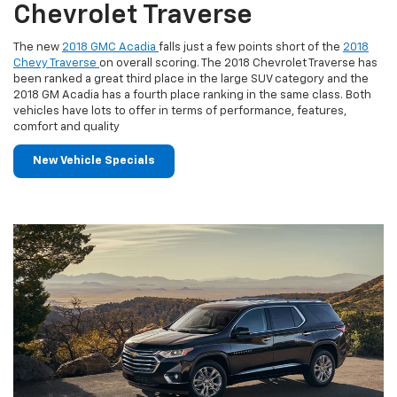
Chevrolet Traverse
The new
2018 GMC Acadia
falls just a few points short of the
2018
Chevy Traverse
on overall scoring. The 2018 Chevrolet Traverse has
been ranked a great third place in the large SUV category and the
2018 GM Acadia has a fourth place ranking in the same class. Both
vehicles have lots to offer in terms of performance, features,
comfort and quality
New Vehicle Specials