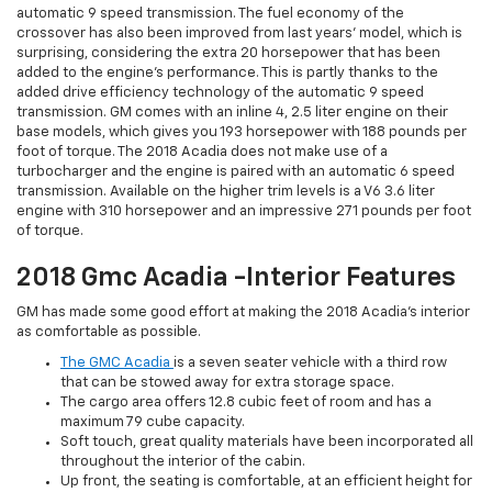
automatic 9 speed transmission. The fuel economy of the
crossover has also been improved from last years’ model, which is
surprising, considering the extra 20 horsepower that has been
added to the engine’s performance. This is partly thanks to the
added drive efficiency technology of the automatic 9 speed
transmission. GM comes with an inline 4, 2.5 liter engine on their
base models, which gives you 193 horsepower with 188 pounds per
foot of torque. The 2018 Acadia does not make use of a
turbocharger and the engine is paired with an automatic 6 speed
transmission. Available on the higher trim levels is a V6 3.6 liter
engine with 310 horsepower and an impressive 271 pounds per foot
of torque.
2018 Gmc Acadia -Interior Features
GM has made some good effort at making the 2018 Acadia’s interior
as comfortable as possible.
The GMC Acadia
is a seven seater vehicle with a third row
that can be stowed away for extra storage space.
The cargo area offers 12.8 cubic feet of room and has a
maximum 79 cube capacity.
Soft touch, great quality materials have been incorporated all
throughout the interior of the cabin.
Up front, the seating is comfortable, at an efficient height for