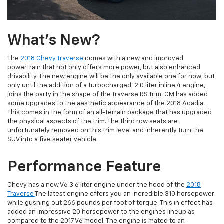
What's New?
The
2018 Chevy Traverse
comes with a new and improved
powertrain that not only offers more power, but also enhanced
drivability. The new engine will be the only available one for now, but
only until the addition of a turbocharged, 2.0 liter inline 4 engine,
joins the party in the shape of the Traverse RS trim. GM has added
some upgrades to the aesthetic appearance of the 2018 Acadia.
This comes in the form of an all-Terrain package that has upgraded
the physical aspects of the trim. The third row seats are
unfortunately removed on this trim level and inherently turn the
SUV into a five seater vehicle.
Performance Feature
Chevy has a new V6 3.6 liter engine under the hood of the
2018
Traverse
The latest engine offers you an incredible 310 horsepower
while gushing out 266 pounds per foot of torque. This in effect has
added an impressive 20 horsepower to the engines lineup as
compared to the 2017 V6 model. The engine is mated to an