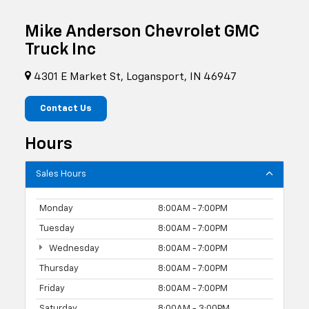
Mike Anderson Chevrolet GMC
Truck Inc
4301 E Market St, Logansport, IN 46947
Contact Us
Hours
Sales Hours
Monday
8:00AM - 7:00PM
Tuesday
8:00AM - 7:00PM
Wednesday
8:00AM - 7:00PM
Thursday
8:00AM - 7:00PM
Friday
8:00AM - 7:00PM
Saturday
8:00AM - 3:00PM