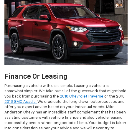
Finance Or Leasing
Purchasing a vehicle with us is simple. Leasing a vehicle is
somewhat simpler. We take out all of the guesswork that might hold
you back from purchasing the
2018 Chevrolet Traverse
or the 2018
2018 GMC Acadia.
We eradicate the long drawn out processes and
offer you expert advice based on your individual needs. Mike
Anderson Chevy has an incredible staff complement that has been
assisting customers with vehicle finance and also vehicle leasing
successfully over a rather long period of time. Your budget is taken
into consideration as per your advice and we will never try to