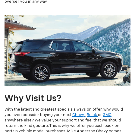
oversell you in any way.
Why Visit Us?
With the latest and greatest specials always on offer, why would
you even consider buying your next
Chevy
,
Buick
or
GMC
anywhere else? We value your support and feel that we should
return the kind gesture. This is why we offer you cash back on
certain vehicle model purchases. Mike Anderson Chevy comes