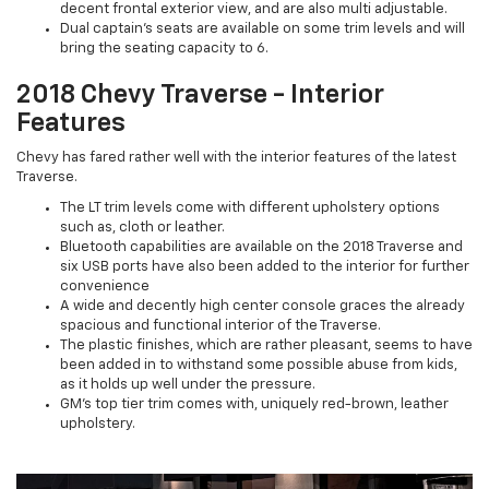
decent frontal exterior view, and are also multi adjustable.
Dual captain’s seats are available on some trim levels and will
bring the seating capacity to 6.
2018 Chevy Traverse - Interior
Features
Chevy has fared rather well with the interior features of the latest
Traverse.
The LT trim levels come with different upholstery options
such as, cloth or leather.
Bluetooth capabilities are available on the 2018 Traverse and
six USB ports have also been added to the interior for further
convenience
A wide and decently high center console graces the already
spacious and functional interior of the Traverse.
The plastic finishes, which are rather pleasant, seems to have
been added in to withstand some possible abuse from kids,
as it holds up well under the pressure.
GM’s top tier trim comes with, uniquely red-brown, leather
upholstery.