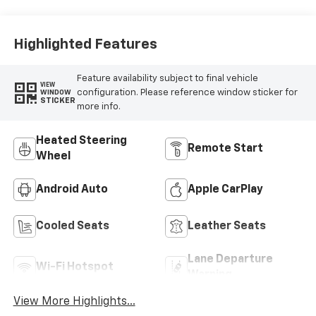
Perforated
Inserts
Highlighted Features
Feature availability subject to final vehicle
VIEW
configuration. Please reference window sticker for
WINDOW
STICKER
more info.
Heated Steering
Remote Start
Wheel
Android Auto
Apple CarPlay
Cooled Seats
Leather Seats
Lane Departure
Wi-Fi Hotspot
Warning
View More Highlights...