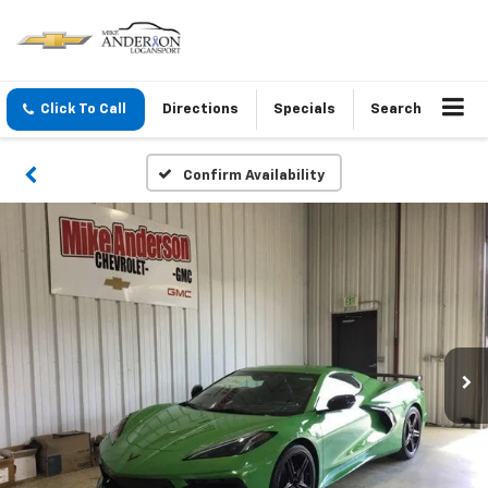
Click To Call
Directions
Specials
Search
Confirm Availability