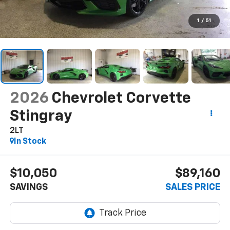
1
/
51
2026
Chevrolet Corvette
Stingray
2LT
In Stock
$10,050
$89,160
SAVINGS
SALES PRICE