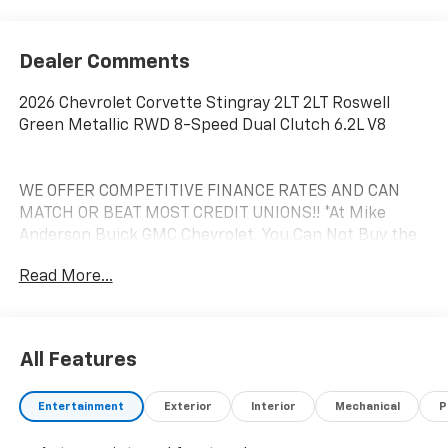
Dealer Comments
2026 Chevrolet Corvette Stingray 2LT 2LT Roswell
Green Metallic RWD 8-Speed Dual Clutch 6.2L V8
WE OFFER COMPETITIVE FINANCE RATES AND CAN
MATCH OR BEAT MOST CREDIT UNIONS!! *At Mike
Anderson Buick GMC Chevrolet, You Can Not Buy the
Wrong Car! With our new Contactless purchase
Read More...
option, we strive to provide transparency and give you
the information needed to offer you an effortless
buying experience!! Call us at (574)-753-6285 to
confirm availability and setup a Private dealer
All Features
appointment or hassle-free test drive! If you prefer a
Private dealer appointment or Free test drive at home
Entertainment
Exterior
Interior
Mechanical
P
call the (574) 753-6285 to schedule the option of your
choice. We are located at: 4301 N Market ST