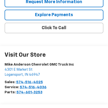
Request More Information
Explore Payments
Click To Call
Visit Our Store
Mike Anderson Chevrolet GMC Truck Inc
4301 E Market St
Logansport
,
IN
46947
Sales:
574-516-4025
Service:
574-516-4036
Parts:
574-601-3253