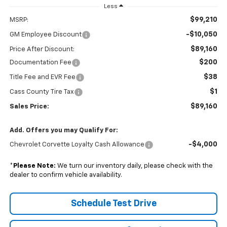
Less
$99,210
MSRP:
-$10,050
GM Employee Discount
$89,160
Price After Discount:
$200
Documentation Fee
$38
Title Fee and EVR Fee
$1
Cass County Tire Tax
$89,160
Sales Price:
Add. Offers you may Qualify For:
-$4,000
Chevrolet Corvette Loyalty Cash Allowance
*
Please Note:
We turn our inventory daily, please check with the
dealer to confirm vehicle availability.
Schedule Test Drive