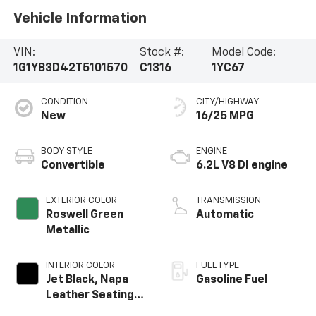
Vehicle Information
VIN:
Stock #:
Model Code:
1G1YB3D42T5101570
C1316
1YC67
CONDITION
CITY/HIGHWAY
New
16/25 MPG
BODY STYLE
ENGINE
Convertible
6.2L V8 DI engine
EXTERIOR COLOR
TRANSMISSION
Roswell Green
Automatic
Metallic
INTERIOR COLOR
FUEL TYPE
Jet Black, Napa
Gasoline Fuel
Leather Seating
Surfaces With