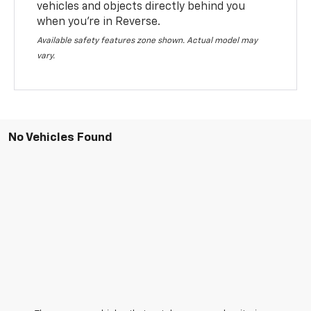
vehicles and objects directly behind you
when you’re in Reverse.
Available safety features zone shown. Actual model may
vary.
No Vehicles Found