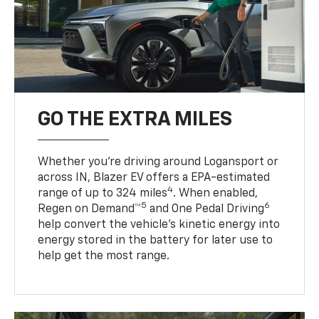
GO THE EXTRA MILES
Whether you’re driving around Logansport or
across IN, Blazer EV offers a EPA-estimated
4
range of up to 324 miles
. When enabled,
5
6
Regen on Demand™
and One Pedal Driving
help convert the vehicle's kinetic energy into
energy stored in the battery for later use to
help get the most range.