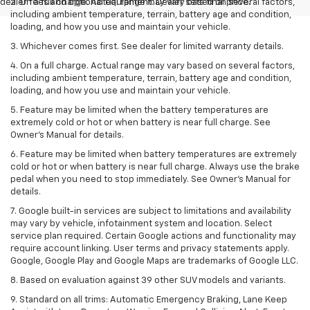
dealer fees and optional equipment. Dealer sets final price.
2. On a full charge. Actual range may vary based on several factors,
including ambient temperature, terrain, battery age and condition,
loading, and how you use and maintain your vehicle.
3. Whichever comes first. See dealer for limited warranty details.
4. On a full charge. Actual range may vary based on several factors,
including ambient temperature, terrain, battery age and condition,
loading, and how you use and maintain your vehicle.
5. Feature may be limited when the battery temperatures are
extremely cold or hot or when battery is near full charge. See
Owner’s Manual for details.
6. Feature may be limited when battery temperatures are extremely
cold or hot or when battery is near full charge. Always use the brake
pedal when you need to stop immediately. See Owner’s Manual for
details.
7. Google built-in services are subject to limitations and availability
may vary by vehicle, infotainment system and location. Select
service plan required. Certain Google actions and functionality may
require account linking. User terms and privacy statements apply.
Google, Google Play and Google Maps are trademarks of Google LLC.
8. Based on evaluation against 39 other SUV models and variants.
9. Standard on all trims: Automatic Emergency Braking, Lane Keep