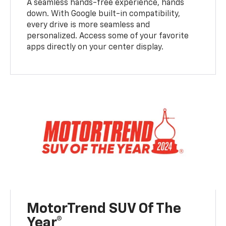
A seamless hands-free experience, hands
down. With Google built-in compatibility,
every drive is more seamless and
personalized. Access some of your favorite
apps directly on your center display.
MotorTrend SUV Of The
Year®