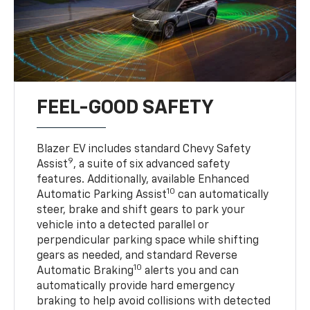
FEEL-GOOD SAFETY
Blazer EV includes standard Chevy Safety
9
Assist
, a suite of six advanced safety
features. Additionally, available Enhanced
10
Automatic Parking Assist
can automatically
steer, brake and shift gears to park your
vehicle into a detected parallel or
perpendicular parking space while shifting
gears as needed, and standard Reverse
10
Automatic Braking
alerts you and can
automatically provide hard emergency
braking to help avoid collisions with detected