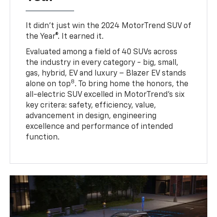
It didn’t just win the 2024 MotorTrend SUV of
the Year®. It earned it.
Evaluated among a field of 40 SUVs across
the industry in every category - big, small,
gas, hybrid, EV and luxury – Blazer EV stands
8
alone on top
. To bring home the honors, the
all-electric SUV excelled in MotorTrend’s six
key critera: safety, efficiency, value,
advancement in design, engineering
excellence and performance of intended
function.