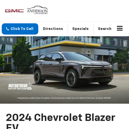
Click To Call
Directions
Specials
Search
2024 Chevrolet Blazer
EV