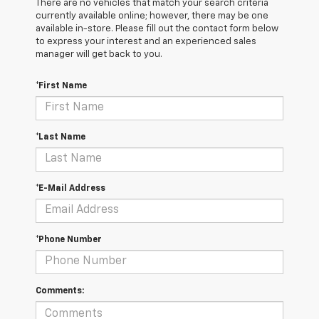
There are no vehicles that match your search criteria
currently available online; however, there may be one
available in-store. Please fill out the contact form below
to express your interest and an experienced sales
manager will get back to you.
*First Name
*Last Name
*E-Mail Address
*Phone Number
Comments: