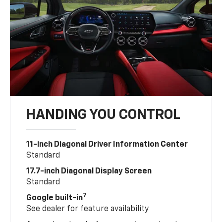
HANDING YOU CONTROL
11-inch Diagonal Driver Information Center
Standard
17.7-inch Diagonal Display Screen
Standard
7
Google built-in
See dealer for feature availability