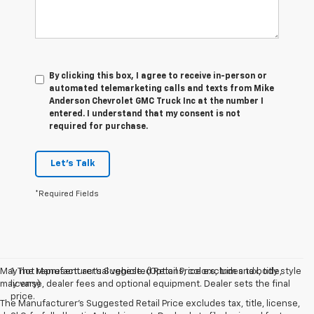
By clicking this box, I agree to receive in-person or
automated telemarketing calls and texts from Mike
Anderson Chevrolet GMC Truck Inc at the number I
entered. I understand that my consent is not
required for purchase.
Let's Talk
*Required Fields
May not represent actual vehicle. (Options, colors, trim and body style
1. The Manufacturer’s Suggested Retail Price excludes tax, title,
may vary)
license, dealer fees and optional equipment. Dealer sets the final
price.
The Manufacturer's Suggested Retail Price excludes tax, title, license,