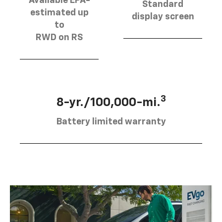
Available EPA-
Standard
estimated up
display screen
to
RWD on RS
3
8-yr./100,000-mi.
Battery limited warranty