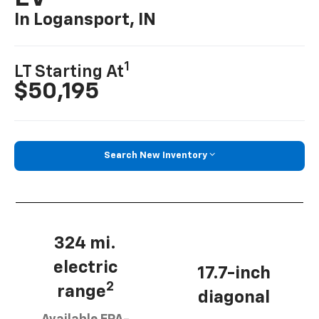
In Logansport, IN
1
LT Starting At
$50,195
Search New Inventory
324 mi.
electric
17.7-inch
2
range
diagonal