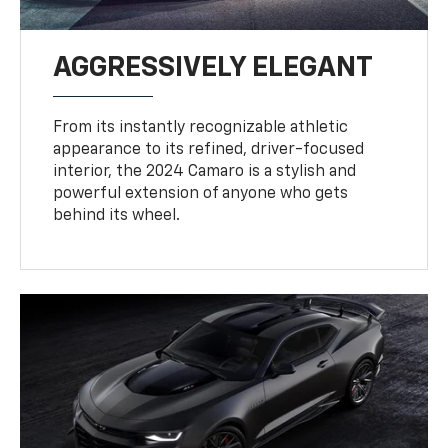
AGGRESSIVELY ELEGANT
From its instantly recognizable athletic
appearance to its refined, driver-focused
interior, the 2024 Camaro is a stylish and
powerful extension of anyone who gets
behind its wheel.