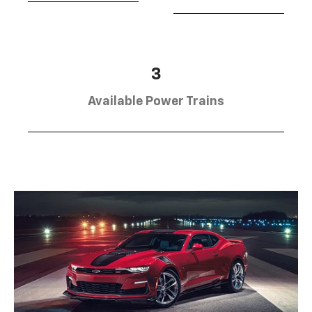
3
Available Power Trains