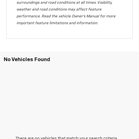
surroundings and road conditions at all times. Visibility,
weather and road conditions may affect feature
performance. Read the vehicle Owner's Manual for more
important feature limitations and information.
No Vehicles Found
There are no vehicles that match your search criteria