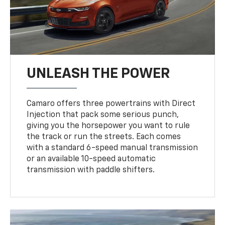
UNLEASH THE POWER
Camaro offers three powertrains with Direct
Injection that pack some serious punch,
giving you the horsepower you want to rule
the track or run the streets. Each comes
with a standard 6-speed manual transmission
or an available 10-speed automatic
transmission with paddle shifters.