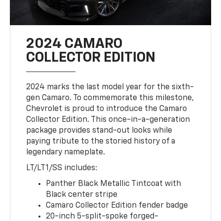
2024 CAMARO
COLLECTOR EDITION
2024 marks the last model year for the sixth-
gen Camaro. To commemorate this milestone,
Chevrolet is proud to introduce the Camaro
Collector Edition. This once-in-a-generation
package provides stand-out looks while
paying tribute to the storied history of a
legendary nameplate.
LT/LT1/SS includes:
Panther Black Metallic Tintcoat with
Black center stripe
Camaro Collector Edition fender badge
20-inch 5-split-spoke forged-