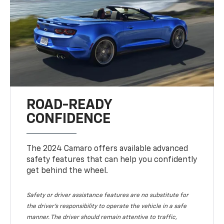
ROAD-READY
CONFIDENCE
The 2024 Camaro offers available advanced
safety features that can help you confidently
get behind the wheel.
Safety or driver assistance features are no substitute for
the driver's responsibility to operate the vehicle in a safe
manner. The driver should remain attentive to traffic,