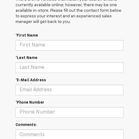
currently available online; however, there may be one
available in-store. Please fill out the contact form below
to express your interest and an experienced sales
manager will get back to you.
*First Name
*Last Name
*E-Mail Address
*Phone Number
Comments: