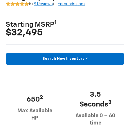
5 (
8 Reviews
) -
Edmunds.com
1
Starting MSRP
$32,495
Search New Inventory
3.5
2
650
3
Seconds
Max Available
Available 0 – 60
HP
time