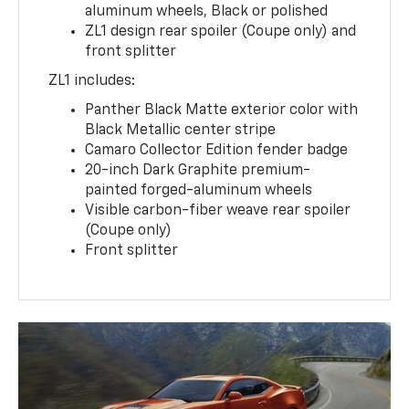
aluminum wheels, Black or polished
ZL1 design rear spoiler (Coupe only) and
front splitter
ZL1 includes:
Panther Black Matte exterior color with
Black Metallic center stripe
Camaro Collector Edition fender badge
20-inch Dark Graphite premium-
painted forged-aluminum wheels
Visible carbon-fiber weave rear spoiler
(Coupe only)
Front splitter