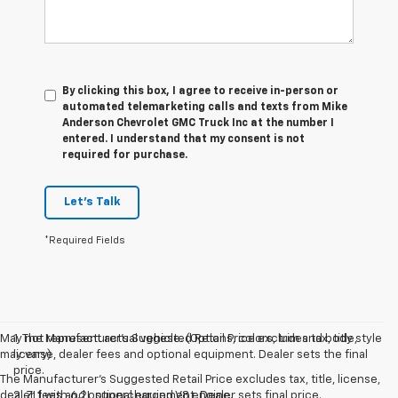
By clicking this box, I agree to receive in-person or
automated telemarketing calls and texts from Mike
Anderson Chevrolet GMC Truck Inc at the number I
entered. I understand that my consent is not
required for purchase.
Let's Talk
*Required Fields
May not represent actual vehicle. (Options, colors, trim and body style
1. The Manufacturer’s Suggested Retail Price excludes tax, title,
may vary)
license, dealer fees and optional equipment. Dealer sets the final
price.
The Manufacturer's Suggested Retail Price excludes tax, title, license,
dealer fees and optional equipment. Dealer sets final price.
2. ZL1 with 6.2L supercharged V8 engine.