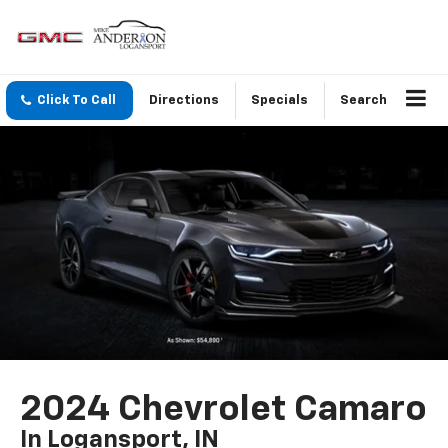
Click To Call
Directions
Specials
Search
2024 Chevrolet Camaro
In Logansport, IN