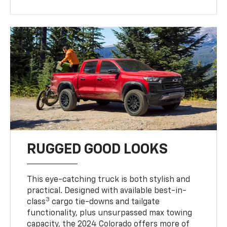
RUGGED GOOD LOOKS
This eye-catching truck is both stylish and
practical. Designed with available best-in-
3
class
cargo tie-downs and tailgate
functionality, plus unsurpassed max towing
capacity, the 2024 Colorado offers more of