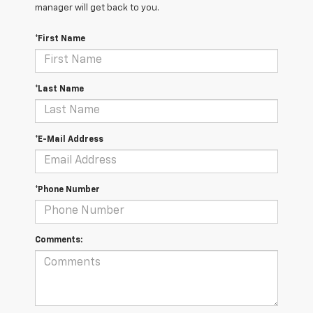
manager will get back to you.
*First Name
*Last Name
*E-Mail Address
*Phone Number
Comments: