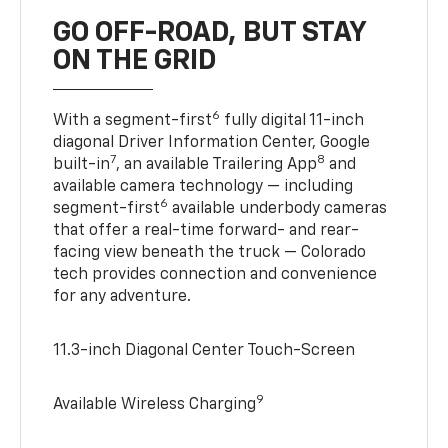
GO OFF-ROAD, BUT STAY
ON THE GRID
6
With a segment-first
fully digital 11-inch
diagonal Driver Information Center, Google
7
8
built-in
, an available Trailering App
and
available camera technology — including
6
segment-first
available underbody cameras
that offer a real-time forward- and rear-
facing view beneath the truck — Colorado
tech provides connection and convenience
for any adventure.
11.3-inch Diagonal Center Touch-Screen
9
Available Wireless Charging