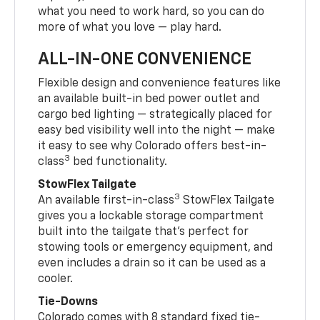
what you need to work hard, so you can do
more of what you love — play hard.
ALL-IN-ONE CONVENIENCE
Flexible design and convenience features like
an available built-in bed power outlet and
cargo bed lighting — strategically placed for
easy bed visibility well into the night — make
it easy to see why Colorado offers best-in-
3
class
bed functionality.
StowFlex Tailgate
3
An available first-in-class
StowFlex Tailgate
gives you a lockable storage compartment
built into the tailgate that’s perfect for
stowing tools or emergency equipment, and
even includes a drain so it can be used as a
cooler.
Tie-Downs
Colorado comes with 8 standard fixed tie-