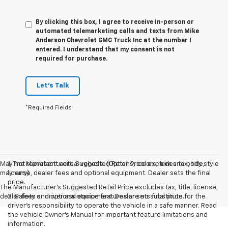
By clicking this box, I agree to receive in-person or
automated telemarketing calls and texts from Mike
Anderson Chevrolet GMC Truck Inc at the number I
entered. I understand that my consent is not
required for purchase.
Let's Talk
*Required Fields
May not represent actual vehicle. (Options, colors, trim and body style
1. The Manufacturer’s Suggested Retail Price excludes tax, title,
may vary)
license, dealer fees and optional equipment. Dealer sets the final
price.
The Manufacturer's Suggested Retail Price excludes tax, title, license,
dealer fees and optional equipment. Dealer sets final price.
2. Safety or driver assistance features are no substitute for the
driver’s responsibility to operate the vehicle in a safe manner. Read
the vehicle Owner’s Manual for important feature limitations and
information.