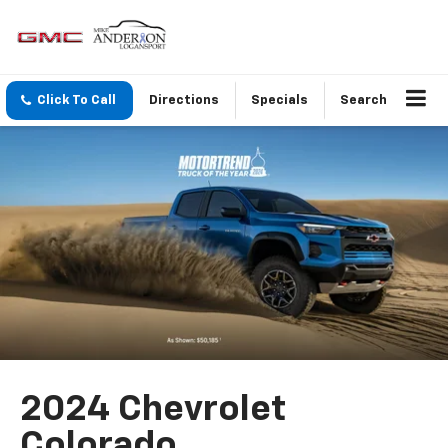
Click To Call
Directions
Specials
Search
2024 Chevrolet
Colorado