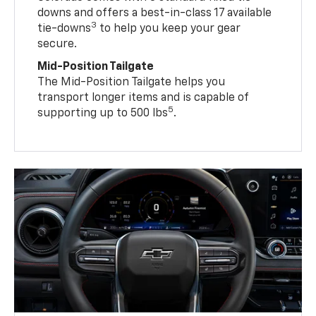
downs and offers a best-in-class 17 available
3
tie-downs
to help you keep your gear
secure.
Mid-Position Tailgate
The Mid-Position Tailgate helps you
transport longer items and is capable of
5
supporting up to 500 lbs
.