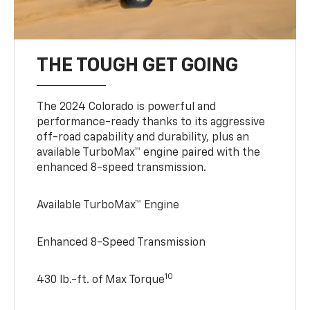
THE TOUGH GET GOING
The 2024 Colorado is powerful and
performance-ready thanks to its aggressive
off-road capability and durability, plus an
available TurboMax™ engine paired with the
enhanced 8-speed transmission.
Available TurboMax™ Engine
Enhanced 8-Speed Transmission
10
430 lb.-ft. of Max Torque