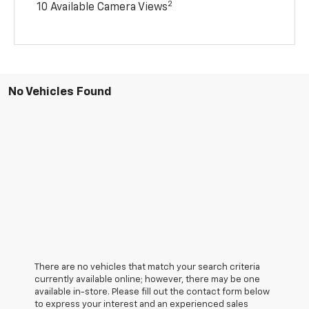
2
10 Available Camera Views
No Vehicles Found
There are no vehicles that match your search criteria
currently available online; however, there may be one
available in-store. Please fill out the contact form below
to express your interest and an experienced sales