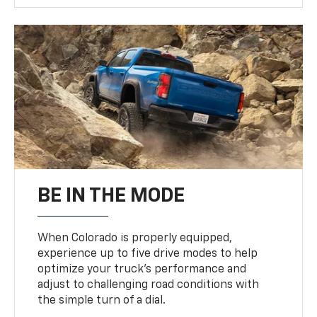
BE IN THE MODE
When Colorado is properly equipped,
experience up to five drive modes to help
optimize your truck’s performance and
adjust to challenging road conditions with
the simple turn of a dial.