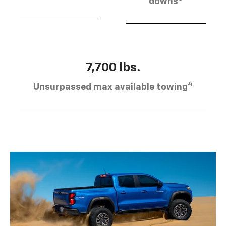
downs
7,700 lbs.
4
Unsurpassed max available towing