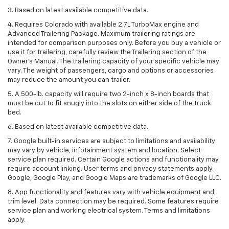
3. Based on latest available competitive data.
4. Requires Colorado with available 2.7L TurboMax engine and
Advanced Trailering Package. Maximum trailering ratings are
intended for comparison purposes only. Before you buy a vehicle or
use it for trailering, carefully review the Trailering section of the
Owner’s Manual. The trailering capacity of your specific vehicle may
vary. The weight of passengers, cargo and options or accessories
may reduce the amount you can trailer.
5. A 500-lb. capacity will require two 2-inch x 8-inch boards that
must be cut to fit snugly into the slots on either side of the truck
bed.
6. Based on latest available competitive data.
7. Google built-in services are subject to limitations and availability
may vary by vehicle, infotainment system and location. Select
service plan required. Certain Google actions and functionality may
require account linking. User terms and privacy statements apply.
Google, Google Play, and Google Maps are trademarks of Google LLC.
8. App functionality and features vary with vehicle equipment and
trim level. Data connection may be required. Some features require
service plan and working electrical system. Terms and limitations
apply.