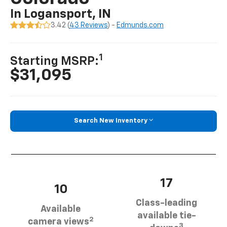
In Logansport, IN
3.42 (
43 Reviews
) -
Edmunds.com
1
Starting MSRP:
$31,095
Search New Inventory
17
10
Class-leading
Available
available tie-
2
camera views
3