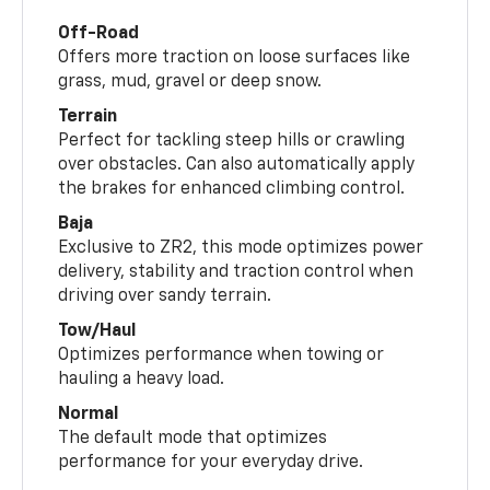
Off-Road
Offers more traction on loose surfaces like
grass, mud, gravel or deep snow.
Terrain
Perfect for tackling steep hills or crawling
over obstacles. Can also automatically apply
the brakes for enhanced climbing control.
Baja
Exclusive to ZR2, this mode optimizes power
delivery, stability and traction control when
driving over sandy terrain.
Tow/Haul
Optimizes performance when towing or
hauling a heavy load.
Normal
The default mode that optimizes
performance for your everyday drive.