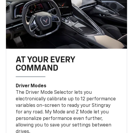
AT YOUR EVERY
COMMAND
Driver Modes
The Driver Mode Selector lets you
electronically calibrate up to 12 performance
variables on-screen to ready your Stingray
for any road. My Mode and Z Mode let you
personalize performance even further,
allowing you to save your settings between
drives.