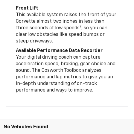
Front Lift
This available system raises the front of your
Corvette almost two inches in less than
7
three seconds at low speeds
, so you can
clear low obstacles like speed bumps or
steep driveways.
Available Performance Data Recorder
Your digital driving coach can capture
acceleration speed, braking, gear choice and
sound. The Cosworth Toolbox analyzes
performance and lap metrics to give you an
in-depth understanding of on-track
performance and ways to improve.
No Vehicles Found