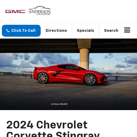
Click To Call
Directions
Specials
Search
2024 Chevrolet
Corvette Stingray