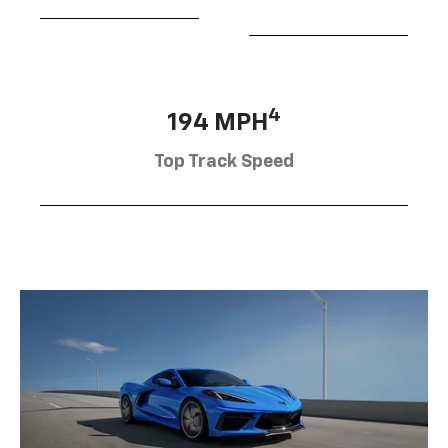
4
194 MPH
Top Track Speed