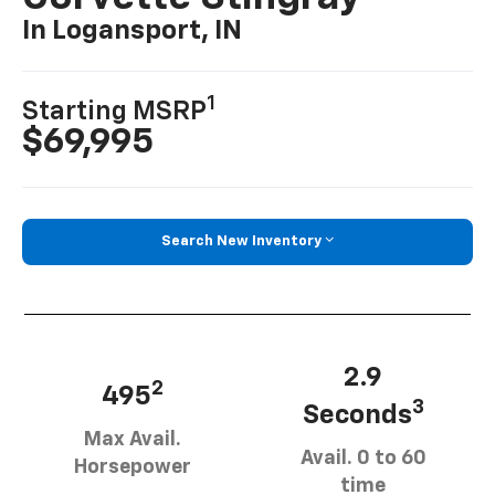
In Logansport, IN
1
Starting MSRP
$69,995
Search New Inventory
2.9
2
495
3
Seconds
Max Avail.
Avail. 0 to 60
Horsepower
time