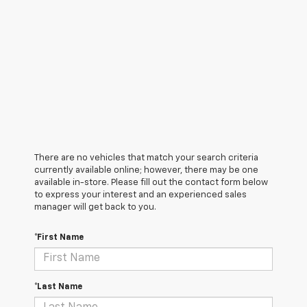
There are no vehicles that match your search criteria
currently available online; however, there may be one
available in-store. Please fill out the contact form below
to express your interest and an experienced sales
manager will get back to you.
*First Name
*Last Name