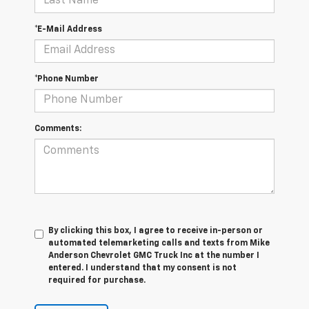
*E-Mail Address
*Phone Number
Comments:
By clicking this box, I agree to receive in-person or
automated telemarketing calls and texts from Mike
Anderson Chevrolet GMC Truck Inc at the number I
entered. I understand that my consent is not
required for purchase.