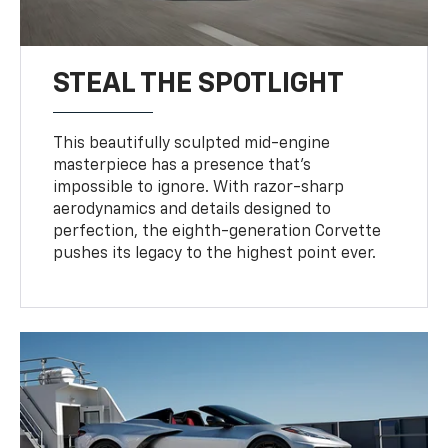
STEAL THE SPOTLIGHT
This beautifully sculpted mid-engine
masterpiece has a presence that’s
impossible to ignore. With razor-sharp
aerodynamics and details designed to
perfection, the eighth-generation Corvette
pushes its legacy to the highest point ever.