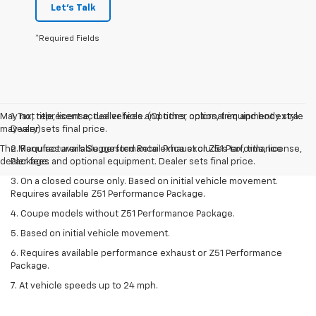
Let's Talk
*Required Fields
May not represent actual vehicle. (Options, colors, trim and body style
1. Tax, title, license, dealer fees and other optional equipment extra.
may vary)
Dealer sets final price.
The Manufacturer's Suggested Retail Price excludes tax, title, license,
2. Requires available performance exhaust or Z51 Performance
dealer fees and optional equipment. Dealer sets final price.
Package.
3. On a closed course only. Based on initial vehicle movement.
Requires available Z51 Performance Package.
4. Coupe models without Z51 Performance Package.
5. Based on initial vehicle movement.
6. Requires available performance exhaust or Z51 Performance
Package.
7. At vehicle speeds up to 24 mph.