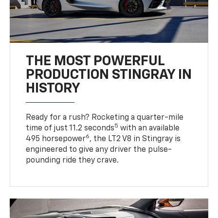
THE MOST POWERFUL
PRODUCTION STINGRAY IN
HISTORY
Ready for a rush? Rocketing a quarter-mile
5
time of just 11.2 seconds
with an available
6
495 horsepower
, the LT2 V8 in Stingray is
engineered to give any driver the pulse-
pounding ride they crave.