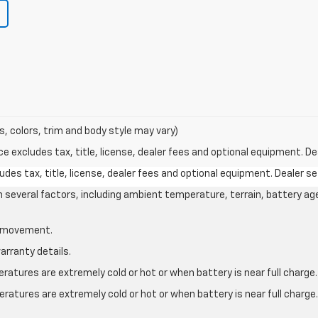
s, colors, trim and body style may vary)
excludes tax, title, license, dealer fees and optional equipment. Deal
des tax, title, license, dealer fees and optional equipment. Dealer set
on several factors, including ambient temperature, terrain, battery ag
le movement.
arranty details.
atures are extremely cold or hot or when battery is near full charge.
ratures are extremely cold or hot or when battery is near full charg
.