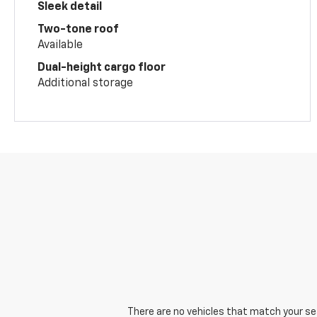
Sleek detail
Two-tone roof
Available
Dual-height cargo floor
Additional storage
There are no vehicles that match your sear