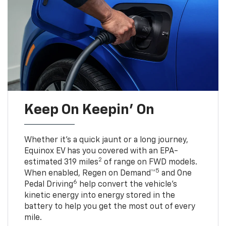
Keep On Keepin' On
Whether it’s a quick jaunt or a long journey,
Equinox EV has you covered with an EPA-
2
estimated 319 miles
of range on FWD models.
5
When enabled, Regen on Demand™
and One
6
Pedal Driving
help convert the vehicle's
kinetic energy into energy stored in the
battery to help you get the most out of every
mile.