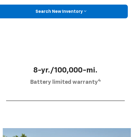
Search New Inventory
8-yr./100,000-mi.
4
Battery limited warranty