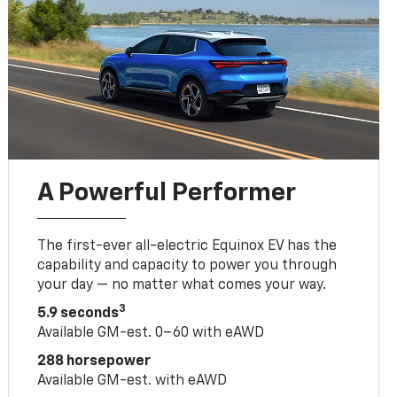
A Powerful Performer
The first-ever all-electric Equinox EV has the
capability and capacity to power you through
your day — no matter what comes your way.
3
5.9 seconds
Available GM-est. 0–60 with eAWD
288 horsepower
Available GM-est. with eAWD