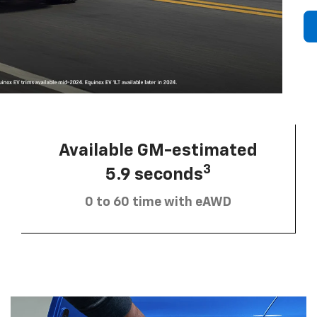
Available GM-estimated
3
5.9 seconds
0 to 60 time with eAWD