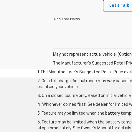
Let's Talk
*Required Fields
May not represent actual vehicle. (Option
The Manufacturer's Suggested Retail Price 
1. The Manufacturer’s Suggested Retail Price exclu
2. On a full charge. Actual range may vary based 
maintain your vehicle.
3. On a closed course only. Based on initial vehic
4. Whichever comes first. See dealer for limited w
5. Feature may be limited when the battery temper
6. Feature may be limited when the battery tempe
stop immediately. See Owner’s Manual for details