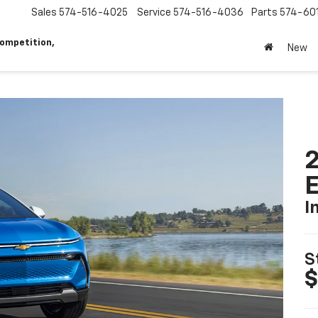
Sales
574-516-4025
Service
574-516-4036
Parts
574-60
ompetition,
New
2
I
S
$