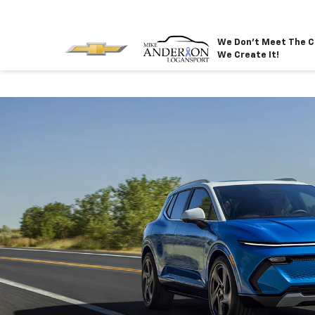
We Don't Meet The C
We Create It!