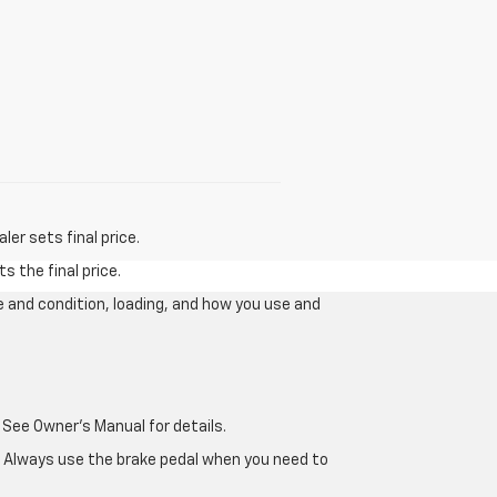
er sets final price.
s the final price.
e and condition, loading, and how you use and
 See Owner's Manual for details.
e. Always use the brake pedal when you need to