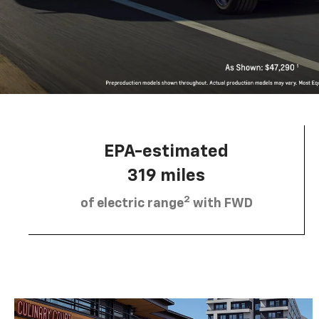
EPA-estimated
319 miles
2
of electric range
with FWD