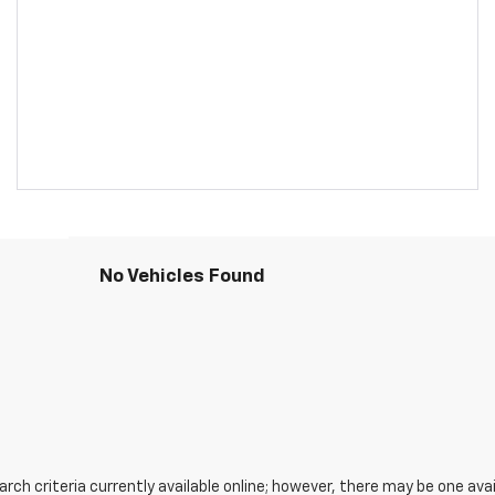
No Vehicles Found
ch criteria currently available online; however, there may be one avail