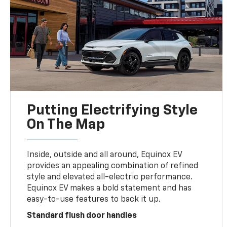
Putting Electrifying Style
On The Map
Inside, outside and all around, Equinox EV
provides an appealing combination of refined
style and elevated all-electric performance.
Equinox EV makes a bold statement and has
easy-to-use features to back it up.
Standard flush door handles