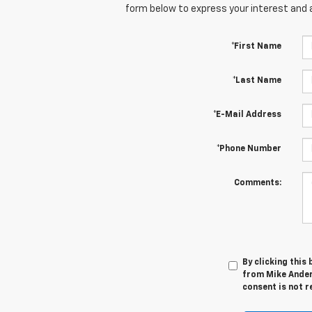
form below to express your interest and 
*First Name
*Last Name
*E-Mail Address
*Phone Number
Comments:
By clicking this
from Mike Ander
consent is not r