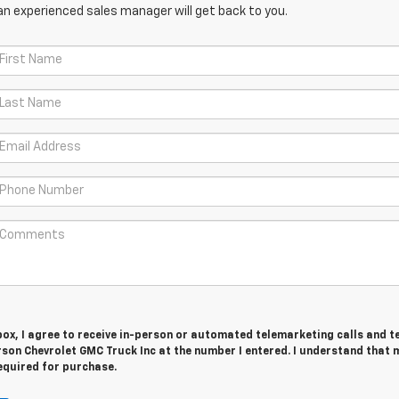
an experienced sales manager will get back to you.
 box, I agree to receive in-person or automated telemarketing calls and t
son Chevrolet GMC Truck Inc at the number I entered. I understand that 
equired for purchase.