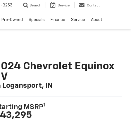
1-3253
Search
Service
Contact
Pre-Owned
Specials
Finance
Service
About
024 Chevrolet Equinox
EV
n Logansport, IN
1
tarting MSRP
43,295