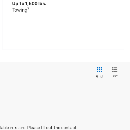
Up to 1,500 lbs.
7
Towing
List
Grid
able in-store. Please fill out the contact