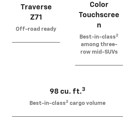
Color
Traverse
Touchscree
Z71
n
Off-road ready
2
Best-in-class
among three-
row mid-SUVs
3
98 cu. ft.
2
Best-in-class
cargo volume