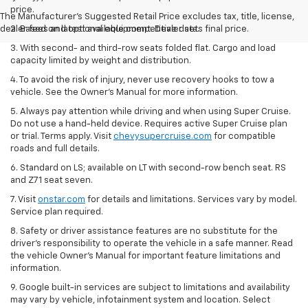
price.
The Manufacturer's Suggested Retail Price excludes tax, title, license,
dealer fees and optional equipment. Dealer sets final price.
2. Based on latest available competitive data.
3. With second- and third-row seats folded flat. Cargo and load
capacity limited by weight and distribution.
4. To avoid the risk of injury, never use recovery hooks to tow a
vehicle. See the Owner’s Manual for more information.
5. Always pay attention while driving and when using Super Cruise.
Do not use a hand-held device. Requires active Super Cruise plan
or trial. Terms apply. Visit
chevysupercruise.com
for compatible
roads and full details.
6. Standard on LS; available on LT with second-row bench seat. RS
and Z71 seat seven.
7. Visit
onstar.com
for details and limitations. Services vary by model.
Service plan required.
8. Safety or driver assistance features are no substitute for the
driver's responsibility to operate the vehicle in a safe manner. Read
the vehicle Owner's Manual for important feature limitations and
information.
9. Google built-in services are subject to limitations and availability
may vary by vehicle, infotainment system and location. Select