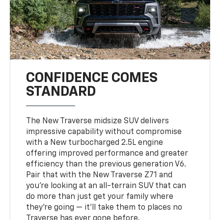
CONFIDENCE COMES
STANDARD
The New Traverse midsize SUV delivers
impressive capability without compromise
with a New turbocharged 2.5L engine
offering improved performance and greater
efficiency than the previous generation V6.
Pair that with the New Traverse Z71 and
you’re looking at an all-terrain SUV that can
do more than just get your family where
they’re going — it’ll take them to places no
Traverse has ever gone before.