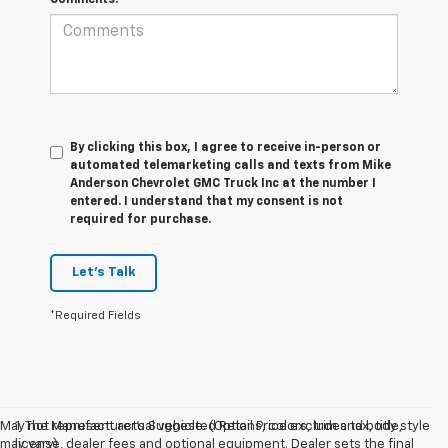
By clicking this box, I agree to receive in-person or
automated telemarketing calls and texts from Mike
Anderson Chevrolet GMC Truck Inc at the number I
entered. I understand that my consent is not
required for purchase.
Let's Talk
*Required Fields
May not represent actual vehicle. (Options, colors, trim and body style
1. The Manufacturer’s Suggested Retail Price excludes tax, title,
may vary)
license, dealer fees and optional equipment. Dealer sets the final