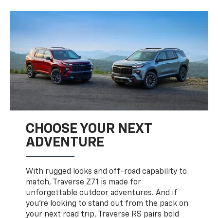
CHOOSE YOUR NEXT
ADVENTURE
With rugged looks and off-road capability to
match, Traverse Z71 is made for
unforgettable outdoor adventures. And if
you’re looking to stand out from the pack on
your next road trip, Traverse RS pairs bold