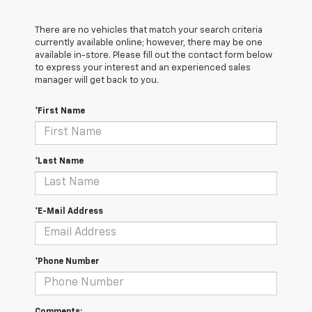
There are no vehicles that match your search criteria
currently available online; however, there may be one
available in-store. Please fill out the contact form below
to express your interest and an experienced sales
manager will get back to you.
*First Name
*Last Name
*E-Mail Address
*Phone Number
Comments: