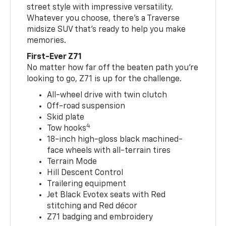
street style with impressive versatility.
Whatever you choose, there’s a Traverse
midsize SUV that’s ready to help you make
memories.
First-Ever Z71
No matter how far off the beaten path you’re
looking to go, Z71 is up for the challenge.
All-wheel drive with twin clutch
Off-road suspension
Skid plate
4
Tow hooks
18-inch high-gloss black machined-
face wheels with all-terrain tires
Terrain Mode
Hill Descent Control
Trailering equipment
Jet Black Evotex seats with Red
stitching and Red décor
Z71 badging and embroidery