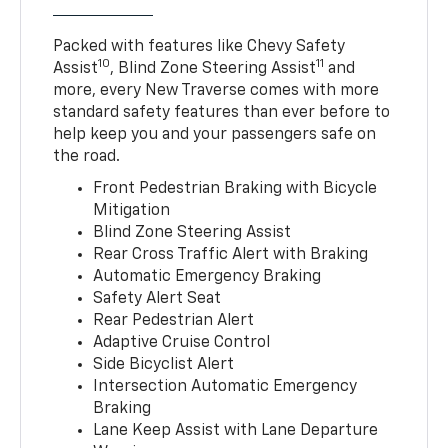
Packed with features like Chevy Safety
10
11
Assist
, Blind Zone Steering Assist
and
more, every New Traverse comes with more
standard safety features than ever before to
help keep you and your passengers safe on
the road.
Front Pedestrian Braking with Bicycle
Mitigation
Blind Zone Steering Assist
Rear Cross Traffic Alert with Braking
Automatic Emergency Braking
Safety Alert Seat
Rear Pedestrian Alert
Adaptive Cruise Control
Side Bicyclist Alert
Intersection Automatic Emergency
Braking
Lane Keep Assist with Lane Departure