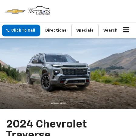
Click To Call
Directions
Specials
Search
2024 Chevrolet
Traverse