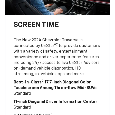
SCREEN TIME
The New 2024 Chevrolet Traverse is
7
connected by OnStar®
to provide customers
with a variety of safety, entertainment,
convenience and driver experience features,
including 24/7 access to live OnStar Advisors,
on-demand vehicle diagnostics, HD
streaming, in-vehicle apps and more.
2
Best-In-Class
17.7-inch Diagonal Color
Touchscreen Among Three-Row Mid-SUVs
Standard
11-inch Diagonal Driver Information Center
Standard
8