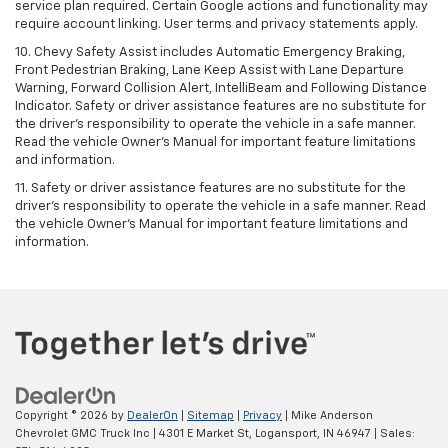
service plan required. Certain Google actions and functionality may
require account linking. User terms and privacy statements apply.
10. Chevy Safety Assist includes Automatic Emergency Braking,
Front Pedestrian Braking, Lane Keep Assist with Lane Departure
Warning, Forward Collision Alert, IntelliBeam and Following Distance
Indicator. Safety or driver assistance features are no substitute for
the driver's responsibility to operate the vehicle in a safe manner.
Read the vehicle Owner’s Manual for important feature limitations
and information.
11. Safety or driver assistance features are no substitute for the
driver's responsibility to operate the vehicle in a safe manner. Read
the vehicle Owner's Manual for important feature limitations and
information.
Copyright © 2026
by
DealerOn
|
Sitemap
|
Privacy
| Mike Anderson
Chevrolet GMC Truck Inc
|
4301 E Market St,
Logansport,
IN
46947
| Sales: