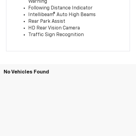
Warning
Following Distance Indicator
Intellibeam® Auto High Beams
Rear Park Assist
HD Rear Vision Camera
Traffic Sign Recognition
No Vehicles Found