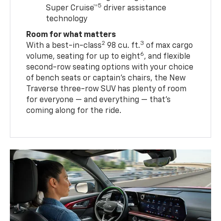
5
Super Cruise™
driver assistance
technology
Room for what matters
2
3
With a best-in-class
98 cu. ft.
of max cargo
6
volume, seating for up to eight
, and flexible
second-row seating options with your choice
of bench seats or captain’s chairs, the New
Traverse three-row SUV has plenty of room
for everyone — and everything — that’s
coming along for the ride.