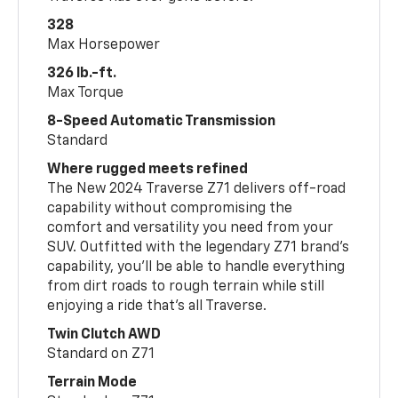
328
Max Horsepower
326 lb.-ft.
Max Torque
8-Speed Automatic Transmission
Standard
Where rugged meets refined
The New 2024 Traverse Z71 delivers off-road
capability without compromising the
comfort and versatility you need from your
SUV. Outfitted with the legendary Z71 brand’s
capability, you’ll be able to handle everything
from dirt roads to rough terrain while still
enjoying a ride that’s all Traverse.
Twin Clutch AWD
Standard on Z71
Terrain Mode