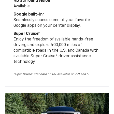
HD Surround Vision
Available
9
Google built-in
Seamlessly access some of your favorite
Google apps on your center display.
Super Cruise™
Enjoy the freedom of available hands-free
driving and explore 400,000 miles of
compatible roads in the U.S. and Canada with
5
available Super Cruise
driver assistance
technology.
Super Cruise™ standard on RS, available on Z71 and LT