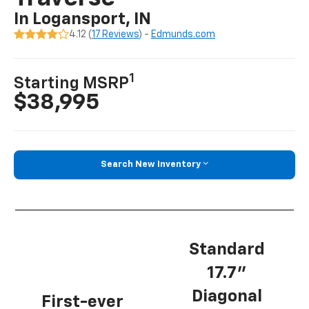
In Logansport, IN
4.12 (
17 Reviews
) -
Edmunds.com
1
Starting MSRP
$38,995
Search New Inventory
Standard
17.7”
Diagonal
First-ever