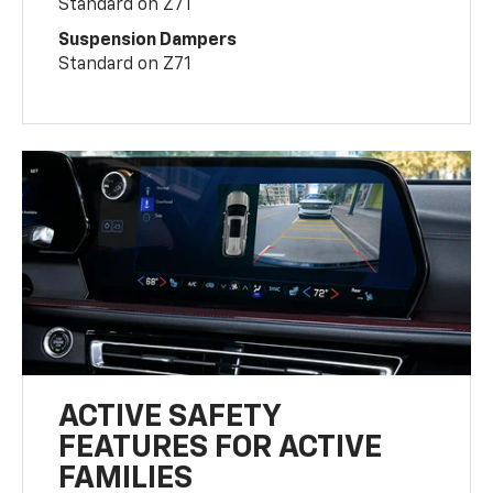
Standard on Z71
Suspension Dampers
Standard on Z71
ACTIVE SAFETY
FEATURES FOR ACTIVE
FAMILIES