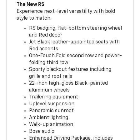
The New RS
Experience next-level versatility with bold
style to match.
RS badging, flat-bottom steering wheel
and Red décor
Jet Black leather-appointed seats with
Red accents
One-Touch Fold second row and power-
folding third row
Sporty blackout features including
grille and roof rails
22-inch high-gloss Black-painted
aluminum wheels
Trailering equipment
Uplevel suspension
Panoramic sunroof
Ambient lighting
Walk-up animation
Bose audio
Enhanced Driving Package, includes