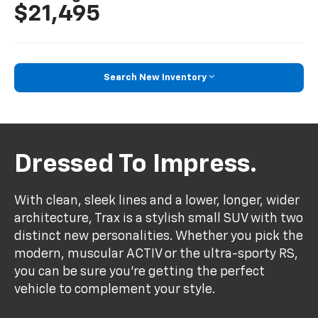
$21,495
Search New Inventory
Dressed To Impress.
With clean, sleek lines and a lower, longer, wider
architecture, Trax is a stylish small SUV with two
distinct new personalities. Whether you pick the
modern, muscular ACTIV or the ultra-sporty RS,
you can be sure you’re getting the perfect
vehicle to complement your style.