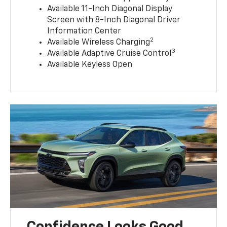
Available 11-Inch Diagonal Display
Screen with 8-Inch Diagonal Driver
Information Center
2
Available Wireless Charging
3
Available Adaptive Cruise Control
Available Keyless Open