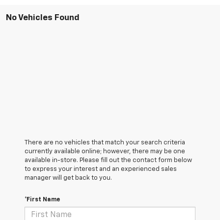
No Vehicles Found
There are no vehicles that match your search criteria
currently available online; however, there may be one
available in-store. Please fill out the contact form below
to express your interest and an experienced sales
manager will get back to you.
*First Name