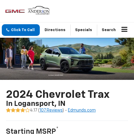
Click To Call
Directions
Specials
Search
2024 Chevrolet Trax
In Logansport, IN
4.17 (
107 Reviews
) -
Edmunds.com
*
Starting MSRP