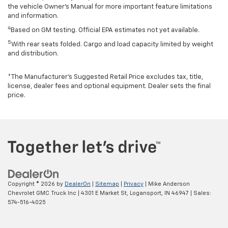
the vehicle Owner’s Manual for more important feature limitations
and information.
4
Based on GM testing. Official EPA estimates not yet available.
5
With rear seats folded. Cargo and load capacity limited by weight
and distribution.
*The Manufacturer’s Suggested Retail Price excludes tax, title,
license, dealer fees and optional equipment. Dealer sets the final
price.
Copyright © 2026
by
DealerOn
|
Sitemap
|
Privacy
| Mike Anderson
Chevrolet GMC Truck Inc
|
4301 E Market St,
Logansport,
IN
46947
| Sales:
574-516-4025