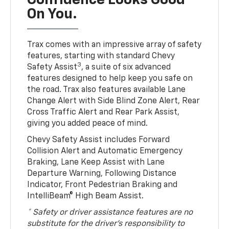
Confidence Looks Good
On You.
Trax comes with an impressive array of safety
features, starting with standard Chevy
3
Safety Assist
, a suite of six advanced
features designed to help keep you safe on
the road. Trax also features available Lane
Change Alert with Side Blind Zone Alert, Rear
Cross Traffic Alert and Rear Park Assist,
giving you added peace of mind.
Chevy Safety Assist includes Forward
Collision Alert and Automatic Emergency
Braking, Lane Keep Assist with Lane
Departure Warning, Following Distance
Indicator, Front Pedestrian Braking and
IntelliBeam® High Beam Assist.
* Safety or driver assistance features are no
substitute for the driver’s responsibility to