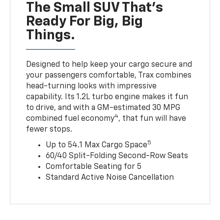
The Small SUV That's
Ready For Big, Big
Things.
Designed to help keep your cargo secure and
your passengers comfortable, Trax combines
head-turning looks with impressive
capability. Its 1.2L turbo engine makes it fun
to drive, and with a GM-estimated 30 MPG
4
combined fuel economy
, that fun will have
fewer stops.
5
Up to 54.1 Max Cargo Space
60/40 Split-Folding Second-Row Seats
Comfortable Seating for 5
Standard Active Noise Cancellation