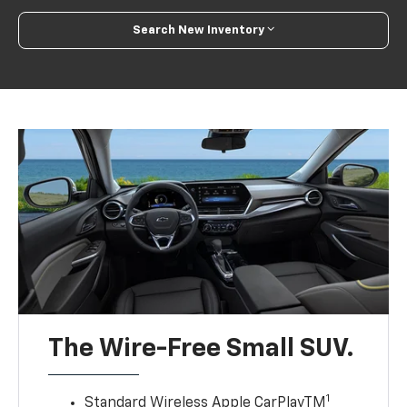
Search New Inventory
The Wire-Free Small SUV.
1
Standard Wireless Apple CarPlayTM