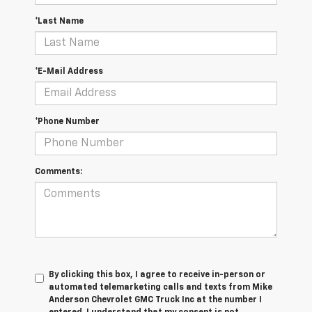
*Last Name
*E-Mail Address
*Phone Number
Comments:
By clicking this box, I agree to receive in-person or
automated telemarketing calls and texts from Mike
Anderson Chevrolet GMC Truck Inc at the number I