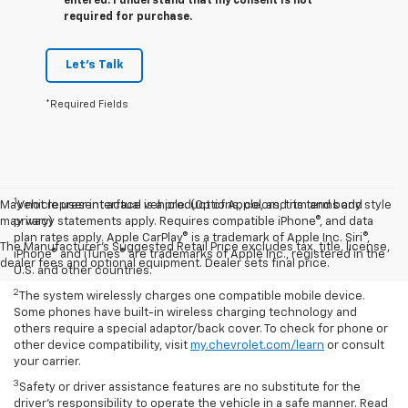
entered. I understand that my consent is not
required for purchase.
Let's Talk
*Required Fields
1
May not represent actual vehicle. (Options, colors, trim and body style
Vehicle user interface is a product of Apple, and its terms and
may vary)
privacy statements apply. Requires compatible iPhone®, and data
plan rates apply. Apple CarPlay® is a trademark of Apple Inc. Siri®,
The Manufacturer's Suggested Retail Price excludes tax, title, license,
iPhone® and iTunes® are trademarks of Apple Inc., registered in the
dealer fees and optional equipment. Dealer sets final price.
U.S. and other countries.
2
The system wirelessly charges one compatible mobile device.
Some phones have built-in wireless charging technology and
others require a special adaptor/back cover. To check for phone or
other device compatibility, visit
my.chevrolet.com/learn
or consult
your carrier.
3
Safety or driver assistance features are no substitute for the
driver’s responsibility to operate the vehicle in a safe manner. Read