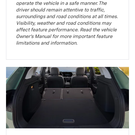
operate the vehicle in a safe manner. The
driver should remain attentive to traffic,
surroundings and road conditions at all times.
Visibility, weather and road conditions may
affect feature performance. Read the vehicle
Owner’s Manual for more important feature
limitations and information.