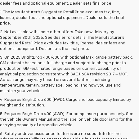
dealer fees and optional equipment. Dealer sets final price.
1. The Manufacturer’s Suggested Retail Price excludes tax, title,
license, dealer fees and optional equipment. Dealer sets the final
price.
2. Not available with some other offers. Take new delivery by
September 30th, 2025. See dealer for details. The Manufacturer's
Suggested Retail Price excludes tax, title, license, dealer fees and
optional equipment. Dealer sets the final price.
3. On 2025 BrightDrop 400/600 with optional Max Range battery pack.
GM estimate based on a full charge and subject to change prior to
production. GM-estimated range based on current capability of
analytical projection consistent with SAE J1634 revision 2017 – MCT.
Actual range may vary based on several factors, including
temperature, terrain, battery age, loading, and how you use and
maintain your vehicle.
4. Requires BrightDrop 600 (FWD). Cargo and load capacity limited by
weight and distribution.
5. Requires BrightDrop 400 (AWD). For comparison purposes only. See
the vehicle Owner’s Manual and the label on vehicle door jamb for the
carrying capacity of a specific vehicle.
6. Safety or driver assistance features are no substitute for the