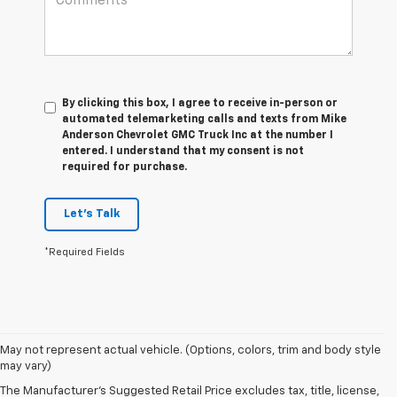
By clicking this box, I agree to receive in-person or
automated telemarketing calls and texts from Mike
Anderson Chevrolet GMC Truck Inc at the number I
entered. I understand that my consent is not
required for purchase.
Let's Talk
*Required Fields
May not represent actual vehicle. (Options, colors, trim and body style
may vary)
The Manufacturer's Suggested Retail Price excludes tax, title, license,