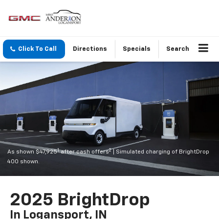
Click To Call
Directions
Specials
Search
1
2
As shown $47,925
after cash offers
| Simulated charging of BrightDrop
400 shown.
2025 BrightDrop
In Logansport, IN