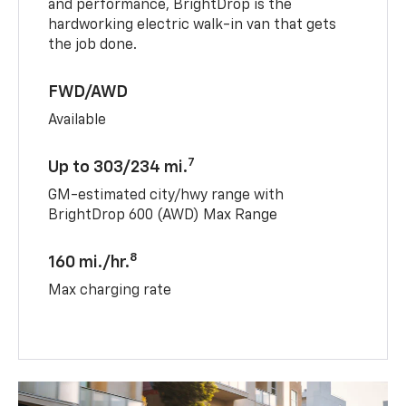
and performance, BrightDrop is the
hardworking electric walk-in van that gets
the job done.
FWD/AWD
Available
7
Up to 303/234 mi.
GM-estimated city/hwy range with
BrightDrop 600 (AWD) Max Range
8
160 mi./hr.
Max charging rate