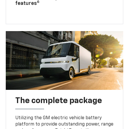
6
features
The complete package
Utilizing the GM electric vehicle battery
platform to provide outstanding power, range