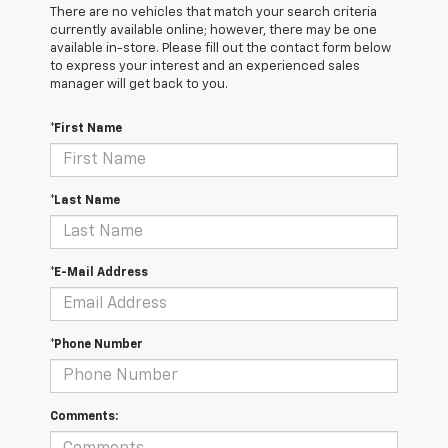
There are no vehicles that match your search criteria
currently available online; however, there may be one
available in-store. Please fill out the contact form below
to express your interest and an experienced sales
manager will get back to you.
*First Name
*Last Name
*E-Mail Address
*Phone Number
Comments: