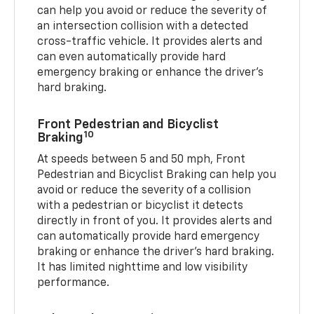
can help you avoid or reduce the severity of
an intersection collision with a detected
cross-traffic vehicle. It provides alerts and
can even automatically provide hard
emergency braking or enhance the driver’s
hard braking.
Front Pedestrian and Bicyclist
10
Braking
At speeds between 5 and 50 mph, Front
Pedestrian and Bicyclist Braking can help you
avoid or reduce the severity of a collision
with a pedestrian or bicyclist it detects
directly in front of you. It provides alerts and
can automatically provide hard emergency
braking or enhance the driver’s hard braking.
It has limited nighttime and low visibility
performance.