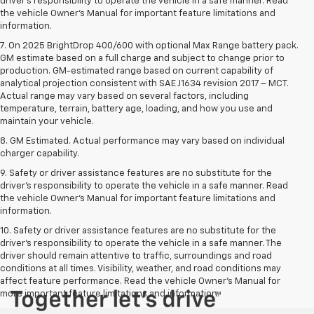
driver’s responsibility to operate the vehicle in a safe manner. Read
the vehicle Owner’s Manual for important feature limitations and
information.
7. On 2025 BrightDrop 400/600 with optional Max Range battery pack.
GM estimate based on a full charge and subject to change prior to
production. GM-estimated range based on current capability of
analytical projection consistent with SAE J1634 revision 2017 – MCT.
Actual range may vary based on several factors, including
temperature, terrain, battery age, loading, and how you use and
maintain your vehicle.
8. GM Estimated. Actual performance may vary based on individual
charger capability.
9. Safety or driver assistance features are no substitute for the
driver’s responsibility to operate the vehicle in a safe manner. Read
the vehicle Owner’s Manual for important feature limitations and
information.
10. Safety or driver assistance features are no substitute for the
driver's responsibility to operate the vehicle in a safe manner. The
driver should remain attentive to traffic, surroundings and road
conditions at all times. Visibility, weather, and road conditions may
affect feature performance. Read the vehicle Owner's Manual for
more important feature limitations and information.