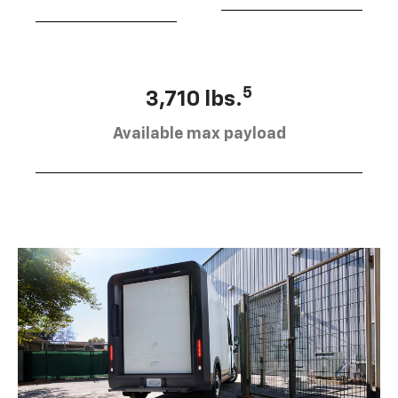
5
3,710 lbs.
Available max payload