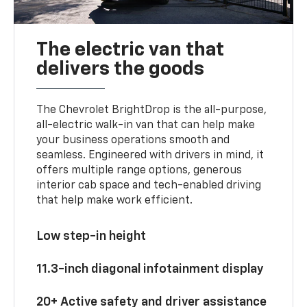
The electric van that
delivers the goods
The Chevrolet BrightDrop is the all-purpose,
all-electric walk-in van that can help make
your business operations smooth and
seamless. Engineered with drivers in mind, it
offers multiple range options, generous
interior cab space and tech-enabled driving
that help make work efficient.
Low step-in height
11.3-inch diagonal infotainment display
20+ Active safety and driver assistance