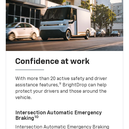
Confidence at work
With more than 20 active safety and driver
9
assistance features,
BrightDrop can help
protect your drivers and those around the
vehicle.
Intersection Automatic Emergency
10
Braking
Intersection Automatic Emergency Braking