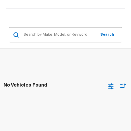
Search
No Vehicles Found