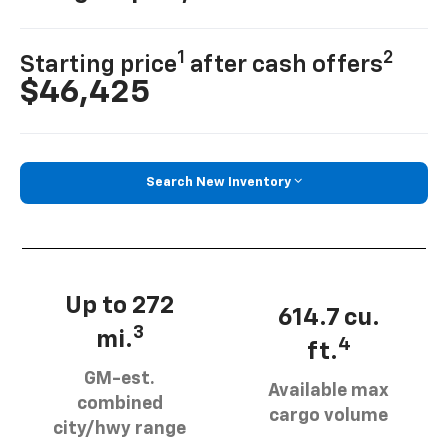
1
2
Starting price
after cash offers
$46,425
Search New Inventory
Up to 272
614.7 cu.
3
mi.
4
ft.
GM-est.
Available max
combined
cargo volume
city/hwy range