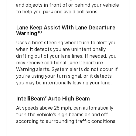
and objects in front of or behind your vehicle
to help you park and avoid collisions.
Lane Keep Assist With Lane Departure
10
Warning
Uses a brief steering wheel turn to alert you
when it detects you are unintentionally
drifting out of your lane lines. If needed, you
may receive additional Lane Departure
Warning alerts. System alerts do not occur if
you’re using your turn signal, or it detects
you may be intentionally leaving your lane.
IntelliBeam® Auto High Beam
At speeds above 25 mph, can automatically
turn the vehicle’s high beams on and off
according to surrounding traffic conditions.