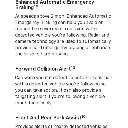
Enhanced Automatic Emergency
10
Braking
At speeds above 2 mph, Enhanced Automatic
Emergency Braking can help you avoid or
reduce the severity of a collision with a
detected vehicle you're following. Radar and
camera technology are used to automatically
provide hard emergency braking or enhance
the driver's hard braking.
10
Forward Collision Alert
Can warn you if it detects a potential collision
with a detected vehicle you’re following so
you can take action. It can also provide a
tailgating alert if you’re following a vehicle
much too closely.
10
Front And Rear Park Assist
Provides alerts of nearby detected vehicles