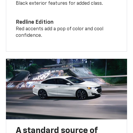
Black exterior features for added class.
Redline Edition
Red accents add a pop of color and cool
confidence.
A standard source of