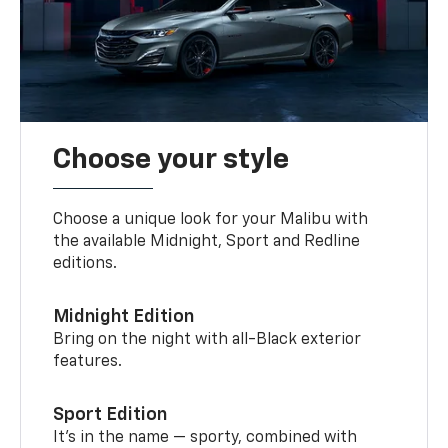
Choose your style
Choose a unique look for your Malibu with
the available Midnight, Sport and Redline
editions.
Midnight Edition
Bring on the night with all-Black exterior
features.
Sport Edition
It’s in the name — sporty, combined with