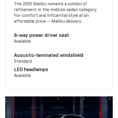
The 2025 Malibu remains a symbol of
refinement in the midsize sedan category.
For comfort and influential style at an
affordable price — Malibu delivers.
8-way power driver seat
Available
Acoustic-laminated windshield
Standard
LED headlamps
Available