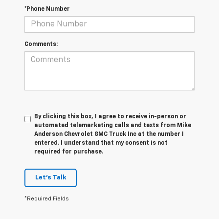
*Phone Number
Comments:
By clicking this box, I agree to receive in-person or
automated telemarketing calls and texts from Mike
Anderson Chevrolet GMC Truck Inc at the number I
entered. I understand that my consent is not
required for purchase.
Let's Talk
*Required Fields