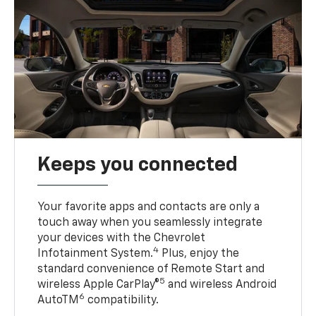
Keeps you connected
Your favorite apps and contacts are only a
touch away when you seamlessly integrate
your devices with the Chevrolet
4
Infotainment System.
Plus, enjoy the
standard convenience of Remote Start and
5
wireless Apple CarPlay®
and wireless Android
6
AutoTM
compatibility.