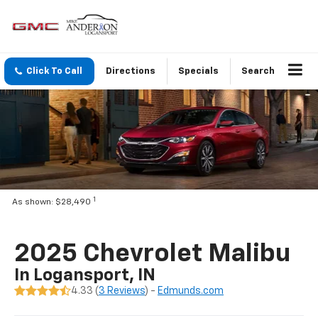
Click To Call
Directions
Specials
Search
1
As shown: $28,490
2025 Chevrolet Malibu
In Logansport, IN
4.33 (
3 Reviews
) -
Edmunds.com