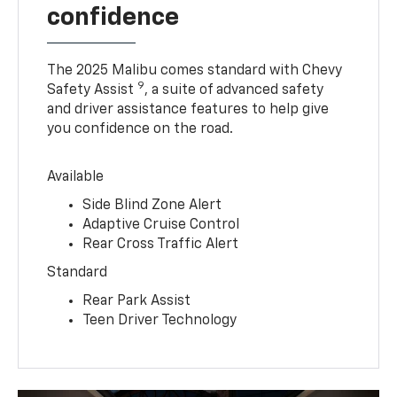
confidence
The 2025 Malibu comes standard with Chevy
9
Safety Assist
, a suite of advanced safety
and driver assistance features to help give
you confidence on the road.
Available
Side Blind Zone Alert
Adaptive Cruise Control
Rear Cross Traffic Alert
Standard
Rear Park Assist
Teen Driver Technology