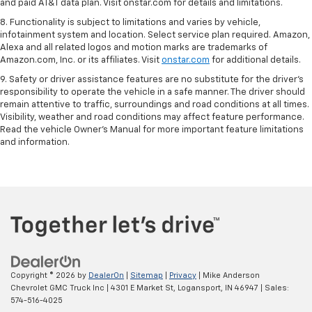
and paid AT&T data plan. Visit onstar.com for details and limitations.
8. Functionality is subject to limitations and varies by vehicle,
infotainment system and location. Select service plan required. Amazon,
Alexa and all related logos and motion marks are trademarks of
Amazon.com, Inc. or its affiliates. Visit
onstar.com
for additional details.
9. Safety or driver assistance features are no substitute for the driver’s
responsibility to operate the vehicle in a safe manner. The driver should
remain attentive to traffic, surroundings and road conditions at all times.
Visibility, weather and road conditions may affect feature performance.
Read the vehicle Owner’s Manual for more important feature limitations
and information.
Copyright © 2026
by
DealerOn
|
Sitemap
|
Privacy
| Mike Anderson
Chevrolet GMC Truck Inc
|
4301 E Market St,
Logansport,
IN
46947
| Sales:
574-516-4025