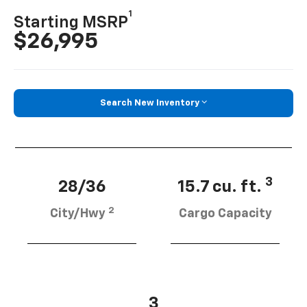
1
Starting MSRP
$26,995
Search New Inventory
3
28/36
15.7 cu. ft.
2
City/Hwy
Cargo Capacity
3