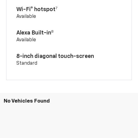
7
Wi-Fi® hotspot
Available
8
Alexa Built-in
Available
8-inch diagonal touch-screen
Standard
No Vehicles Found