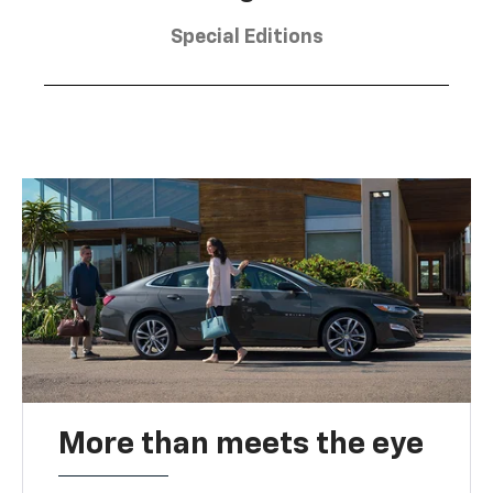
Special Editions
More than meets the eye