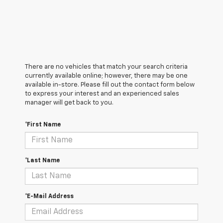
There are no vehicles that match your search criteria
currently available online; however, there may be one
available in-store. Please fill out the contact form below
to express your interest and an experienced sales
manager will get back to you.
*First Name
*Last Name
*E-Mail Address