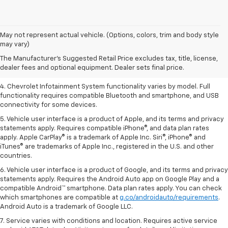
1. The Manufacturer’s Suggested Retail Price excludes tax, title, license,
May not represent actual vehicle. (Options, colors, trim and body style
dealer fees and optional equipment. Dealer sets the final price.
may vary)
2. EPA-estimated 28 MPG city/36 highway with 1.5L engine
The Manufacturer's Suggested Retail Price excludes tax, title, license,
dealer fees and optional equipment. Dealer sets final price.
3. Cargo and load capacity limited by weight and distribution.
4. Chevrolet Infotainment System functionality varies by model. Full
functionality requires compatible Bluetooth and smartphone, and USB
connectivity for some devices.
5. Vehicle user interface is a product of Apple, and its terms and privacy
statements apply. Requires compatible iPhone®, and data plan rates
apply. Apple CarPlay® is a trademark of Apple Inc. Siri®, iPhone® and
iTunes® are trademarks of Apple Inc., registered in the U.S. and other
countries.
6. Vehicle user interface is a product of Google, and its terms and privacy
statements apply. Requires the Android Auto app on Google Play and a
compatible Android™ smartphone. Data plan rates apply. You can check
which smartphones are compatible at
g.co/androidauto/requirements
.
Android Auto is a trademark of Google LLC.
7. Service varies with conditions and location. Requires active service