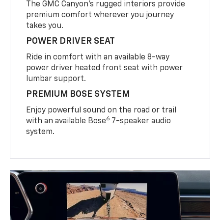
The GMC Canyon’s rugged interiors provide
premium comfort wherever you journey
takes you.
POWER DRIVER SEAT
Ride in comfort with an available 8-way
power driver heated front seat with power
lumbar support.
PREMIUM BOSE SYSTEM
Enjoy powerful sound on the road or trail
6
with an available Bose
7-speaker audio
system.