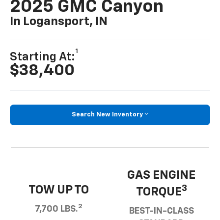
2025 GMC Canyon
In Logansport, IN
1
Starting At:
$38,400
Search New Inventory
GAS ENGINE
TOW UP TO
3
TORQUE
2
7,700 LBS.
BEST-IN-CLASS