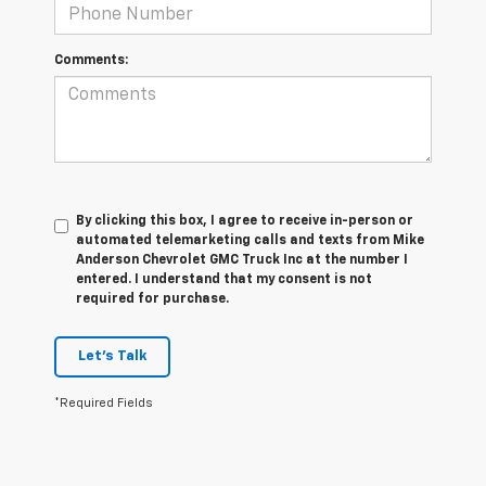
Comments:
By clicking this box, I agree to receive in-person or
automated telemarketing calls and texts from Mike
Anderson Chevrolet GMC Truck Inc at the number I
entered. I understand that my consent is not
required for purchase.
Let's Talk
*Required Fields