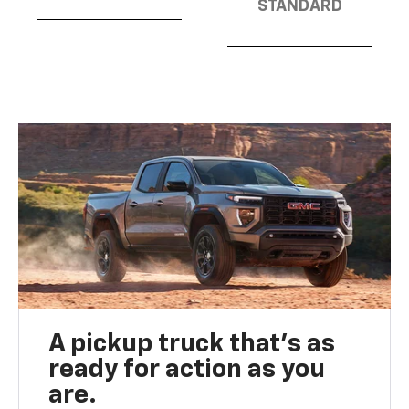
STANDARD
A pickup truck that’s as
ready for action as you
are.