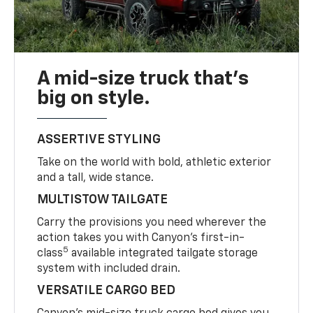
A mid-size truck that’s
big on style.
ASSERTIVE STYLING
Take on the world with bold, athletic exterior
and a tall, wide stance.
MULTISTOW TAILGATE
Carry the provisions you need wherever the
action takes you with Canyon’s first-in-
5
class
available integrated tailgate storage
system with included drain.
VERSATILE CARGO BED