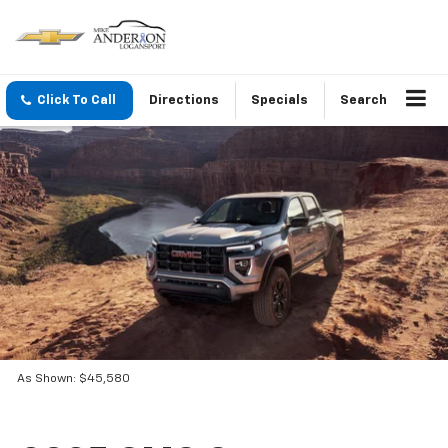
Click To Call
Directions
Specials
Search
As Shown: $45,580