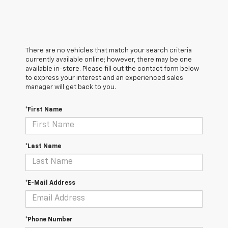
There are no vehicles that match your search criteria
currently available online; however, there may be one
available in-store. Please fill out the contact form below
to express your interest and an experienced sales
manager will get back to you.
*First Name
*Last Name
*E-Mail Address
*Phone Number