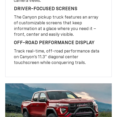
camera views.
DRIVER-FOCUSED SCREENS
The Canyon pickup truck features an array
of customizable screens that keep
information at a glace where you need it –
front, center and easily visible.
OFF-ROAD PERFORMANCE DISPLAY
Track real-time, off-road performance data
on Canyon’s 11.3” diagonal center
touchscreen while conquering trails.