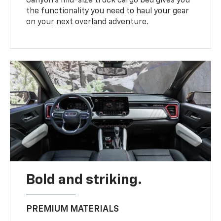
Canyon’s mid-size truck cargo bed gives you
the functionality you need to haul your gear
on your next overland adventure.
Bold and striking.
PREMIUM MATERIALS