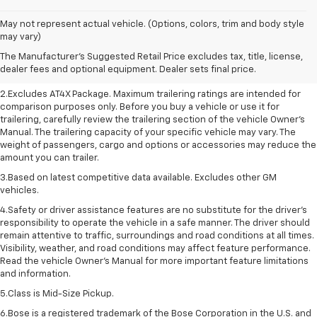
May not represent actual vehicle. (Options, colors, trim and body style
1.The Manufacturer’s Suggested Retail Price excludes destination freight
may vary)
charge, tax, title, license, dealer fees, and optional equipment. Dealer
The Manufacturer's Suggested Retail Price excludes tax, title, license,
sets final price. Click here to see all GMC vehicles’ destination freight
dealer fees and optional equipment. Dealer sets final price.
charges.
2.Excludes AT4X Package. Maximum trailering ratings are intended for
comparison purposes only. Before you buy a vehicle or use it for
trailering, carefully review the trailering section of the vehicle Owner’s
Manual. The trailering capacity of your specific vehicle may vary. The
weight of passengers, cargo and options or accessories may reduce the
amount you can trailer.
3.Based on latest competitive data available. Excludes other GM
vehicles.
4.Safety or driver assistance features are no substitute for the driver’s
responsibility to operate the vehicle in a safe manner. The driver should
remain attentive to traffic, surroundings and road conditions at all times.
Visibility, weather, and road conditions may affect feature performance.
Read the vehicle Owner’s Manual for more important feature limitations
and information.
5.Class is Mid-Size Pickup.
6.Bose is a registered trademark of the Bose Corporation in the U.S. and