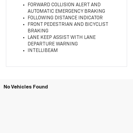
FORWARD COLLISION ALERT AND
AUTOMATIC EMERGENCY BRAKING
FOLLOWING DISTANCE INDICATOR
FRONT PEDESTRIAN AND BICYCLIST
BRAKING
LANE KEEP ASSIST WITH LANE
DEPARTURE WARNING
INTELLIBEAM
No Vehicles Found