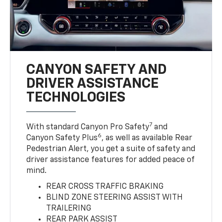
CANYON SAFETY AND
DRIVER ASSISTANCE
TECHNOLOGIES
7
With standard Canyon Pro Safety
and
6
Canyon Safety Plus
, as well as available Rear
Pedestrian Alert, you get a suite of safety and
driver assistance features for added peace of
mind.
REAR CROSS TRAFFIC BRAKING
BLIND ZONE STEERING ASSIST WITH
TRAILERING
REAR PARK ASSIST