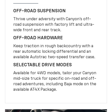
OFF-ROAD SUSPENSION
Thrive under adversity with Canyon’s off-
road suspension with factory lift and ultra-
wide front and rear track.
OFF-ROAD HARDWARE
Keep traction in rough backcountry with a
rear automatic locking differential and an
available Autotrac two-speed transfer case.
SELECTABLE DRIVE MODES
Available for 4WD models, tailor your Canyon
mid-size truck for specific on-road and off-
road adventures, including Baja mode on the
available AT4X Package.