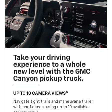
Take your driving
experience to a whole
new level with the GMC
Canyon pickup truck.
4
UP TO 10 CAMERA VIEWS
Navigate tight trails and maneuver a trailer
with confidence, using up to 10 available