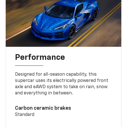
Performance
Designed for all-season capability, this
supercar uses its electrically powered front
axle and eAWD system to take on rain, snow
and everything in between.
Carbon ceramic brakes
Standard