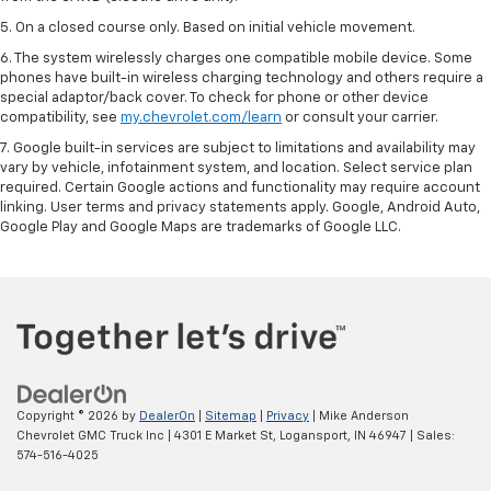
5. On a closed course only. Based on initial vehicle movement.
6. The system wirelessly charges one compatible mobile device. Some
phones have built-in wireless charging technology and others require a
special adaptor/back cover. To check for phone or other device
compatibility, see
my.chevrolet.com/learn
or consult your carrier.
7. Google built-in services are subject to limitations and availability may
vary by vehicle, infotainment system, and location. Select service plan
required. Certain Google actions and functionality may require account
linking. User terms and privacy statements apply. Google, Android Auto,
Google Play and Google Maps are trademarks of Google LLC.
Copyright © 2026
by
DealerOn
|
Sitemap
|
Privacy
| Mike Anderson
Chevrolet GMC Truck Inc
|
4301 E Market St,
Logansport,
IN
46947
| Sales:
574-516-4025