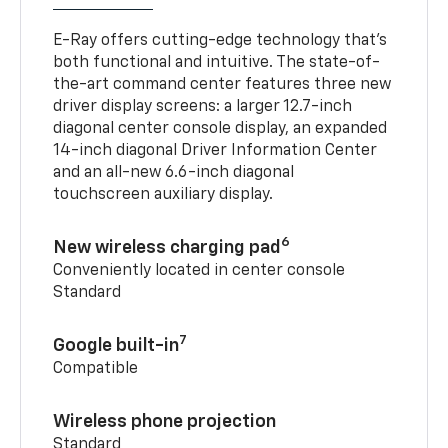
E-Ray offers cutting-edge technology that’s
both functional and intuitive. The state-of-
the-art command center features three new
driver display screens: a larger 12.7-inch
diagonal center console display, an expanded
14-inch diagonal Driver Information Center
and an all-new 6.6-inch diagonal
touchscreen auxiliary display.
6
New wireless charging pad
Conveniently located in center console
Standard
7
Google built-in
Compatible
Wireless phone projection
Standard