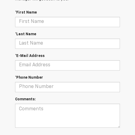
*First Name
*Last Name
*E-Mail Address
*Phone Number
Comments: