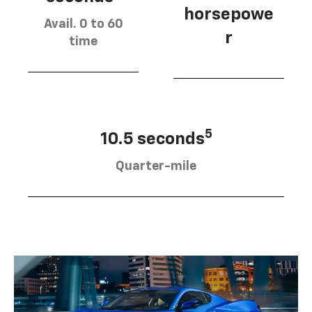
horsepowe
Avail. 0 to 60
r
time
5
10.5 seconds
Quarter-mile