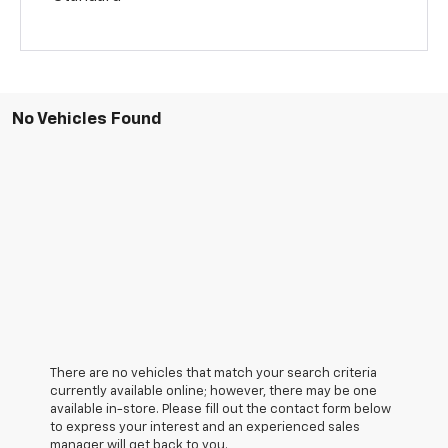
No Vehicles Found
There are no vehicles that match your search criteria
currently available online; however, there may be one
available in-store. Please fill out the contact form below
to express your interest and an experienced sales
manager will get back to you.