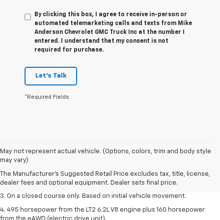
By clicking this box, I agree to receive in-person or
automated telemarketing calls and texts from Mike
Anderson Chevrolet GMC Truck Inc at the number I
entered. I understand that my consent is not
required for purchase.
Let's Talk
*Required Fields
1. The Manufacturer’s Suggested Retail Price excludes tax, title, license,
May not represent actual vehicle. (Options, colors, trim and body style
dealer fees and optional equipment. Dealer sets the final price.
may vary)
2. The Manufacturer’s Suggested Retail Price excludes tax, title, license,
The Manufacturer's Suggested Retail Price excludes tax, title, license,
dealer fees and optional equipment. Dealer sets the final price.
dealer fees and optional equipment. Dealer sets final price.
3. On a closed course only. Based on initial vehicle movement.
4. 495 horsepower from the LT2 6.2L V8 engine plus 160 horsepower
from the eAWD (electric drive unit).