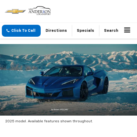
Click To Call
Directions
Specials
Search
2025 model. Available features shown throughout.