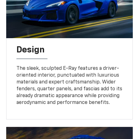
Design
The sleek, sculpted E-Ray features a driver-
oriented interior, punctuated with luxurious
materials and expert craftsmanship. Wider
fenders, quarter panels, and fascias add to its
already dramatic appearance while providing
aerodynamic and performance benefits.