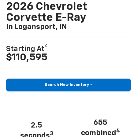
2026 Chevrolet
Corvette E-Ray
In Logansport, IN
2
Starting At
$110,595
Search New Inventory
655
2.5
4
combined
3
seconds