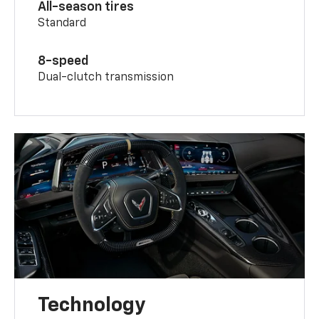
All-season tires
Standard
8-speed
Dual-clutch transmission
Technology