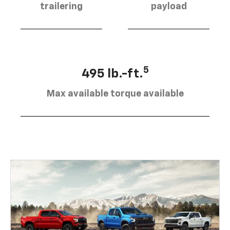
trailering
payload
5
495 lb.-ft.
Max available torque available