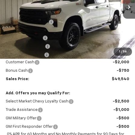
Less
MSRP:
$56,725
GM Employee Discount
-$4,435
Price After Discount:
$52,290
Documentation Fee
$200
Title Fee and EVR Fee
$38
1
/
56
Cass County Tire Tax
$1
Customer Cash
-$2,000
Bonus Cash
-$750
Sales Price:
$49,540
Add. Offers you may Qualify For:
Select Market Chevy Loyalty Cash
-$2,500
Trade Assistance
-$1,000
GM Military Offer
-$500
GM First Responder Offer
-$500
0% APR for 60 Months and No Monthly Payments for 90 Days for