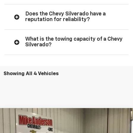
Does the Chevy Silverado have a
reputation for reliability?
What is the towing capacity of a Chevy
Silverado?
Showing All 4 Vehicles
Compare Vehicle
$50,402
New
2026
Chevrolet Silverado 1500
LT
$11,584
SALES PRICE
SAVINGS
VIN:
2GCUKDED0T1185321
Stock:
T1891
Model:
CK10543