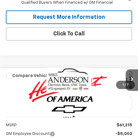
Qualified Buyers When Financed w/ GM Financial
Request More Information
Click To Call
Compare Vehicle
New
2026
Chevrolet Silverado 1500
Custom
$50,213
$11,002
Trail Boss
1
/
7
SALES PRICE
SAVINGS
VIN:
3GCUKCED6TG447232
Stock:
T1933
Model:
CK10543
Ext.
Int.
In Stock
Less
MSRP:
$61,215
GM Employee Discount
-$5,002