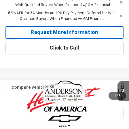
Well-Qualified Buyers When Financed w/ GM Financial
5.9% APR for 84 Months and 90 Day Payment Deferral for Well-
Qualified Buyers When Financed w/ GM Financial
Request More Information
Click To Call
Compare Vehicle
$55,737
New
2026
Chevrolet Silverado 1500
RST
$9,173
1
/
7
SALES PRICE
SAVINGS
VIN:
1GCUKEE85TZ402068
Stock:
T1914
Model:
CK10543
Ext.
Int.
In Stock
Less