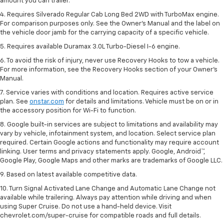
amount you can trailer.
4. Requires Silverado Regular Cab Long Bed 2WD with TurboMax engine.
For comparison purposes only. See the Owner’s Manual and the label on
the vehicle door jamb for the carrying capacity of a specific vehicle.
5. Requires available Duramax 3.0L Turbo-Diesel I-6 engine.
6. To avoid the risk of injury, never use Recovery Hooks to tow a vehicle.
For more information, see the Recovery Hooks section of your Owner's
Manual.
7. Service varies with conditions and location. Requires active service
plan. See
onstar.com
for details and limitations. Vehicle must be on or in
the accessory position for Wi-Fi to function.
8. Google built-in services are subject to limitations and availability may
vary by vehicle, infotainment system, and location. Select service plan
required. Certain Google actions and functionality may require account
linking. User terms and privacy statements apply. Google, Android™,
Google Play, Google Maps and other marks are trademarks of Google LLC.
9. Based on latest available competitive data.
10. Turn Signal Activated Lane Change and Automatic Lane Change not
available while trailering. Always pay attention while driving and when
using Super Cruise. Do not use a hand-held device. Visit
chevrolet.com/super-cruise for compatible roads and full details.