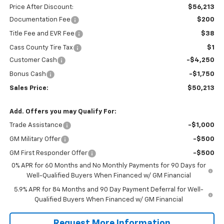
Price After Discount:
$56,213
Documentation Fee
$200
Title Fee and EVR Fee
$38
Cass County Tire Tax
$1
Customer Cash
-$4,250
Bonus Cash
-$1,750
Sales Price:
$50,213
Add. Offers you may Qualify For:
Trade Assistance
-$1,000
GM Military Offer
-$500
GM First Responder Offer
-$500
0% APR for 60 Months and No Monthly Payments for 90 Days for
Well-Qualified Buyers When Financed w/ GM Financial
5.9% APR for 84 Months and 90 Day Payment Deferral for Well-
Qualified Buyers When Financed w/ GM Financial
Request More Information