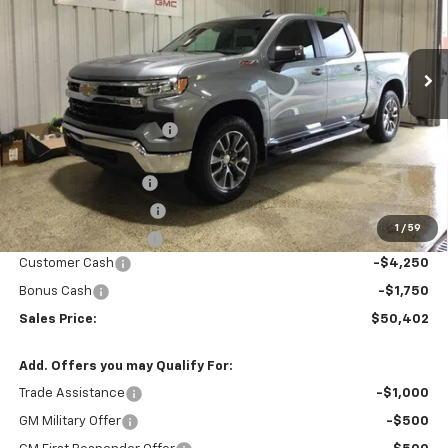
Ext.
Int.
In Stock
Less
MSRP:
$61,985
GM Employee Discount
-$5,584
Price After Discount:
$56,401
Documentation Fee
$200
Title Fee and EVR Fee
$38
1
/
59
Cass County Tire Tax
$1
Customer Cash
-$4,250
Bonus Cash
-$1,750
Sales Price:
$50,402
Add. Offers you may Qualify For:
Trade Assistance
-$1,000
GM Military Offer
-$500