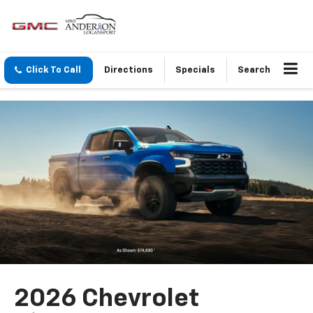
Click To Call
Directions
Specials
Search
2026 Chevrolet