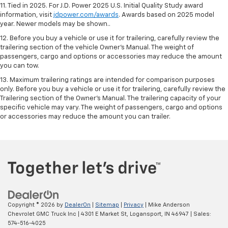
11. Tied in 2025. For J.D. Power 2025 U.S. Initial Quality Study award
information, visit
jdpower.com/awards
. Awards based on 2025 model
year. Newer models may be shown..
12. Before you buy a vehicle or use it for trailering, carefully review the
trailering section of the vehicle Owner’s Manual. The weight of
passengers, cargo and options or accessories may reduce the amount
you can tow.
13. Maximum trailering ratings are intended for comparison purposes
only. Before you buy a vehicle or use it for trailering, carefully review the
Trailering section of the Owner’s Manual. The trailering capacity of your
specific vehicle may vary. The weight of passengers, cargo and options
or accessories may reduce the amount you can trailer.
Copyright © 2026
by
DealerOn
|
Sitemap
|
Privacy
| Mike Anderson
Chevrolet GMC Truck Inc
|
4301 E Market St,
Logansport,
IN
46947
| Sales:
574-516-4025