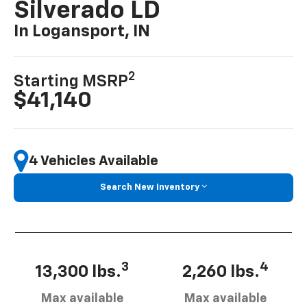
Silverado LD
In Logansport, IN
2
Starting MSRP
$41,140
4 Vehicles Available
Search New Inventory
3
4
13,300 lbs.
2,260 lbs.
Max available
Max available