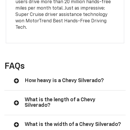
users drive more than 20 million hands-free
miles per month total. Just as impressive:
Super Cruise driver assistance technology
won MotorTrend Best Hands-Free Driving
Tech.
FAQs
How heavy is a Chevy Silverado?
What is the length of a Chevy
Silverado?
What is the width of a Chevy Silverado?