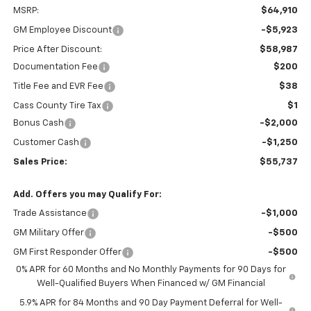
MSRP:
$64,910
GM Employee Discount
-$5,923
Price After Discount:
$58,987
Documentation Fee
$200
Title Fee and EVR Fee
$38
Cass County Tire Tax
$1
Bonus Cash
-$2,000
Customer Cash
-$1,250
Sales Price:
$55,737
Add. Offers you may Qualify For:
Trade Assistance
-$1,000
GM Military Offer
-$500
GM First Responder Offer
-$500
0% APR for 60 Months and No Monthly Payments for 90 Days for
Well-Qualified Buyers When Financed w/ GM Financial
5.9% APR for 84 Months and 90 Day Payment Deferral for Well-