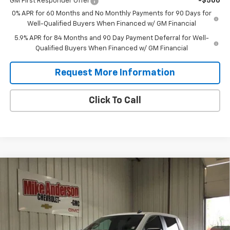
GM First Responder Offer
-$500
0% APR for 60 Months and No Monthly Payments for 90 Days for
Well-Qualified Buyers When Financed w/ GM Financial
5.9% APR for 84 Months and 90 Day Payment Deferral for Well-
Qualified Buyers When Financed w/ GM Financial
Request More Information
Click To Call
Compare Vehicle
New
2026
Chevrolet Silverado 1500
Custom
$49,540
$7,185
Trail Boss
SALES PRICE
SAVINGS
VIN:
3GCPKCEK4TG252516
Stock:
T1895
Model:
CK10543
Ext.
Int.
In Stock