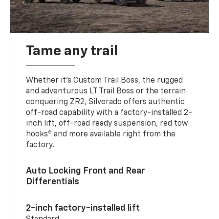
Tame any trail
Whether it’s Custom Trail Boss, the rugged
and adventurous LT Trail Boss or the terrain
conquering ZR2, Silverado offers authentic
off-road capability with a factory-installed 2-
inch lift, off-road ready suspension, red tow
6
hooks
and more available right from the
factory.
Auto Locking Front and Rear
Differentials
2-inch factory-installed lift