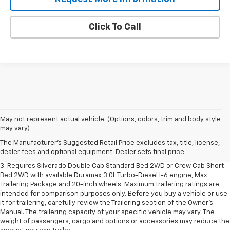
Click To Call
1. The Manufacturer's Suggested Retail Price excludes tax, title, license,
May not represent actual vehicle. (Options, colors, trim and body style
dealer fees and optional equipment. Dealer sets final price.
may vary)
2. The Manufacturer's Suggested Retail Price excludes tax, title, license,
The Manufacturer's Suggested Retail Price excludes tax, title, license,
dealer fees and optional equipment. Dealer sets final price.
dealer fees and optional equipment. Dealer sets final price.
3. Requires Silverado Double Cab Standard Bed 2WD or Crew Cab Short
Bed 2WD with available Duramax 3.0L Turbo-Diesel I-6 engine, Max
Trailering Package and 20-inch wheels. Maximum trailering ratings are
intended for comparison purposes only. Before you buy a vehicle or use
it for trailering, carefully review the Trailering section of the Owner’s
Manual. The trailering capacity of your specific vehicle may vary. The
weight of passengers, cargo and options or accessories may reduce the