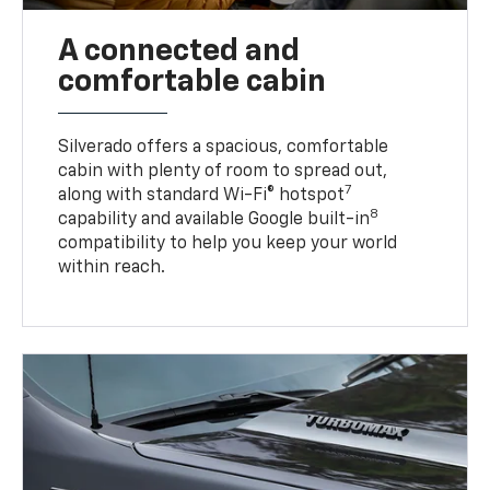
A connected and
comfortable cabin
Silverado offers a spacious, comfortable
cabin with plenty of room to spread out,
7
along with standard Wi-Fi® hotspot
8
capability and available Google built-in
compatibility to help you keep your world
within reach.