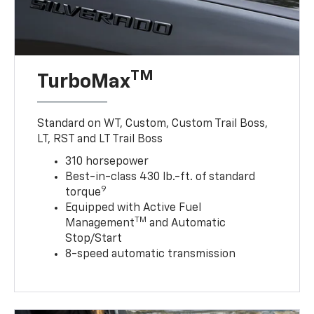
TM
TurboMax
Standard on WT, Custom, Custom Trail Boss,
LT, RST and LT Trail Boss
310 horsepower
Best-in-class 430 lb.-ft. of standard
9
torque
Equipped with Active Fuel
TM
Management
and Automatic
Stop/Start
8-speed automatic transmission