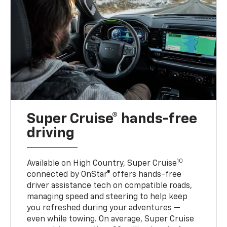
Super Cruise® hands-free
driving
10
Available on High Country, Super Cruise
connected by OnStar® offers hands-free
driver assistance tech on compatible roads,
managing speed and steering to help keep
you refreshed during your adventures —
even while towing. On average, Super Cruise