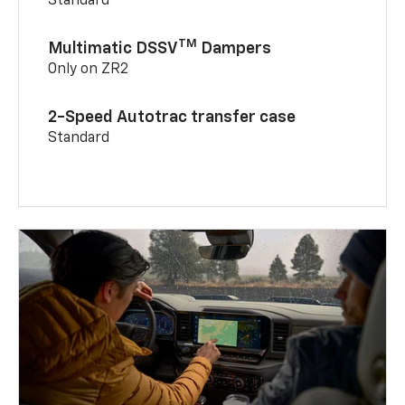
Standard
TM
Multimatic DSSV
Dampers
Only on ZR2
2-Speed Autotrac transfer case
Standard