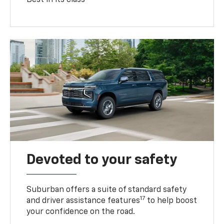
Devoted to your safety
Suburban offers a suite of standard safety
17
and driver assistance features
to help boost
your confidence on the road.