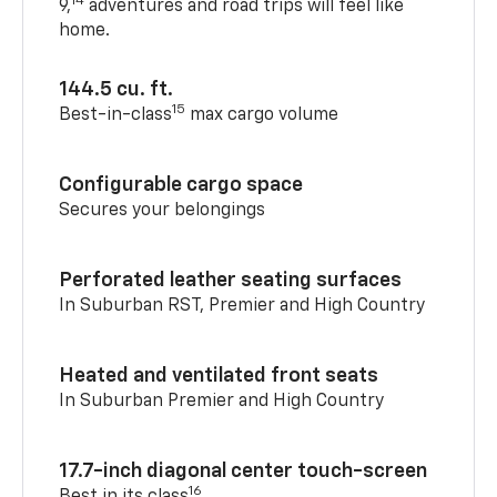
14
9,
adventures and road trips will feel like
home.
144.5 cu. ft.
15
Best-in-class
max cargo volume
Configurable cargo space
Secures your belongings
Perforated leather seating surfaces
In Suburban RST, Premier and High Country
Heated and ventilated front seats
In Suburban Premier and High Country
17.7-inch diagonal center touch-screen
16
Best in its class