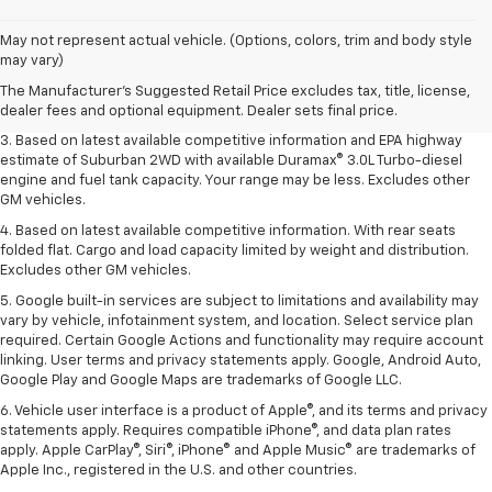
1. MSRP. Tax, title, license, dealer fees and optional equipment extra.
May not represent actual vehicle. (Options, colors, trim and body style
Dealer sets final price.
may vary)
2. Based on latest available competitive information. Excludes other GM
The Manufacturer's Suggested Retail Price excludes tax, title, license,
vehicles.
dealer fees and optional equipment. Dealer sets final price.
3. Based on latest available competitive information and EPA highway
estimate of Suburban 2WD with available Duramax® 3.0L Turbo-diesel
engine and fuel tank capacity. Your range may be less. Excludes other
GM vehicles.
4. Based on latest available competitive information. With rear seats
folded flat. Cargo and load capacity limited by weight and distribution.
Excludes other GM vehicles.
5. Google built-in services are subject to limitations and availability may
vary by vehicle, infotainment system, and location. Select service plan
required. Certain Google Actions and functionality may require account
linking. User terms and privacy statements apply. Google, Android Auto,
Google Play and Google Maps are trademarks of Google LLC.
6. Vehicle user interface is a product of Apple®, and its terms and privacy
statements apply. Requires compatible iPhone®, and data plan rates
apply. Apple CarPlay®, Siri®, iPhone® and Apple Music® are trademarks of
Apple Inc., registered in the U.S. and other countries.