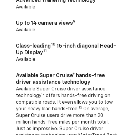
Advanced trailering technology
Available
9
Up to 14 camera views
Available
10
Class-leading
15-inch diagonal Head-
11
Up Display
Available
Available Super Cruise® hands-free
driver assistance technology
Available Super Cruise driver assistance
12
technology
offers hands-free driving on
compatible roads. It even allows you to tow
13
your heavy load hands-free.
On average,
Super Cruise users drive more than 20
million hands-free miles per month total.
Just as impressive: Super Cruise driver