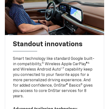
Standout innovations
Smart technology like standard Google built-
5
6
in compatibility,
Wireless Apple CarPlay®
7
and Wireless Android Auto™
capability keep
you connected to your favorite apps for a
more personalized driving experience. And
8
for added confidence, OnStar® Basics
gives
you access to core OnStar services for 8
years.