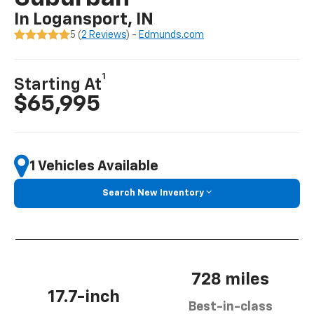
In Logansport, IN
5 (
2 Reviews
) -
Edmunds.com
1
Starting At
$65,995
1 Vehicles Available
Search New Inventory
728 miles
17.7-inch
Best-in-class