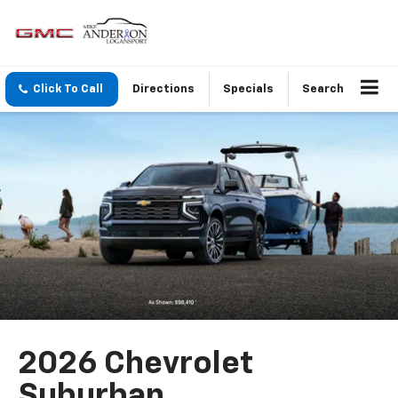
Click To Call
Directions
Specials
Search
2026 Chevrolet
Suburban