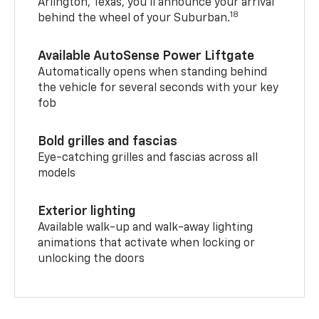
Arlington, Texas, you’ll announce your arrival
18
behind the wheel of your Suburban.
Available AutoSense Power Liftgate
Automatically opens when standing behind
the vehicle for several seconds with your key
fob
Bold grilles and fascias
Eye-catching grilles and fascias across all
models
Exterior lighting
Available walk-up and walk-away lighting
animations that activate when locking or
unlocking the doors