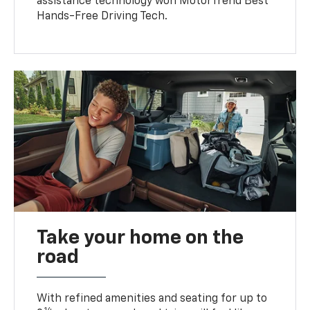
assistance technology won MotorTrend Best
Hands-Free Driving Tech.
Take your home on the
road
With refined amenities and seating for up to