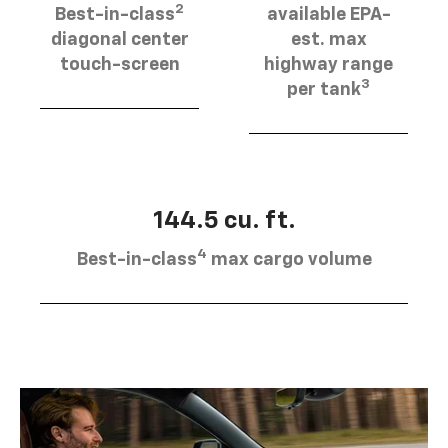
2
Best-in-class
available EPA-
diagonal center
est. max
touch-screen
highway range
3
per tank
144.5 cu. ft.
4
Best-in-class
max cargo volume