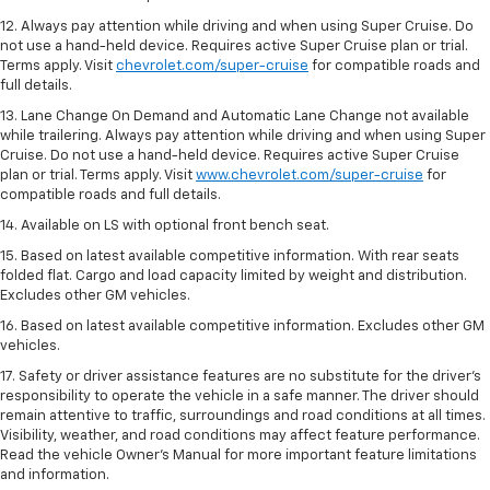
12. Always pay attention while driving and when using Super Cruise. Do
not use a hand-held device. Requires active Super Cruise plan or trial.
Terms apply. Visit
chevrolet.com/super-cruise
for compatible roads and
full details.
13. Lane Change On Demand and Automatic Lane Change not available
while trailering. Always pay attention while driving and when using Super
Cruise. Do not use a hand-held device. Requires active Super Cruise
plan or trial. Terms apply. Visit
www.chevrolet.com/super-cruise
for
compatible roads and full details.
14. Available on LS with optional front bench seat.
15. Based on latest available competitive information. With rear seats
folded flat. Cargo and load capacity limited by weight and distribution.
Excludes other GM vehicles.
16. Based on latest available competitive information. Excludes other GM
vehicles.
17. Safety or driver assistance features are no substitute for the driver's
responsibility to operate the vehicle in a safe manner. The driver should
remain attentive to traffic, surroundings and road conditions at all times.
Visibility, weather, and road conditions may affect feature performance.
Read the vehicle Owner's Manual for more important feature limitations
and information.