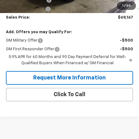
Title Fee and EVR Fee
$38
1
/
60
Cass County Tire Tax
$1
Sales Price:
$69,167
Add. Offers you may Qualify For:
GM Military Offer
-$500
GM First Responder Offer
-$500
5.9% APR for 60 Months and 90 Day Payment Deferral for Well-
Qualified Buyers When Financed w/ GM Financial
Request More Information
Click To Call