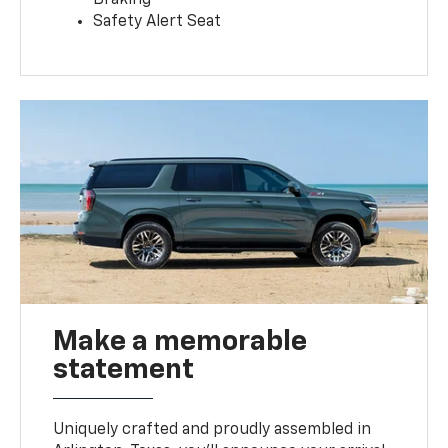
Safety Alert Seat
Make a memorable
statement
Uniquely crafted and proudly assembled in