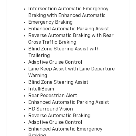
Intersection Automatic Emergency
Braking with Enhanced Automatic
Emergency Braking
Enhanced Automatic Parking Assist
Reverse Automatic Braking with Rear
Cross Traffic Braking
Blind Zone Steering Assist with
Trailering
Adaptive Cruise Control
Lane Keep Assist with Lane Departure
Warning
Blind Zone Steering Assist
IntelliBeam
Rear Pedestrian Alert
Enhanced Automatic Parking Assist
HD Surround Vision
Reverse Automatic Braking
Adaptive Cruise Control
Enhanced Automatic Emergency
Braking