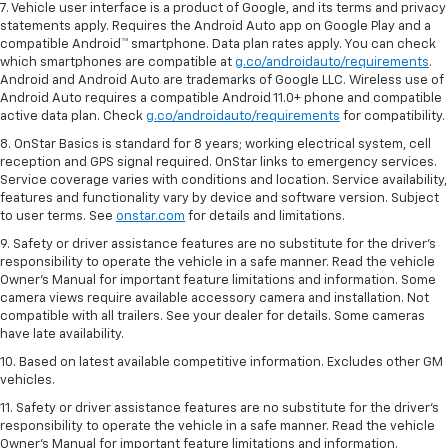
7. Vehicle user interface is a product of Google, and its terms and privacy
statements apply. Requires the Android Auto app on Google Play and a
compatible Android™ smartphone. Data plan rates apply. You can check
which smartphones are compatible at
g.co/androidauto/requirements
.
Android and Android Auto are trademarks of Google LLC. Wireless use of
Android Auto requires a compatible Android 11.0+ phone and compatible
active data plan. Check
g.co/androidauto/requirements
for compatibility.
8. OnStar Basics is standard for 8 years; working electrical system, cell
reception and GPS signal required. OnStar links to emergency services.
Service coverage varies with conditions and location. Service availability,
features and functionality vary by device and software version. Subject
to user terms. See
onstar.com
for details and limitations.
9. Safety or driver assistance features are no substitute for the driver’s
responsibility to operate the vehicle in a safe manner. Read the vehicle
Owner’s Manual for important feature limitations and information. Some
camera views require available accessory camera and installation. Not
compatible with all trailers. See your dealer for details. Some cameras
have late availability.
10. Based on latest available competitive information. Excludes other GM
vehicles.
11. Safety or driver assistance features are no substitute for the driver’s
responsibility to operate the vehicle in a safe manner. Read the vehicle
Owner’s Manual for important feature limitations and information.