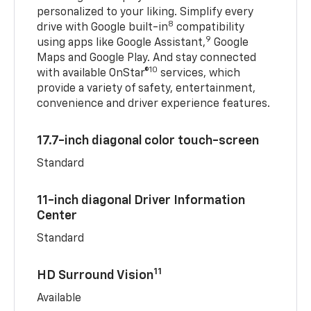
personalized to your liking. Simplify every
8
drive with Google built-in
compatibility
9
using apps like Google Assistant,
Google
Maps and Google Play. And stay connected
10
with available OnStar®
services, which
provide a variety of safety, entertainment,
convenience and driver experience features.
17.7-inch diagonal color touch-screen
Standard
11-inch diagonal Driver Information
Center
Standard
11
HD Surround Vision
Available