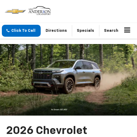
Click To Call
Directions
Specials
Search
2026 Chevrolet