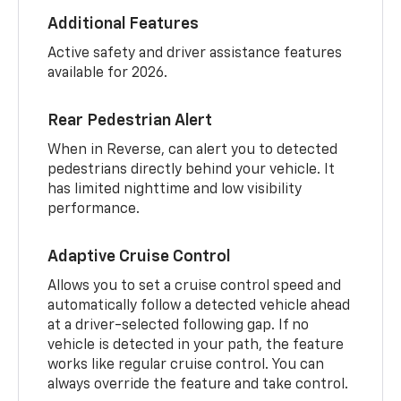
Additional Features
Active safety and driver assistance features
available for 2026.
Rear Pedestrian Alert
When in Reverse, can alert you to detected
pedestrians directly behind your vehicle. It
has limited nighttime and low visibility
performance.
Adaptive Cruise Control
Allows you to set a cruise control speed and
automatically follow a detected vehicle ahead
at a driver-selected following gap. If no
vehicle is detected in your path, the feature
works like regular cruise control. You can
always override the feature and take control.