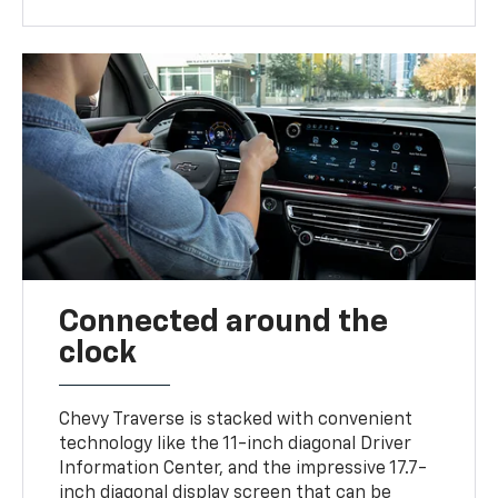
Connected around the
clock
Chevy Traverse is stacked with convenient
technology like the 11-inch diagonal Driver
Information Center, and the impressive 17.7-
inch diagonal display screen that can be