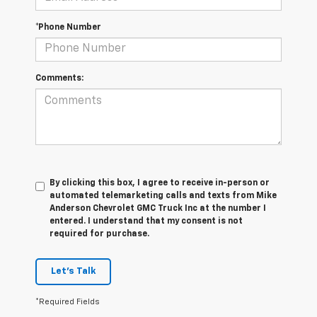
*Phone Number
Comments:
By clicking this box, I agree to receive in-person or
automated telemarketing calls and texts from Mike
Anderson Chevrolet GMC Truck Inc at the number I
entered. I understand that my consent is not
required for purchase.
Let's Talk
*Required Fields