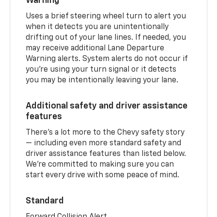
Warning
Uses a brief steering wheel turn to alert you
when it detects you are unintentionally
drifting out of your lane lines. If needed, you
may receive additional Lane Departure
Warning alerts. System alerts do not occur if
you’re using your turn signal or it detects
you may be intentionally leaving your lane.
Additional safety and driver assistance
features
There’s a lot more to the Chevy safety story
— including even more standard safety and
driver assistance features than listed below.
We’re committed to making sure you can
start every drive with some peace of mind.
Standard
Forward Collision Alert