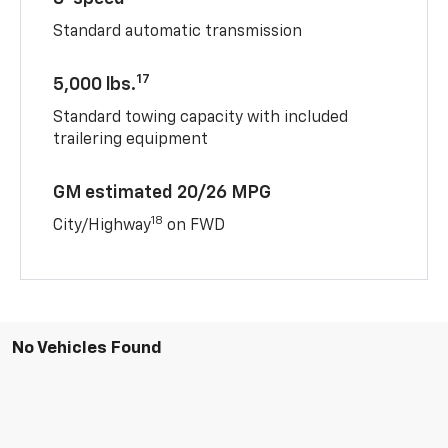
Standard automatic transmission
17
5,000 lbs.
Standard towing capacity with included
trailering equipment
GM estimated 20/26 MPG
18
City/Highway
on FWD
No Vehicles Found