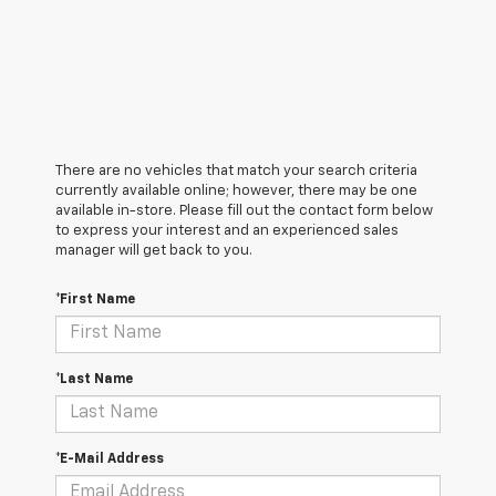
There are no vehicles that match your search criteria
currently available online; however, there may be one
available in-store. Please fill out the contact form below
to express your interest and an experienced sales
manager will get back to you.
*First Name
*Last Name
*E-Mail Address