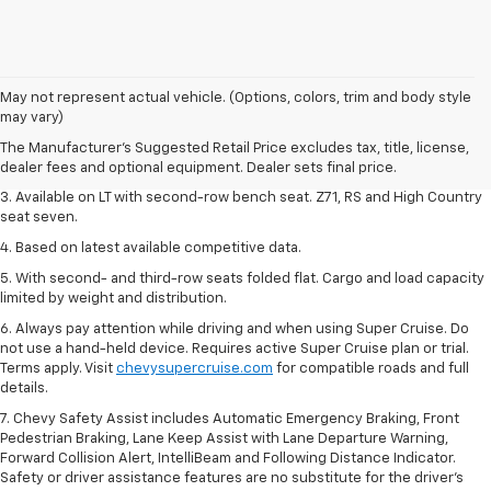
1. The Manufacturer's Suggested Retail Price excludes tax, title, license,
May not represent actual vehicle. (Options, colors, trim and body style
dealer fees and optional equipment. Dealer sets final price.
may vary)
2. The Manufacturer's Suggested Retail Price excludes tax, title, license,
The Manufacturer's Suggested Retail Price excludes tax, title, license,
dealer fees and optional equipment. Dealer sets final price.
dealer fees and optional equipment. Dealer sets final price.
3. Available on LT with second-row bench seat. Z71, RS and High Country
seat seven.
4. Based on latest available competitive data.
5. With second- and third-row seats folded flat. Cargo and load capacity
limited by weight and distribution.
6. Always pay attention while driving and when using Super Cruise. Do
not use a hand-held device. Requires active Super Cruise plan or trial.
Terms apply. Visit
chevysupercruise.com
for compatible roads and full
details.
7. Chevy Safety Assist includes Automatic Emergency Braking, Front
Pedestrian Braking, Lane Keep Assist with Lane Departure Warning,
Forward Collision Alert, IntelliBeam and Following Distance Indicator.
Safety or driver assistance features are no substitute for the driver's