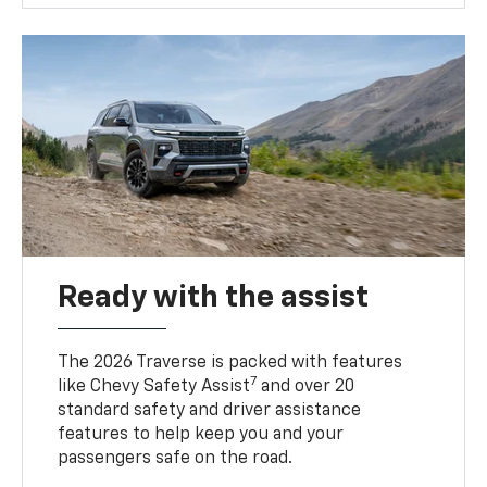
Ready with the assist
The 2026 Traverse is packed with features
7
like Chevy Safety Assist
and over 20
standard safety and driver assistance
features to help keep you and your
passengers safe on the road.