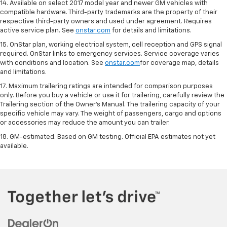
14. Available on select 2017 model year and newer GM vehicles with
compatible hardware. Third-party trademarks are the property of their
respective third-party owners and used under agreement. Requires
active service plan. See
onstar.com
for details and limitations.
15. OnStar plan, working electrical system, cell reception and GPS signal
required. OnStar links to emergency services. Service coverage varies
with conditions and location. See
onstar.com
for coverage map, details
and limitations.
17. Maximum trailering ratings are intended for comparison purposes
only. Before you buy a vehicle or use it for trailering, carefully review the
Trailering section of the Owner’s Manual. The trailering capacity of your
specific vehicle may vary. The weight of passengers, cargo and options
or accessories may reduce the amount you can trailer.
18. GM-estimated. Based on GM testing. Official EPA estimates not yet
available.