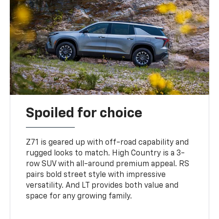
Spoiled for choice
Z71 is geared up with off-road capability and
rugged looks to match. High Country is a 3-
row SUV with all-around premium appeal. RS
pairs bold street style with impressive
versatility. And LT provides both value and
space for any growing family.