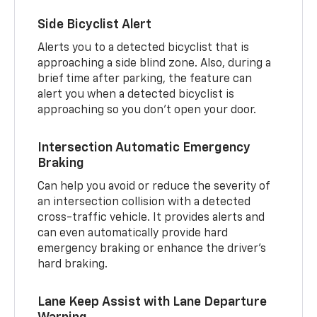
Side Bicyclist Alert
Alerts you to a detected bicyclist that is
approaching a side blind zone. Also, during a
brief time after parking, the feature can
alert you when a detected bicyclist is
approaching so you don’t open your door.
Intersection Automatic Emergency
Braking
Can help you avoid or reduce the severity of
an intersection collision with a detected
cross-traffic vehicle. It provides alerts and
can even automatically provide hard
emergency braking or enhance the driver’s
hard braking.
Lane Keep Assist with Lane Departure