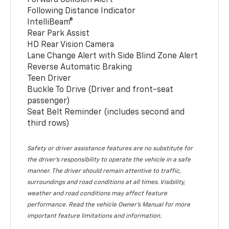
Following Distance Indicator
IntelliBeam®
Rear Park Assist
HD Rear Vision Camera
Lane Change Alert with Side Blind Zone Alert
Reverse Automatic Braking
Teen Driver
Buckle To Drive (Driver and front-seat
passenger)
Seat Belt Reminder (includes second and
third rows)
Safety or driver assistance features are no substitute for
the driver’s responsibility to operate the vehicle in a safe
manner. The driver should remain attentive to traffic,
surroundings and road conditions at all times. Visibility,
weather and road conditions may affect feature
performance. Read the vehicle Owner’s Manual for more
important feature limitations and information.