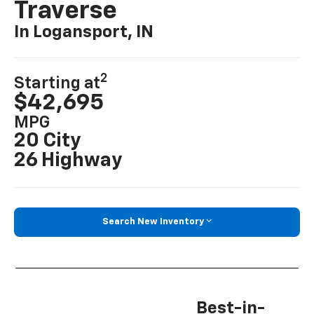
Traverse
In Logansport, IN
2
Starting at
$42,695
MPG
20 City
26 Highway
Search New Inventory
Best-in-