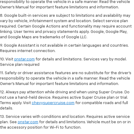
responsibility to operate the vehicle in a safe manner. Read the vehicle
Owner’s Manual for important feature limitations and information.
8. Google built-in services are subject to limitations and availability may
vary by vehicle, infotainment system and location. Select service plan
required. Certain Google Actions and functionality may require account
linking. User terms and privacy statements apply. Google, Google Play,
and Google Maps are trademarks of Google LLC.
9. Google Assistant is not available in certain languages and countries.
Requires internet connection.
10. Visit
onstar.com
for details and limitations. Services vary by model.
Service plan required
11. Safety or driver assistance features are no substitute for the driver's
responsibility to operate the vehicle in a safe manner. Read the vehicle
Owner's Manual for important feature limitations and information.
12. Always pay attention while driving and when using Super Cruise. Do
not use a hand-held device. Requires active Super Cruise plan or trial.
Terms apply. Visit
chevysupercruise.com
for compatible roads and full
details.
13. Service varies with conditions and location. Requires active service
plan. See
onstar.com
for details and limitations. Vehicle must be on or in
the accessory position for Wi-Fi to function.