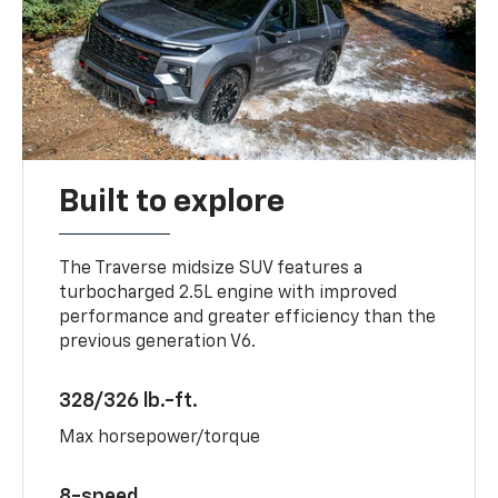
Built to explore
The Traverse midsize SUV features a
turbocharged 2.5L engine with improved
performance and greater efficiency than the
previous generation V6.
328/326 lb.-ft.
Max horsepower/torque
8-speed