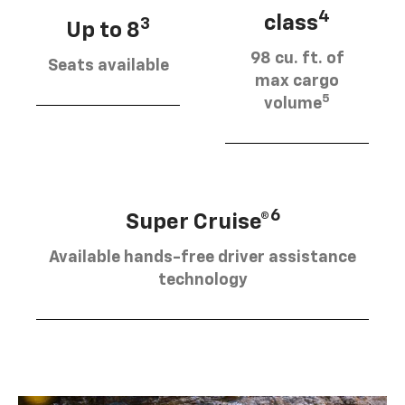
4
class
3
Up to 8
98 cu. ft. of
Seats available
max cargo
5
volume
6
Super Cruise®
Available hands-free driver assistance
technology