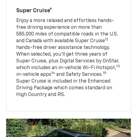
Super Cruise®
Enjoy a more relaxed and effortless hands-
free driving experience on more than
585,000 miles of compatible roads in the U.S.
12
and Canada with available Super Cruise
hands-free driver assistance technology.
When selected, you’ll get three years of
Super Cruise, plus Digital Services by OnStar,
13
which includes an in-vehicle Wi-Fi Hotspot,
14
15
in-vehicle apps
and Safety Services.
Super Cruise is included in the Enhanced
Driving Package which comes standard on
High Country and RS.