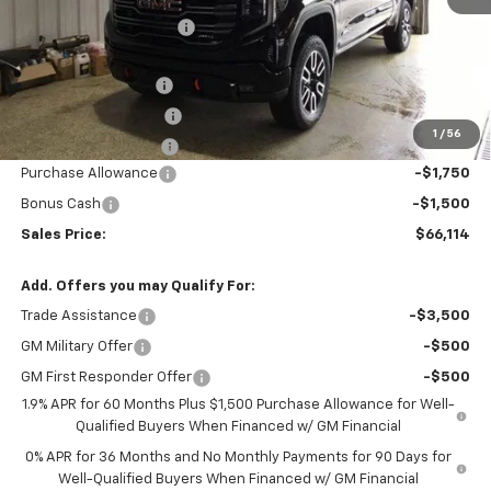
GM Employee Discount
-$7,006
Price After Discount:
$69,364
Documentation Fee
$200
Title Fee and EVR Fee
$38
1
/
56
Cass County Tire Tax
$1
Purchase Allowance
-$1,750
Bonus Cash
-$1,500
Sales Price:
$66,114
Add. Offers you may Qualify For:
Trade Assistance
-$3,500
GM Military Offer
-$500
GM First Responder Offer
-$500
1.9% APR for 60 Months Plus $1,500 Purchase Allowance for Well-
Qualified Buyers When Financed w/ GM Financial
0% APR for 36 Months and No Monthly Payments for 90 Days for
Well-Qualified Buyers When Financed w/ GM Financial