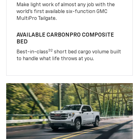
Make light work of almost any job with the
world’s first available six-function GMC
MultiPro Tailgate.
AVAILABLE CARBONPRO COMPOSITE
BED
32
Best-in-class
short bed cargo volume built
to handle what life throws at you.