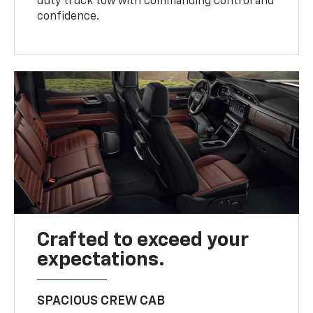
duty truck tow with commanding control and
confidence.
Crafted to exceed your
expectations.
SPACIOUS CREW CAB