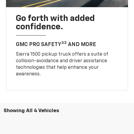
Go forth with added
confidence.
33
GMC PRO SAFETY
AND MORE
Sierra 1500 pickup truck offers a suite of
collision-avoidance and driver assistance
technologies that help enhance your
awareness.
Showing All 4 Vehicles