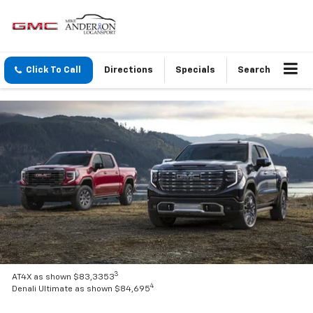
Click To Call
Directions
Specials
Search
3
AT4X as shown $83,3353
4
Denali Ultimate as shown $84,695