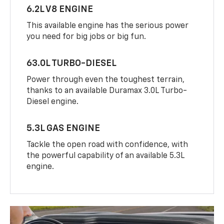
6.2L V8 ENGINE
This available engine has the serious power
you need for big jobs or big fun.
63.0L TURBO-DIESEL
Power through even the toughest terrain,
thanks to an available Duramax 3.0L Turbo-
Diesel engine.
5.3L GAS ENGINE
Tackle the open road with confidence, with
the powerful capability of an available 5.3L
engine.