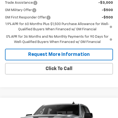
Trade Assistance
-$3,000
GM Military Offer
-$500
GM First Responder Offer
-$500
1.9% APR for 60 Months Plus $1,500 Purchase Allowance for Well-
Qualified Buyers When Financed w/ GM Financial
0% APR for 36 Months and No Monthly Payments for 90 Days for
Well-Qualified Buyers When Financed w/ GM Financial
Request More Information
Click To Call
Compare Vehicle
$66,045
New
2026
GMC Sierra 1500
Elevation
$2,250
SALES PRICE
SAVINGS
VIN:
3GTUUCE87TG462030
Model:
TK10543