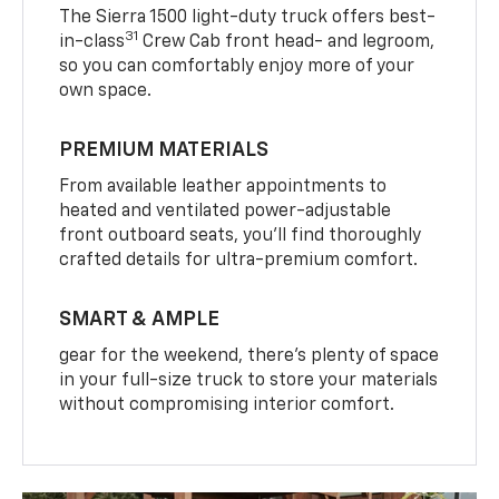
The Sierra 1500 light-duty truck offers best-
31
in-class
Crew Cab front head- and legroom,
so you can comfortably enjoy more of your
own space.
PREMIUM MATERIALS
From available leather appointments to
heated and ventilated power-adjustable
front outboard seats, you’ll find thoroughly
crafted details for ultra-premium comfort.
SMART & AMPLE
gear for the weekend, there’s plenty of space
in your full-size truck to store your materials
without compromising interior comfort.