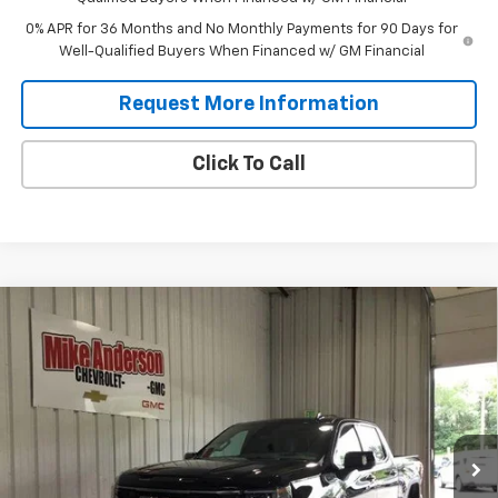
0% APR for 36 Months and No Monthly Payments for 90 Days for
Well-Qualified Buyers When Financed w/ GM Financial
Request More Information
Click To Call
Compare Vehicle
$66,114
New
2026
GMC Sierra 1500
AT4
$10,256
SALES PRICE
SAVINGS
VIN:
3GTUUEEL1TG438192
Stock:
T1932
Model:
TK10543
Ext.
Int.
In Stock
Less
MSRP:
$76,370