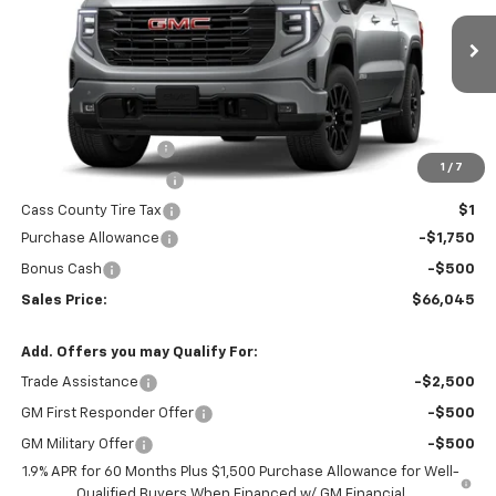
Ext.
Int.
In Transit
Less
MSRP:
$68,295
Documentation Fee
$200
1
/
7
Title Fee and EVR Fee
$38
Cass County Tire Tax
$1
Purchase Allowance
-$1,750
Bonus Cash
-$500
Sales Price:
$66,045
Add. Offers you may Qualify For:
Trade Assistance
-$2,500
GM First Responder Offer
-$500
GM Military Offer
-$500
1.9% APR for 60 Months Plus $1,500 Purchase Allowance for Well-
Qualified Buyers When Financed w/ GM Financial