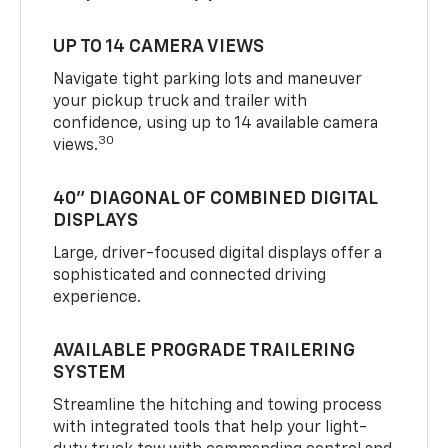
UP TO 14 CAMERA VIEWS
Navigate tight parking lots and maneuver
your pickup truck and trailer with
confidence, using up to 14 available camera
30
views.
40" DIAGONAL OF COMBINED DIGITAL
DISPLAYS
Large, driver-focused digital displays offer a
sophisticated and connected driving
experience.
AVAILABLE PROGRADE TRAILERING
SYSTEM
Streamline the hitching and towing process
with integrated tools that help your light-