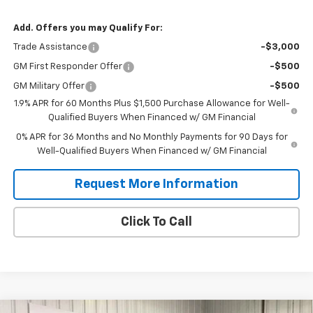
Add. Offers you may Qualify For:
Trade Assistance
-$3,000
GM First Responder Offer
-$500
GM Military Offer
-$500
1.9% APR for 60 Months Plus $1,500 Purchase Allowance for Well-
Qualified Buyers When Financed w/ GM Financial
0% APR for 36 Months and No Monthly Payments for 90 Days for
Well-Qualified Buyers When Financed w/ GM Financial
Request More Information
Click To Call