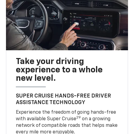
Take your driving
experience to a whole
new level.
SUPER CRUISE HANDS-FREE DRIVER
ASSISTANCE TECHNOLOGY
Experience the freedom of going hands-free
29
with available Super Cruise
on a growing
network of compatible roads that helps make
every mile more enjoyable.