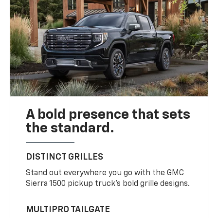
A bold presence that sets
the standard.
DISTINCT GRILLES
Stand out everywhere you go with the GMC
Sierra 1500 pickup truck’s bold grille designs.
MULTIPRO TAILGATE