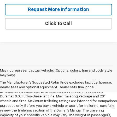
Request More Information
Click To Call
1. The Manufacturer’s Suggested Retail Price excludes destination
May not represent actual vehicle. (Options, colors, trim and body style
freight charge, tax, title, license, dealer fees and optional equipment.
may vary)
Dealer sets final price.
Click here to see all GMC vehicles’ destination
The Manufacturer's Suggested Retail Price excludes tax, title, license,
freight charges.
dealer fees and optional equipment. Dealer sets final price.
2. Requires a Double Cab 2WD standard bed model with available
Duramax 3.0L Turbo-Diesel engine, Max Trailering Package and 20"
wheels and tires. Maximum trailering ratings are intended for comparison
purposes only. Before you buy a vehicle or use it for trailering, carefully
review the trailering section of the Owner’s Manual. The trailering
capacity of your specific vehicle may vary. The weight of passengers,