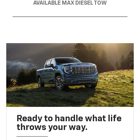
AVAILABLE MAX DIESEL TOW
Ready to handle what life
throws your way.