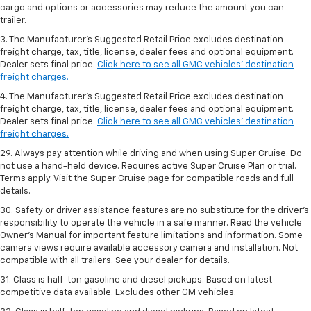
cargo and options or accessories may reduce the amount you can
trailer.
3. The Manufacturer’s Suggested Retail Price excludes destination
freight charge, tax, title, license, dealer fees and optional equipment.
Dealer sets final price.
Click here to see all GMC vehicles’ destination
freight charges.
4. The Manufacturer’s Suggested Retail Price excludes destination
freight charge, tax, title, license, dealer fees and optional equipment.
Dealer sets final price.
Click here to see all GMC vehicles’ destination
freight charges.
29. Always pay attention while driving and when using Super Cruise. Do
not use a hand-held device. Requires active Super Cruise Plan or trial.
Terms apply. Visit the Super Cruise page for compatible roads and full
details.
30. Safety or driver assistance features are no substitute for the driver’s
responsibility to operate the vehicle in a safe manner. Read the vehicle
Owner’s Manual for important feature limitations and information. Some
camera views require available accessory camera and installation. Not
compatible with all trailers. See your dealer for details.
31. Class is half-ton gasoline and diesel pickups. Based on latest
competitive data available. Excludes other GM vehicles.