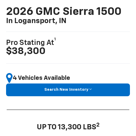
2026 GMC Sierra 1500
In Logansport, IN
1
Pro Stating At
$38,300
4 Vehicles Available
Search New Inventory
2
UP TO 13,300 LBS