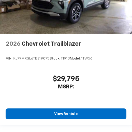
2026
Chevrolet Trailblazer
VIN:
KL79MRSL6TB219073
Stock:
T1918
Model:
1TW56
$29,795
MSRP:
View Vehicle