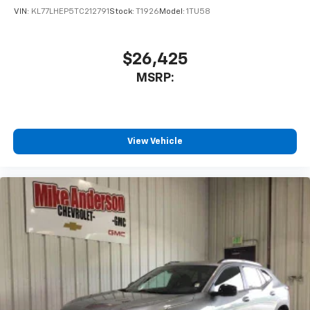
of your favorite entertainment from SiriusXM
VIN:
KL77LHEP5TC212791
Stock:
T1926
Model:
1TU58
to enjoy in your vehicle and on the SiriusXM
app - from ad-free music, talk and sports, to
1
comedy, news, podcasts and more
$26,425
Enjoy channels curated by DJs, personalities
MSRP:
and tastemakers for a listening experience
you can't live without
Plus, take the full SiriusXM experience with
you everywhere you go with the SiriusXM app
View Vehicle
- at home, on your phone or connected
devices, and unlock other exclusives that
bring you even closer to your favorite stars,
artists, creators, hosts and athletes