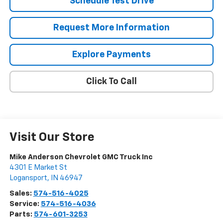
Schedule Test Drive
Request More Information
Explore Payments
Click To Call
Visit Our Store
Mike Anderson Chevrolet GMC Truck Inc
4301 E Market St
Logansport
,
IN
46947
Sales:
574-516-4025
Service:
574-516-4036
Parts:
574-601-3253