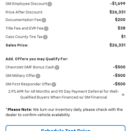
-$1,699
GM Employee Discount
$26,331
Price After Discount:
$200
Documentation Fee
$38
Title Fee and EVR Fee
$1
Cass County Tire Tax
$26,331
Sales Price:
Add. Offers you may Qualify For:
-$500
Chevrolet GMF Bonus Cash
-$500
GM Military Offer
-$500
GM First Responder Offer
2.9% APR for 48 Months and 90 Day Payment Deferral for Well-
Qualified Buyers When Financed w/ GM Financial
*
Please Note:
We turn our inventory daily, please check with the
dealer to confirm vehicle availability.