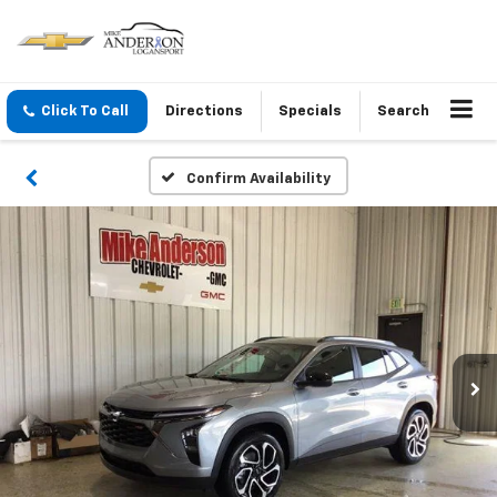
Click To Call
Directions
Specials
Search
Confirm Availability