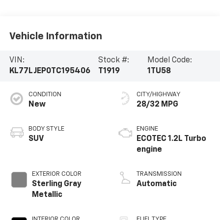
Vehicle Information
VIN:
Stock #:
Model Code:
KL77LJEP0TC195406
T1919
1TU58
CONDITION
CITY/HIGHWAY
New
28/32 MPG
BODY STYLE
ENGINE
SUV
ECOTEC 1.2L Turbo
engine
EXTERIOR COLOR
TRANSMISSION
Sterling Gray
Automatic
Metallic
INTERIOR COLOR
FUEL TYPE