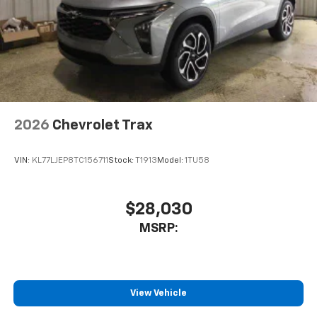
2026
Chevrolet Trax
VIN:
KL77LJEP8TC156711
Stock:
T1913
Model:
1TU58
$28,030
MSRP:
View Vehicle