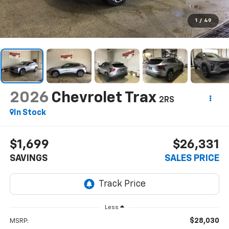
1
/
49
2026
Chevrolet Trax
2RS
In Stock
$1,699
$26,331
SAVINGS
SALES PRICE
Less
$28,030
MSRP: