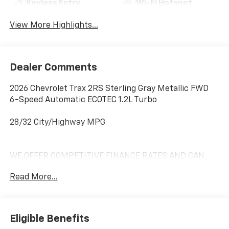
Keyless Entry
Wi-Fi Hotspot
View More Highlights...
Dealer Comments
2026 Chevrolet Trax 2RS Sterling Gray Metallic FWD
6-Speed Automatic ECOTEC 1.2L Turbo
28/32 City/Highway MPG
WE OFFER COMPETITIVE FINANCE RATES AND CAN
MATCH OR BEAT MOST CREDIT UNIONS!! *At Mike
Read More...
Anderson Buick GMC Chevrolet, You Can Not Buy the
Wrong Car! With our new Contactless purchase
option, we strive to provide transparency and give you
the information needed to offer you an effortless
Eligible Benefits
buying experience!! Call us at (574)-753-6285 to