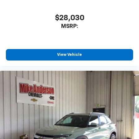
$28,030
MSRP:
View Vehicle