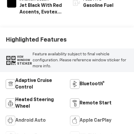
Jet Black With Red
Gasoline Fuel
Accents, Evotex
Seat Trim
Highlighted Features
Feature availability subject to final vehicle
VIEW
configuration. Please reference window sticker for
WINDOW
STICKER
more info.
Adaptive Cruise
Bluetooth®
Control
Heated Steering
Remote Start
Wheel
Android Auto
Apple CarPlay