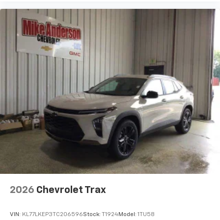
2026
Chevrolet Trax
VIN:
KL77LKEP3TC206596
Stock:
T1924
Model:
1TU58