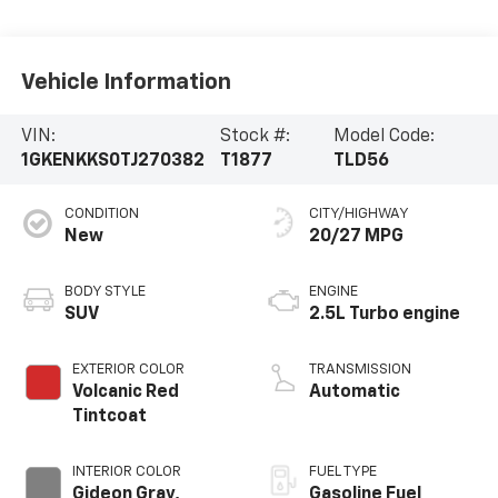
Vehicle Information
VIN:
Stock #:
Model Code:
1GKENKKS0TJ270382
T1877
TLD56
CONDITION
CITY/HIGHWAY
New
20/27 MPG
BODY STYLE
ENGINE
SUV
2.5L Turbo engine
EXTERIOR COLOR
TRANSMISSION
Volcanic Red
Automatic
Tintcoat
INTERIOR COLOR
FUEL TYPE
Gideon Gray,
Gasoline Fuel