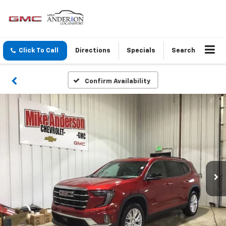
Click To Call
Directions
Specials
Search
Confirm Availability