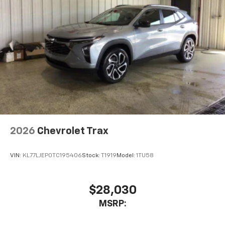
2026
Chevrolet Trax
VIN:
KL77LJEP0TC195406
Stock:
T1919
Model:
1TU58
$28,030
MSRP: