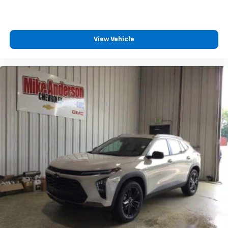
View Vehicle