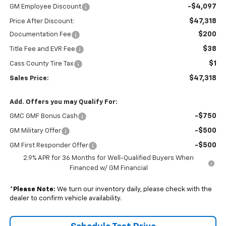
-$4,097
GM Employee Discount
$47,318
Price After Discount:
$200
Documentation Fee
$38
Title Fee and EVR Fee
$1
Cass County Tire Tax
$47,318
Sales Price:
Add. Offers you may Qualify For:
-$750
GMC GMF Bonus Cash
-$500
GM Military Offer
-$500
GM First Responder Offer
2.9% APR for 36 Months for Well-Qualified Buyers When
Financed w/ GM Financial
*
Please Note:
We turn our inventory daily, please check with the
dealer to confirm vehicle availability.