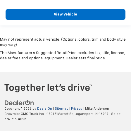
View Vehicle
May not represent actual vehicle. (Options, colors, trim and body style
may vary)
The Manufacturer's Suggested Retail Price excludes tax, title, license,
dealer fees and optional equipment. Dealer sets final price.
Copyright © 2026
by
DealerOn
|
Sitemap
|
Privacy
| Mike Anderson
Chevrolet GMC Truck Inc
|
4301 E Market St,
Logansport,
IN
46947
| Sales:
574-516-4025