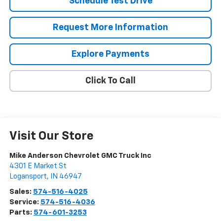
Schedule Test Drive
Request More Information
Explore Payments
Click To Call
Visit Our Store
Mike Anderson Chevrolet GMC Truck Inc
4301 E Market St
Logansport
,
IN
46947
Sales:
574-516-4025
Service:
574-516-4036
Parts:
574-601-3253