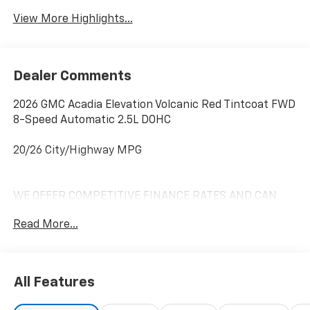
View More Highlights...
Dealer Comments
2026 GMC Acadia Elevation Volcanic Red Tintcoat FWD
8-Speed Automatic 2.5L DOHC
20/26 City/Highway MPG
WE OFFER COMPETITIVE FINANCE RATES AND CAN
MATCH OR BEAT MOST CREDIT UNIONS!! *At Mike
Read More...
Anderson Buick GMC Chevrolet, You Can Not Buy the
Wrong Car! With our new Contactless purchase
option, we strive to provide transparency and give you
the information needed to offer you an effortless
All Features
buying experience!! Call us at (574)-753-6285 to
confirm availability and setup a Private dealer