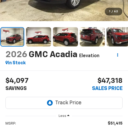
1
/
62
2026
GMC Acadia
Elevation
In Stock
$4,097
$47,318
SAVINGS
SALES PRICE
Less
$51,415
MSRP: