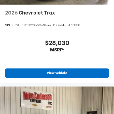
2026
Chevrolet Trax
VIN:
KL77LKEP3TC206596
Stock:
T1924
Model:
1TU58
$28,030
MSRP:
View Vehicle