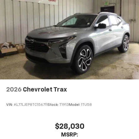
2026
Chevrolet Trax
VIN:
KL77LJEP8TC156711
Stock:
T1913
Model:
1TU58
$28,030
MSRP: