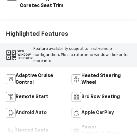
Coretec Seat Trim
Highlighted Features
Feature availability subject to final vehicle
VIEW
configuration. Please reference window sticker for
WINDOW
STICKER
more info.
Adaptive Cruise
Heated Steering
Control
Wheel
Remote Start
3rd Row Seating
Android Auto
Apple CarPlay
Power
Heated Seats
Tailgate/Liftgate