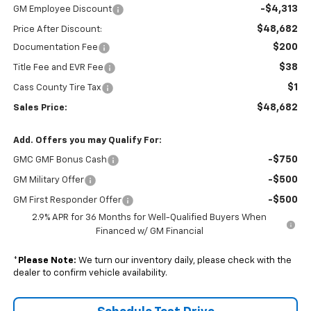
-$4,313
GM Employee Discount
$48,682
Price After Discount:
$200
Documentation Fee
$38
Title Fee and EVR Fee
$1
Cass County Tire Tax
$48,682
Sales Price:
Add. Offers you may Qualify For:
-$750
GMC GMF Bonus Cash
-$500
GM Military Offer
-$500
GM First Responder Offer
2.9% APR for 36 Months for Well-Qualified Buyers When
Financed w/ GM Financial
*
Please Note:
We turn our inventory daily, please check with the
dealer to confirm vehicle availability.