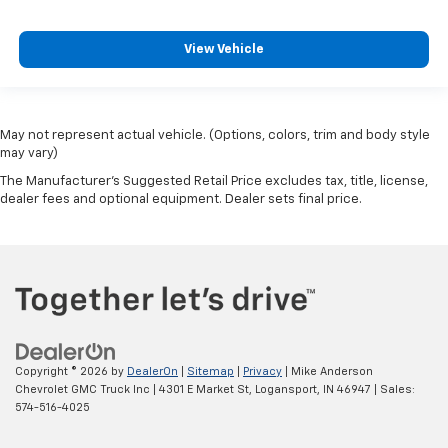
View Vehicle
May not represent actual vehicle. (Options, colors, trim and body style
may vary)
The Manufacturer's Suggested Retail Price excludes tax, title, license,
dealer fees and optional equipment. Dealer sets final price.
Copyright © 2026
by
DealerOn
|
Sitemap
|
Privacy
| Mike Anderson
Chevrolet GMC Truck Inc
|
4301 E Market St,
Logansport,
IN
46947
| Sales:
574-516-4025