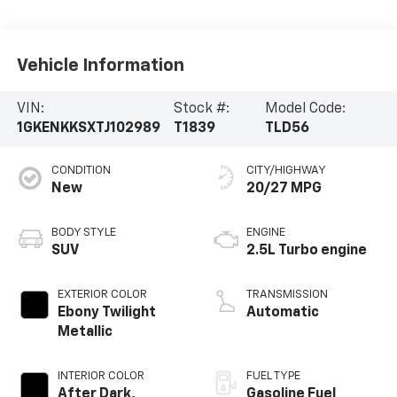
Vehicle Information
VIN:
Stock #:
Model Code:
1GKENKKSXTJ102989
T1839
TLD56
CONDITION
CITY/HIGHWAY
New
20/27 MPG
BODY STYLE
ENGINE
SUV
2.5L Turbo engine
EXTERIOR COLOR
TRANSMISSION
Ebony Twilight
Automatic
Metallic
INTERIOR COLOR
FUEL TYPE
After Dark,
Gasoline Fuel