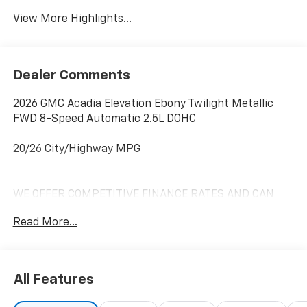
View More Highlights...
Dealer Comments
2026 GMC Acadia Elevation Ebony Twilight Metallic
FWD 8-Speed Automatic 2.5L DOHC
20/26 City/Highway MPG
WE OFFER COMPETITIVE FINANCE RATES AND CAN
MATCH OR BEAT MOST CREDIT UNIONS!! *At Mike
Read More...
Anderson Buick GMC Chevrolet, You Can Not Buy the
Wrong Car! With our new Contactless purchase
option, we strive to provide transparency and give you
the information needed to offer you an effortless
All Features
buying experience!! Call us at (574)-753-6285 to
confirm availability and setup a Private dealer