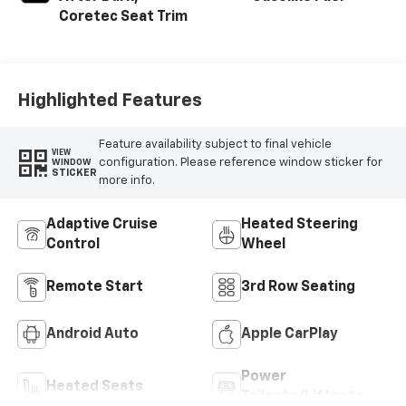
Coretec Seat Trim
Highlighted Features
Feature availability subject to final vehicle
VIEW
configuration. Please reference window sticker for
WINDOW
STICKER
more info.
Adaptive Cruise
Heated Steering
Control
Wheel
Remote Start
3rd Row Seating
Android Auto
Apple CarPlay
Power
Heated Seats
Tailgate/Liftgate