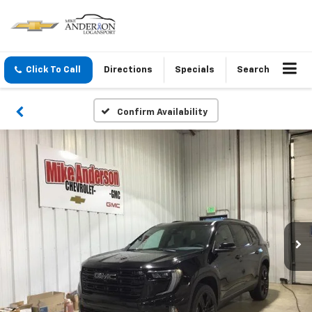
Click To Call
Directions
Specials
Search
Confirm Availability