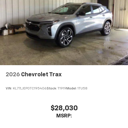
2026
Chevrolet Trax
VIN:
KL77LJEP0TC195406
Stock:
T1919
Model:
1TU58
$28,030
MSRP: