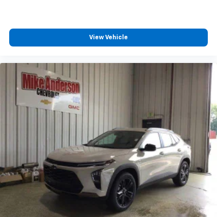
View Vehicle