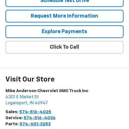
Schedule Test Drive
Request More Information
Explore Payments
Click To Call
Visit Our Store
Mike Anderson Chevrolet GMC Truck Inc
4301 E Market St
Logansport
,
IN
46947
Sales:
574-516-4025
Service:
574-516-4036
Parts:
574-601-3253