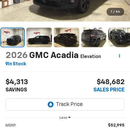
1
/
64
2026
GMC Acadia
Elevation
In Stock
$4,313
$48,682
SAVINGS
SALES PRICE
Less
$52,995
MSRP: