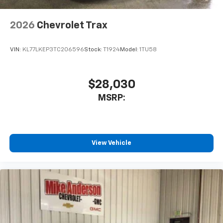
2026
Chevrolet Trax
VIN:
KL77LKEP3TC206596
Stock:
T1924
Model:
1TU58
$28,030
MSRP:
View Vehicle