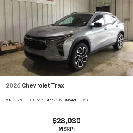
2026
Chevrolet Trax
VIN:
KL77LJEP8TC156711
Stock:
T1913
Model:
1TU58
$28,030
MSRP: