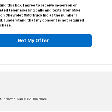
king this box, I agree to receive in-person or
ted telemarketing calls and texts from Mike
on Chevrolet GMC Truck Inc at the number I
d. I understand that my consent is not required
rchase.
Get My Offer
t,
IN
46947
| Sales:
574-516-4025