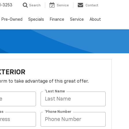
1-3253
Search
Service
Contact
Pre-Owned
Specials
Finance
Service
About
XTERIOR
 form to take advantage of this great offer.
*Last Name
ss
*Phone Number