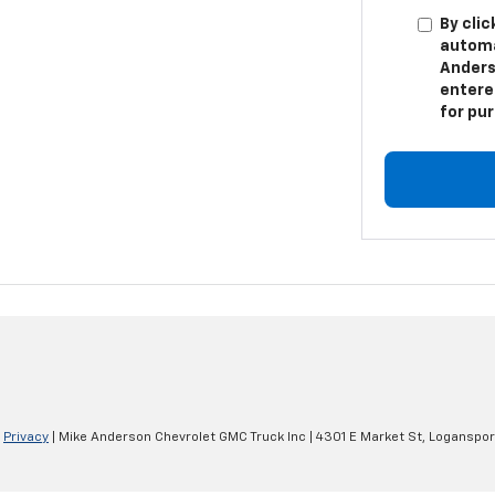
By clic
automa
Anders
entere
for pu
|
Privacy
| Mike Anderson Chevrolet GMC Truck Inc
|
4301 E Market St,
Loganspor