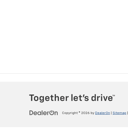
Copyright © 2026
by
DealerOn
|
Sitemap