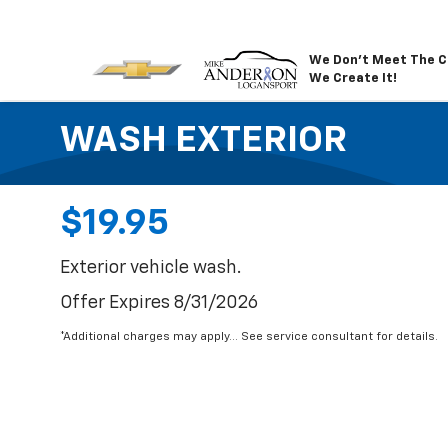
We Don't Meet The C
We Create It!
WASH EXTERIOR
$19.95
Exterior vehicle wash.
Offer Expires 8/31/2026
*Additional charges may apply... See service consultant for details.