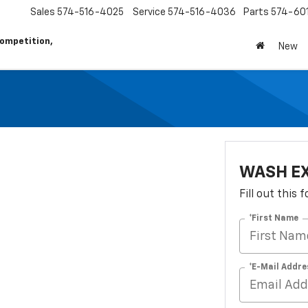
Sales
574-516-4025
Service
574-516-4036
Parts
574-60
ompetition,
New
WASH E
Fill out this
*First Name
*E-Mail Addre