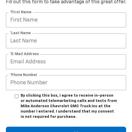
Fill out this form to take advantage of this great offer.
*First Name
*Last Name
*E-Mail Address
*Phone Number
By clicking this box, I agree to receive in-person
or automated telemarketing calls and texts from
Mike Anderson Chevrolet GMC Truck Inc at the
number I entered. I understand that my consent
is not required for purchase.