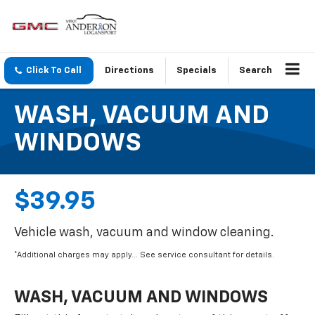
Click To Call
Directions
Specials
Search
WASH, VACUUM AND
WINDOWS
$39.95
Vehicle wash, vacuum and window cleaning.
*Additional charges may apply... See service consultant for details.
WASH, VACUUM AND WINDOWS