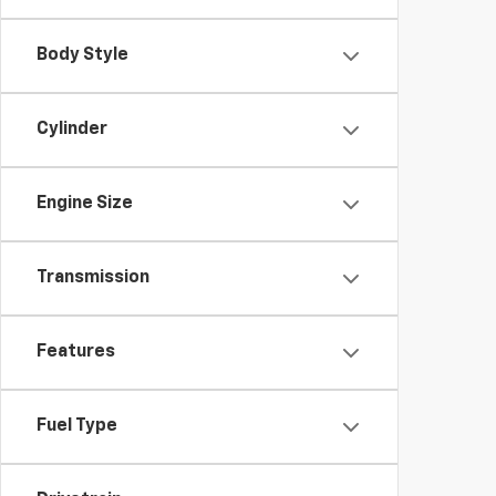
Body Style
Cylinder
Engine Size
Transmission
Features
Fuel Type