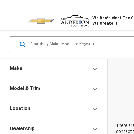
We Don't Meet The C
We Create It!
Make
Model & Trim
Location
There are
Dealership
contact f