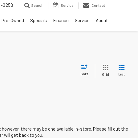
1-3253
Search
Service
Contact
Pre-Owned
Specials
Finance
Service
About
Sort
List
Grid
; however, there may be one available in-store. Please fill out the
 will get back to you.