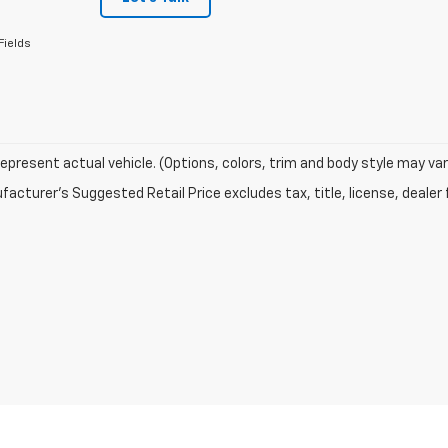
Fields
epresent actual vehicle. (Options, colors, trim and body style may var
acturer's Suggested Retail Price excludes tax, title, license, dealer 