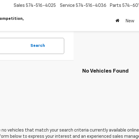
Sales
574-516-4025
Service
574-516-4036
Parts
574-60
ompetition,
New
Search
No Vehicles Found
 no vehicles that match your search criteria currently available online
orm below to express your interest and an experienced sales manager