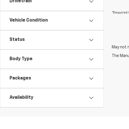
Drivetrain
*Required 
Vehicle Condition
Status
May not r
The Manuf
Body Type
Packages
Availability