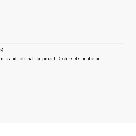
y)
fees and optional equipment. Dealer sets final price.