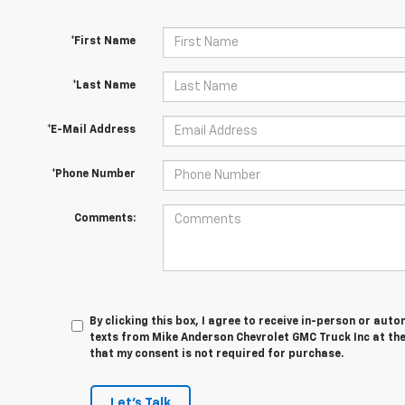
*First Name
*Last Name
*E-Mail Address
*Phone Number
Comments:
By clicking this box, I agree to receive in-person or au
texts from Mike Anderson Chevrolet GMC Truck Inc at the
that my consent is not required for purchase.
Let's Talk