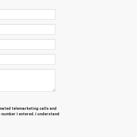
tomated telemarketing calls and
 number I entered. I understand