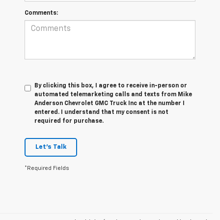
Comments:
By clicking this box, I agree to receive in-person or
automated telemarketing calls and texts from Mike
Anderson Chevrolet GMC Truck Inc at the number I
entered. I understand that my consent is not
required for purchase.
Let's Talk
*Required Fields