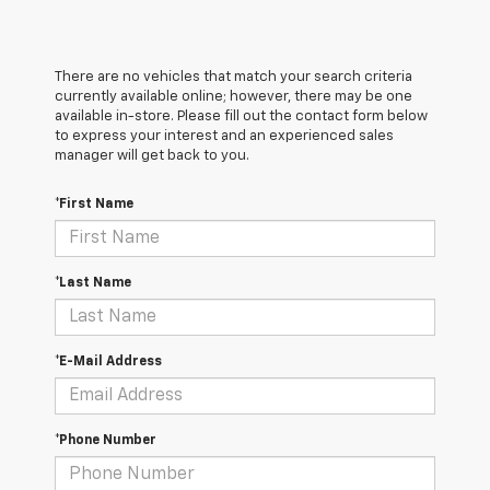
There are no vehicles that match your search criteria
currently available online; however, there may be one
available in-store. Please fill out the contact form below
to express your interest and an experienced sales
manager will get back to you.
*First Name
*Last Name
*E-Mail Address
*Phone Number