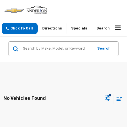
Click To Call
Directions
Specials
Search
Search
No Vehicles Found