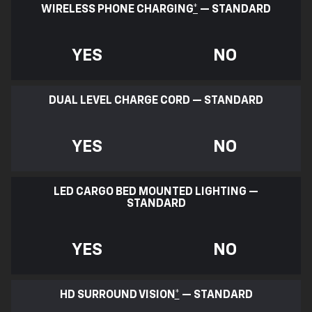
WIRELESS PHONE CHARGING
*
— STANDARD
YES
NO
DUAL LEVEL CHARGE CORD — STANDARD
YES
NO
LED CARGO BED MOUNTED LIGHTING —
STANDARD
YES
NO
HD SURROUND VISION
*
— STANDARD