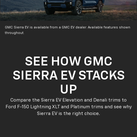
GMC Sierra EV is available from a GMC EV dealer. Available features shown
throughout.
SEE HOW GMC
SIERRA EV STACKS
UP
Compare the Sierra EV Elevation and Denali trims to
Ford F-150 Lightning XLT and Platinum trims and see why
Sierra EV is the right choice.