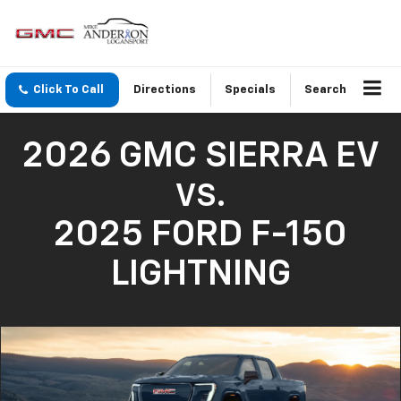
Click To Call
Directions
Specials
Search
2026 GMC SIERRA EV
VS.
2025 FORD F-150
LIGHTNING