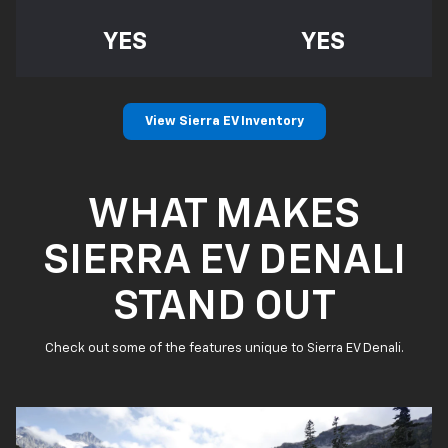
YES
YES
View Sierra EV Inventory
WHAT MAKES
SIERRA EV DENALI
STAND OUT
Check out some of the features unique to Sierra EV Denali.