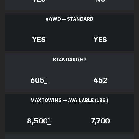
e
4WD — STANDARD
YES
YES
STANDARD HP
605
*
452
MAX TOWING — AVAILABLE (LBS.)
8,500
*
7,700