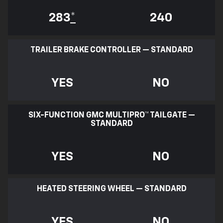
283
*
240
TRAILER BRAKE CONTROLLER — STANDARD
YES
NO
SIX-FUNCTION GMC MULTIPRO™ TAILGATE —
STANDARD
YES
NO
HEATED STEERING WHEEL — STANDARD
YES
NO