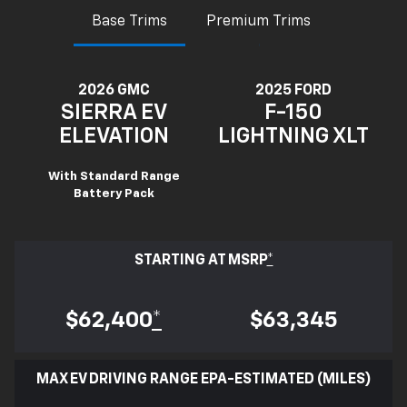
Base Trims
Premium Trims
2026 GMC
2025 FORD
SIERRA EV
F-150
ELEVATION
LIGHTNING XLT
With Standard Range
Battery Pack
STARTING AT MSRP
*
$62,400
*
$63,345
MAX EV DRIVING RANGE EPA-ESTIMATED (MILES)