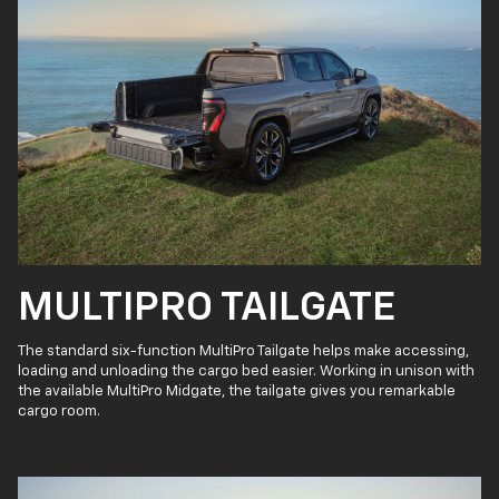
MULTIPRO TAILGATE
The standard six-function MultiPro Tailgate helps make accessing,
loading and unloading the cargo bed easier. Working in unison with
the available MultiPro Midgate, the tailgate gives you remarkable
cargo room.