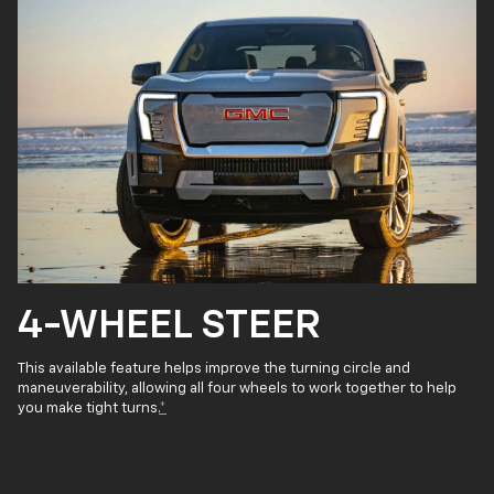
4-WHEEL STEER
This available feature helps improve the turning circle and
maneuverability, allowing all four wheels to work together to help
you make tight turns.
*