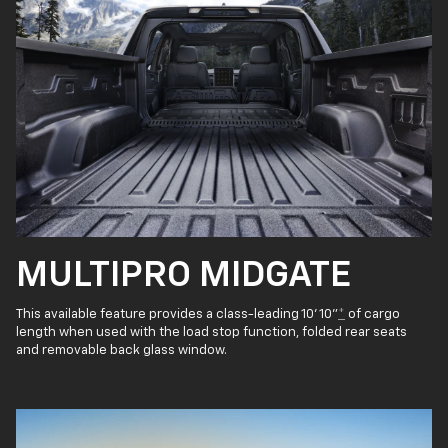
MULTIPRO MIDGATE
This available feature provides a class-leading 10' 10"
*
of cargo
length when used with the load stop function, folded rear seats
and removable back glass window.