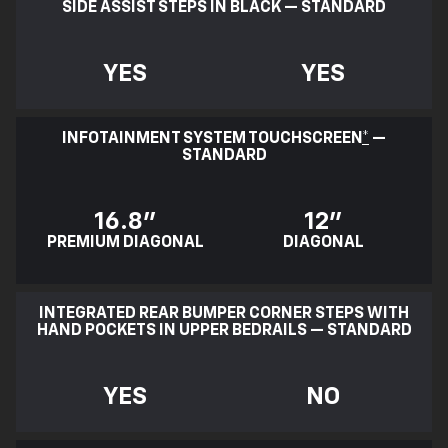
SIDE ASSIST STEPS IN BLACK — STANDARD
YES
YES
INFOTAINMENT SYSTEM TOUCHSCREEN
*
—
STANDARD
16.8"
12"
PREMIUM DIAGONAL
DIAGONAL
INTEGRATED REAR BUMPER CORNER STEPS WITH
HAND POCKETS IN UPPER BEDRAILS — STANDARD
YES
NO