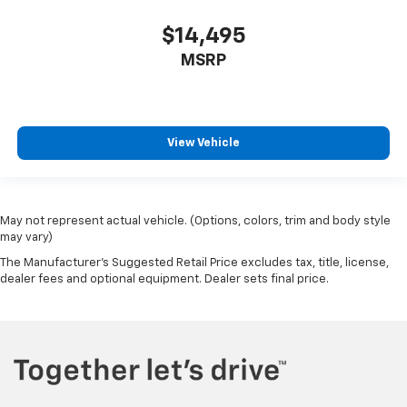
$14,495
MSRP
View Vehicle
May not represent actual vehicle. (Options, colors, trim and body style
may vary)
The Manufacturer's Suggested Retail Price excludes tax, title, license,
dealer fees and optional equipment. Dealer sets final price.