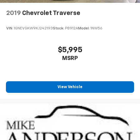
2019
Chevrolet Traverse
VIN:
1GNEVGKW9KJ242193
Stock:
P8912A
Model:
1NW56
$5,995
MSRP
View Vehicle