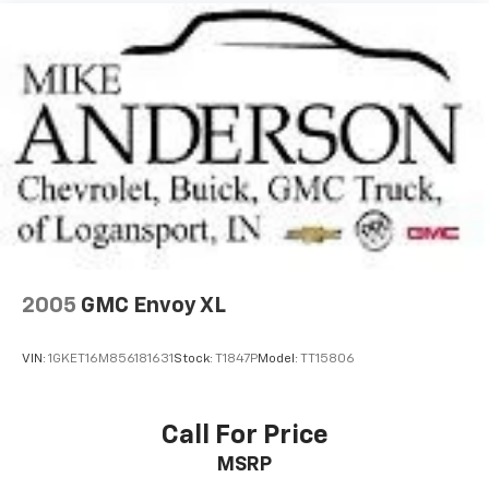
Disc Brakes, 4.12 Axle Ratio, ABS brakes, AM/FM radio:
SiriusXM, Anti-whiplash front head restraints, Audio
Jack Input for Mobile Devices, Auto-dimming Rear-
View mirror, Brake assist, Bumpers: body-color, CD
player, Driver door bin, Driver vanity mirror, Dual front
impact airbags, Dual front side impact airbags,
Electronic Stability Control, Four wheel independent
suspension, Front anti-roll bar, Front Bucket Seats,
Front Center Armrest w/Storage, Front fog lights,
Front reading lights, Hill Start Assist, Low tire
pressure warning, Occupant sensing airbag, Outside
temperature display, Overhead airbag, Passenger door
bin, Passenger vanity mirror, Power steering,
2005
GMC Envoy XL
Premium Cloth Bucket Seats, Radio: 130, Rear anti-
roll bar, Rear window defroster, Rear window wiper,
VIN:
1GKET16M856181631
Stock:
T1847P
Model:
TT15806
Roof rack: rails only, Speed control, Split folding rear
seat, Tachometer, Tilt steering wheel, Traction
control, and Variably intermittent wipers.
Call For Price
MSRP