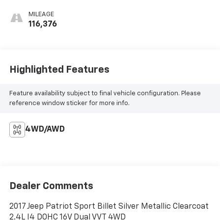
MILEAGE
116,376
Highlighted Features
Feature availability subject to final vehicle configuration. Please
reference window sticker for more info.
4WD/AWD
Dealer Comments
2017 Jeep Patriot Sport Billet Silver Metallic Clearcoat
2.4L I4 DOHC 16V Dual VVT 4WD