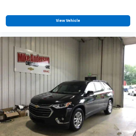
View Vehicle