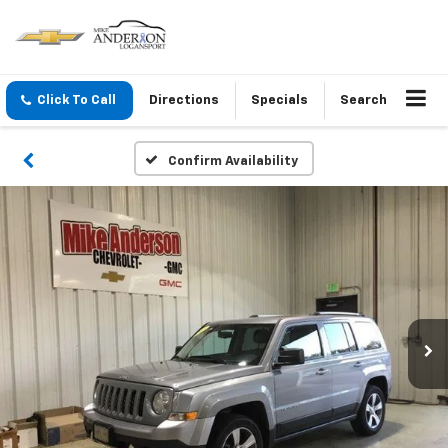
Click To Call
Directions
Specials
Search
Confirm Availability