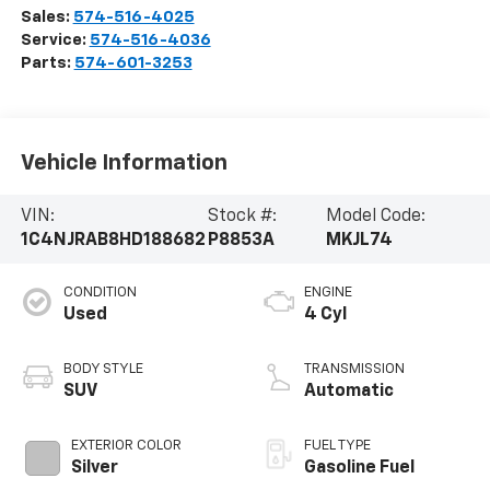
Sales:
574-516-4025
Service:
574-516-4036
Parts:
574-601-3253
Vehicle Information
VIN:
Stock #:
Model Code:
1C4NJRAB8HD188682
P8853A
MKJL74
CONDITION
ENGINE
Used
4 Cyl
BODY STYLE
TRANSMISSION
SUV
Automatic
EXTERIOR COLOR
FUEL TYPE
Silver
Gasoline Fuel