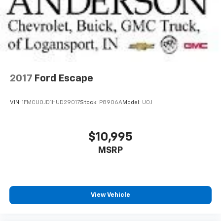
2017
Ford Escape
VIN:
1FMCU0JD1HUD29017
Stock:
P8906A
Model:
U0J
$10,995
MSRP
View Vehicle