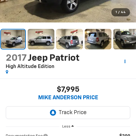
1
/
44
2017
Jeep Patriot
High Altitude Edition
$7,995
MIKE ANDERSON PRICE
Less