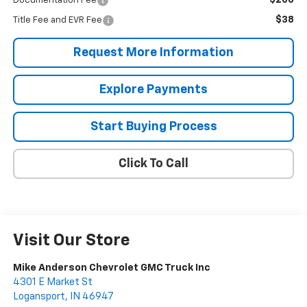
$200
Documentation Fee
$38
Title Fee and EVR Fee
Request More Information
Explore Payments
Start Buying Process
Click To Call
Visit Our Store
Mike Anderson Chevrolet GMC Truck Inc
4301 E Market St
Logansport
,
IN
46947