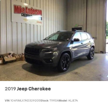
2019
Jeep Cherokee
VIN:
1C4PJMLX7KD329205
Stock:
T1910A
Model:
KLJE74