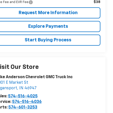
$38
tle Fee and EVR Fee
Request More Information
Explore Payments
Start Buying Process
isit Our Store
ke Anderson Chevrolet GMC Truck Inc
01 E Market St
ogansport
,
IN
46947
les:
574-516-4025
rvice:
574-516-4036
rts:
574-601-3253