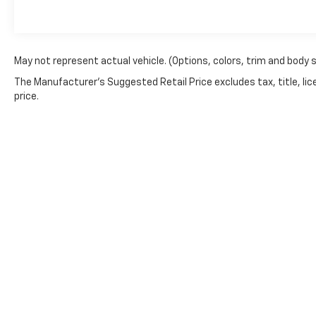
ParkView Rear Back-Up Camera), 10.1" Touchscreen Di
Ratio, 3rd row seats: split-bench, 4-Wheel Disc Brak
Alloy wheels, AM/FM radio: SiriusXM, Apple CarPlay
Rear-View mirror, Automatic temperature control, Bl
May not represent actual vehicle. (Options, colors, trim and body 
Compass, Delay-off headlights, Disassociated Touchsc
The Manufacturer's Suggested Retail Price excludes tax, title, lic
mirror, Driver's Seat Mounted Armrest, Dual front im
price.
Electronic Stability Control, For More Info, Call 80
Front anti-roll bar, Front Bucket Seats, Front dual zo
Fully automatic headlights, Garage door transmitter
Heated door mirrors, Heated front seats, Heated ste
Active Noise Cancellation, Integrated Center Stack 
Memory seat, Occupant sensing airbag, Outside temp
console, Panic alarm, Passenger door bin, Passenge
mirror, Perforated Leather Trim Bucket Seats, Power
Liftgate, Power steering, Power windows, Radio data
Rain sensing wipers, Rear air conditioning, Rear re
wiper, Reclining 3rd row seat, Remote keyless entry,
Service, SiriusXM Satellite Radio, Speed control, Spli
Copyright © 2026
by
DealerOn
|
Sitemap
mounted audio controls, Tachometer, Telescoping stee
Suspension, Traction control, Trip computer, Turn sig