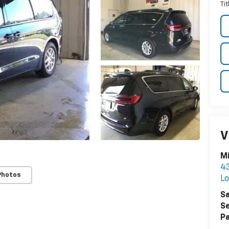
Ti
V
Mi
43
Photos
L
Sa
Se
Pa