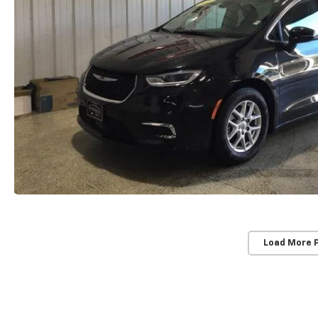
Load More 