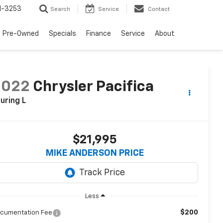
1-3253
Search
Service
Contact
Pre-Owned
Specials
Finance
Service
About
2022
Chrysler Pacifica
uring L
$21,995
MIKE ANDERSON PRICE
Less
$200
cumentation Fee