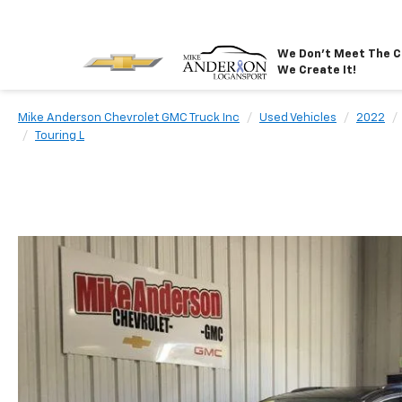
We Don't Meet The C
We Create It!
Mike Anderson Chevrolet GMC Truck Inc
Used Vehicles
2022
Touring L