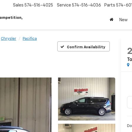
Sales
574-516-4025
Service
574-516-4036
Parts
574-60
ompetition,
New
Chrysler
Pacifica
Confirm Availability
To
Do