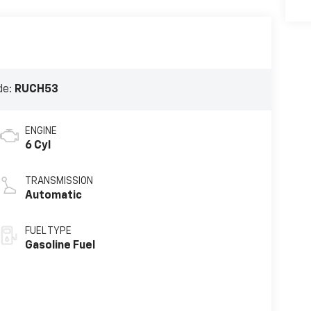
de:
RUCH53
ENGINE
6 Cyl
TRANSMISSION
Automatic
FUEL TYPE
Gasoline Fuel