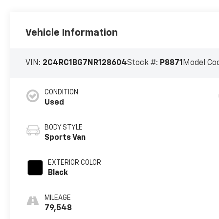
Vehicle Information
VIN:
2C4RC1BG7NR128604
Stock #:
P8871
Model Co
CONDITION
Used
BODY STYLE
Sports Van
EXTERIOR COLOR
Black
MILEAGE
79,548