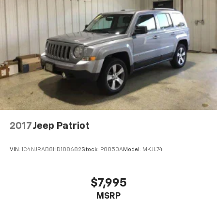
listen to files stored on your phone or
Bluetooth® digital media device
2017
Jeep Patriot
VIN:
1C4NJRAB8HD188682
Stock:
P8853A
Model:
MKJL74
$7,995
MSRP