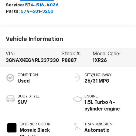
Service:
574-516-4036
Parts:
574-601-3253
Vehicle Information
VIN:
Stock #:
Model Code:
3GNAXKEG4RL337330
P8887
1XR26
CONDITION
CITY/HIGHWAY
Used
26/31 MPG
BODY STYLE
ENGINE
SUV
1.5L Turbo 4-
cylinder engine
EXTERIOR COLOR
TRANSMISSION
Mosaic Black
Automatic