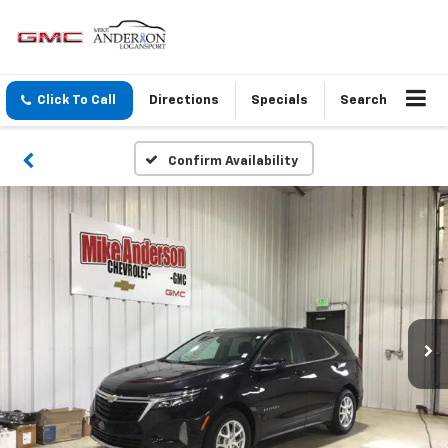
Click To Call
Directions
Specials
Search
Confirm Availability