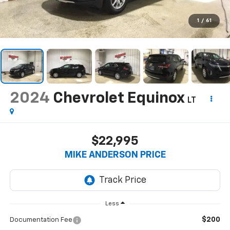
1
/
61
2024
Chevrolet Equinox
LT
$22,995
MIKE ANDERSON PRICE
Less
$200
Documentation Fee