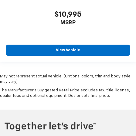
$10,995
MSRP
View Vehicle
May not represent actual vehicle. (Options, colors, trim and body style
may vary)
The Manufacturer's Suggested Retail Price excludes tax, title, license,
dealer fees and optional equipment. Dealer sets final price.