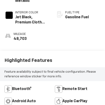
Metallic
INTERIOR COLOR
FUEL TYPE
Jet Black,
Gasoline Fuel
Premium Cloth
Seat Trim
MILEAGE
48,703
Highlighted Features
Feature availability subject to final vehicle configuration. Please
reference window sticker for more info.
Bluetooth®
Remote Start
Android Auto
Apple CarPlay