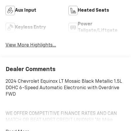
Aux Input
Heated Seats
Power
Keyless Entry
Tailgate/Liftgate
View More Highlights...
Dealer Comments
2024 Chevrolet Equinox LT Mosaic Black Metallic 1.5L
DOHC 6-Speed Automatic Electronic with Overdrive
FWD
WE OFFER COMPETITIVE FINANCE RATES AND CAN
MATCH OR BEAT MOST CREDIT UNIONS!! *At Mike
Anderson Buick GMC Chevrolet, You Can Not Buy the