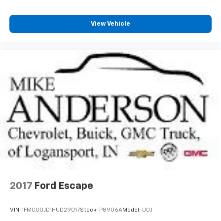
View Vehicle
2017
Ford Escape
VIN:
1FMCU0JD1HUD29017
Stock:
P8906A
Model:
U0J