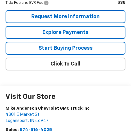
$38
Title Fee and EVR Fee
Request More Information
Explore Payments
Start Buying Process
Click To Call
Visit Our Store
Mike Anderson Chevrolet GMC Truck Inc
4301 E Market St
Logansport
,
IN
46947
Sales:
574-516-4025