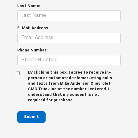
Last Name:
E-Mail Address:
Phone Number:
By clicking this box, I agree to receive in-
person or automated telemarketing calls
and texts from Mike Anderson Chevrolet
GMC Truck Inc at the number I entered. I
understand that my consent is not
required for purchase.
Submit