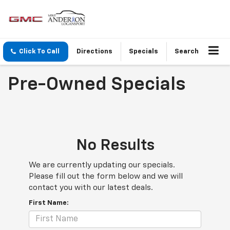
Click To Call
Directions
Specials
Search
Pre-Owned Specials
No Results
We are currently updating our specials.
Please fill out the form below and we will
contact you with our latest deals.
First Name: