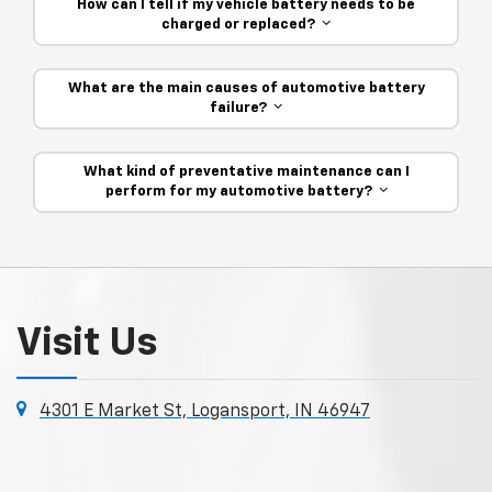
How can I tell if my vehicle battery needs to be
charged or replaced?
What are the main causes of automotive battery
failure?
What kind of preventative maintenance can I
perform for my automotive battery?
Visit Us
4301 E Market St, Logansport, IN 46947