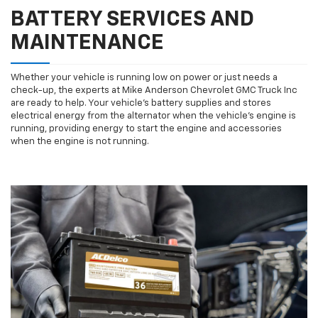
BATTERY SERVICES AND
MAINTENANCE
Whether your vehicle is running low on power or just needs a
check-up, the experts at Mike Anderson Chevrolet GMC Truck Inc
are ready to help. Your vehicle’s battery supplies and stores
electrical energy from the alternator when the vehicle’s engine is
running, providing energy to start the engine and accessories
when the engine is not running.