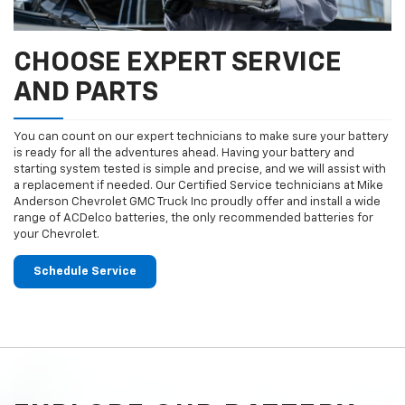
CHOOSE EXPERT SERVICE
AND PARTS
You can count on our expert technicians to make sure your battery
is ready for all the adventures ahead. Having your battery and
starting system tested is simple and precise, and we will assist with
a replacement if needed. Our Certified Service technicians at Mike
Anderson Chevrolet GMC Truck Inc proudly offer and install a wide
range of ACDelco batteries, the only recommended batteries for
your Chevrolet.
Schedule Service