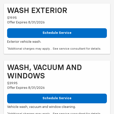
WASH EXTERIOR
$19.95
Offer Expires 8/31/2026
Schedule Service
Exterior vehicle wash.
*Additional charges may apply... See service consultant for details.
WASH, VACUUM AND
WINDOWS
$39.95
Offer Expires 8/31/2026
Schedule Service
Vehicle wash, vacuum and window cleaning.
*Additional charges may apply... See service consultant for details.