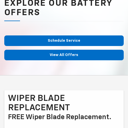
EXPLORE OUR BATTERY
OFFERS
Schedule Service
View All Offers
WIPER BLADE
REPLACEMENT
FREE Wiper Blade Replacement.