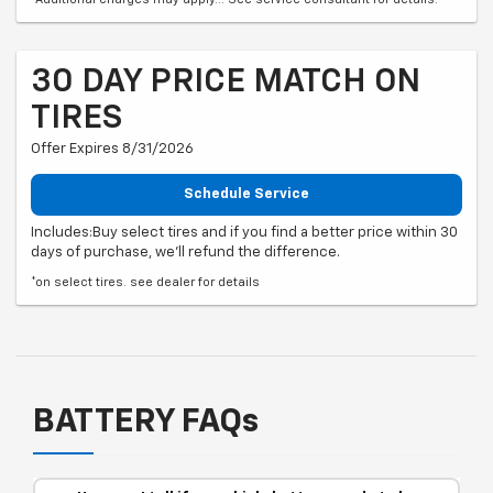
30 DAY PRICE MATCH ON
TIRES
Offer Expires 8/31/2026
Schedule Service
Includes:Buy select tires and if you find a better price within 30
days of purchase, we'll refund the difference.
*on select tires. see dealer for details
BATTERY FAQs