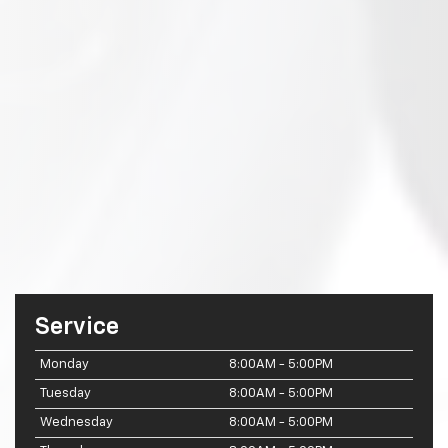
Service
Monday
8:00AM - 5:00PM
Tuesday
8:00AM - 5:00PM
Wednesday
8:00AM - 5:00PM