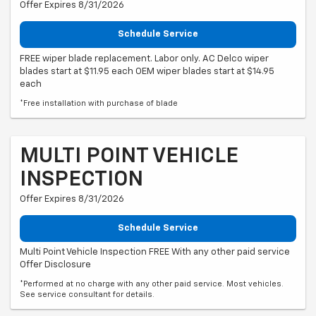
Offer Expires 8/31/2026
Schedule Service
FREE wiper blade replacement. Labor only. AC Delco wiper
blades start at $11.95 each OEM wiper blades start at $14.95
each
*Free installation with purchase of blade
MULTI POINT VEHICLE
INSPECTION
Offer Expires 8/31/2026
Schedule Service
Multi Point Vehicle Inspection FREE With any other paid service
Offer Disclosure
*Performed at no charge with any other paid service. Most vehicles.
See service consultant for details.