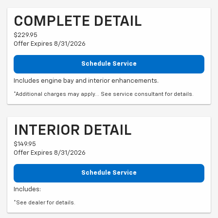
COMPLETE DETAIL
$229.95
Offer Expires 8/31/2026
Schedule Service
Includes engine bay and interior enhancements.
*Additional charges may apply... See service consultant for details.
INTERIOR DETAIL
$149.95
Offer Expires 8/31/2026
Schedule Service
Includes:
*See dealer for details.