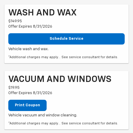
WASH AND WAX
$149.95
Offer Expires 8/31/2026
Schedule Service
Vehicle wash and wax.
*Additional charges may apply... See service consultant for details.
VACUUM AND WINDOWS
$19.95
Offer Expires 8/31/2026
Print Coupon
Vehicle vacuum and window cleaning.
*Additional charges may apply... See service consultant for details.