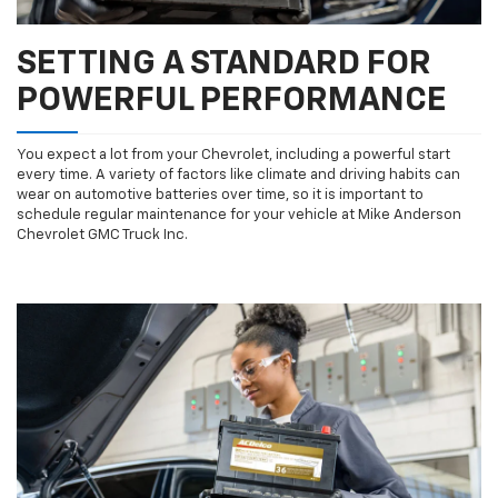
SETTING A STANDARD FOR
POWERFUL PERFORMANCE
You expect a lot from your Chevrolet, including a powerful start
every time. A variety of factors like climate and driving habits can
wear on automotive batteries over time, so it is important to
schedule regular maintenance for your vehicle at Mike Anderson
Chevrolet GMC Truck Inc.