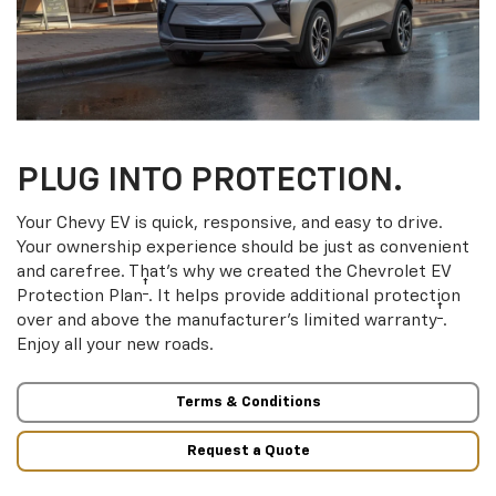
PLUG INTO PROTECTION.
Your Chevy EV is quick, responsive, and easy to drive.
Your ownership experience should be just as convenient
and carefree. That’s why we created the Chevrolet EV
†
Protection Plan
. It helps provide additional protection
†
over and above the manufacturer’s limited warranty
.
Enjoy all your new roads.
Terms & Conditions
Request a Quote