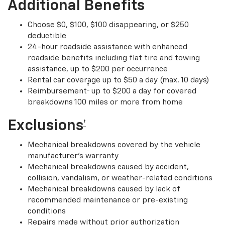
Additional Benefits
Choose $0, $100, $100 disappearing, or $250
deductible
24-hour roadside assistance with enhanced
roadside benefits including flat tire and towing
assistance, up to $200 per occurrence
Rental car coverage up to $50 a day (max. 10 days)
†
Reimbursement
up to $200 a day for covered
breakdowns 100 miles or more from home
Exclusions
†
Mechanical breakdowns covered by the vehicle
manufacturer’s warranty
Mechanical breakdowns caused by accident,
collision, vandalism, or weather-related conditions
Mechanical breakdowns caused by lack of
recommended maintenance or pre-existing
conditions
Repairs made without prior authorization