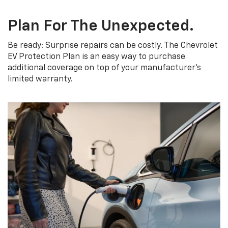
Plan For The Unexpected.
Be ready: Surprise repairs can be costly. The Chevrolet
EV Protection Plan is an easy way to purchase
additional coverage on top of your manufacturer’s
limited warranty.