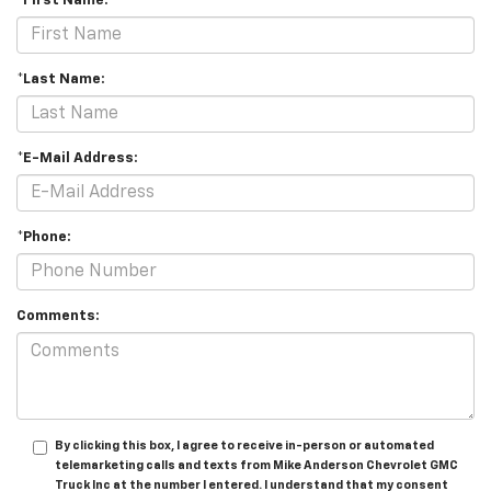
*First Name:
*Last Name:
*E-Mail Address:
*Phone:
Comments:
By clicking this box, I agree to receive in-person or automated
telemarketing calls and texts from Mike Anderson Chevrolet GMC
Truck Inc at the number I entered. I understand that my consent