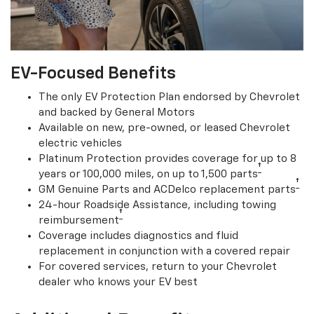
EV-Focused Benefits
The only EV Protection Plan endorsed by Chevrolet
and backed by General Motors
Available on new, pre-owned, or leased Chevrolet
electric vehicles
Platinum Protection provides coverage for up to 8
†
years or 100,000 miles, on up to 1,500 parts
†
GM Genuine Parts and ACDelco replacement parts
24-hour Roadside Assistance, including towing
†
reimbursement
Coverage includes diagnostics and fluid
replacement in conjunction with a covered repair
For covered services, return to your Chevrolet
dealer who knows your EV best