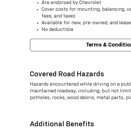
Are endorsed by Chevrolet
Cover costs for mounting, balancing, 
fees, and taxes
Available for new, pre-owned, and lease
No deductible
Terms & Conditio
Covered Road Hazards
Hazards encountered while driving on a publi
maintained roadway, including, but not limite
potholes, rocks, wood debris, metal parts, p
Additional Benefits