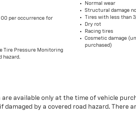
Normal wear
Structural damage no
Tires with less than 
100 per occurrence for
Dry rot
Racing tires
Cosmetic damage (unl
purchased)
he Tire Pressure Monitoring
d hazard.
 are available only at the time of vehicle purc
 if damaged by a covered road hazard. There are