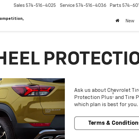
Sales
574-516-4025
Service
574-516-4036
Parts
574-60
ompetition,
New
HEEL PROTECTI
Ask us about Chevrolet Ti
†
Protection Plus
and Tire P
which plan is best for you.
Terms & Condition