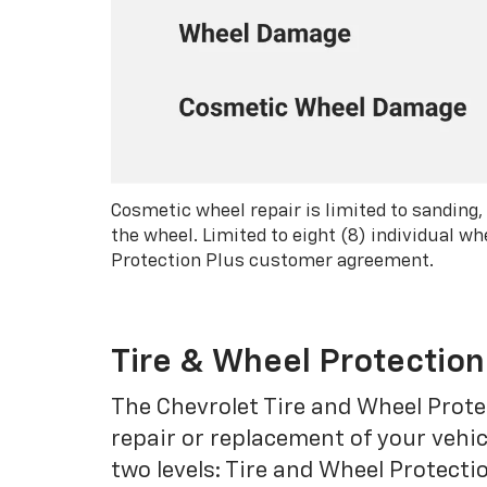
Cosmetic wheel repair is limited to sanding,
the wheel. Limited to eight (8) individual 
Protection Plus customer agreement.
Tire & Wheel Protection
The Chevrolet Tire and Wheel Protec
repair or replacement of your vehic
two levels: Tire and Wheel Protecti