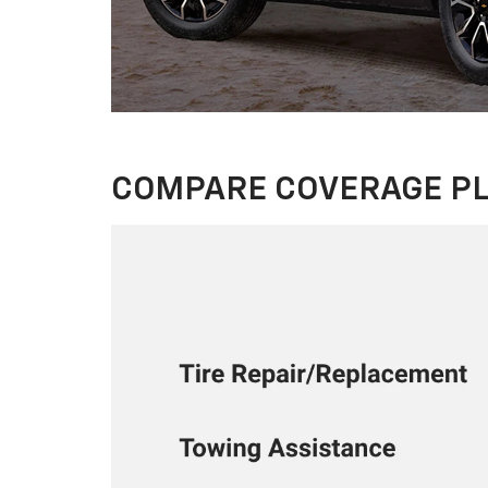
COMPARE COVERAGE P