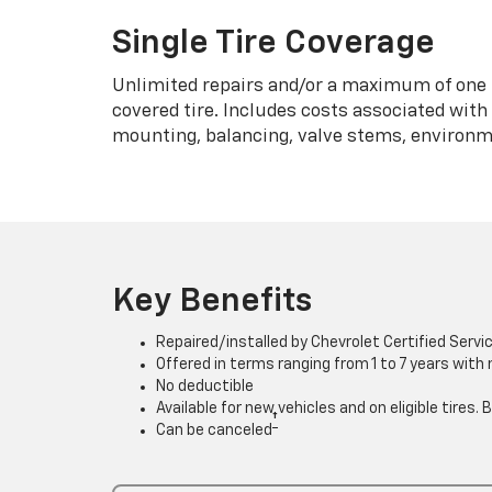
Single Tire Coverage
Unlimited repairs and/or a maximum of one 
covered tire. Includes costs associated wit
mounting, balancing, valve stems, environme
Key Benefits
Repaired/installed by Chevrolet Certified Servi
Offered in terms ranging from 1 to 7 years with
No deductible
Available for new vehicles and on eligible tires
†
Can be canceled