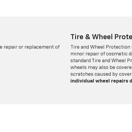
Tire & Wheel Prote
e repair or replacement of
Tire and Wheel Protection
minor repair of cosmetic d
standard Tire and Wheel P
wheels may also be covered
scratches caused by cover
individual wheel repairs