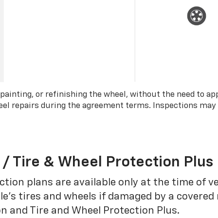
 painting, or refinishing the wheel, without the need to ap
wheel repairs during the agreement terms. Inspections may
 / Tire & Wheel Protection Plus
tion plans are available only at the time of v
le’s tires and wheels if damaged by a covered 
on and Tire and Wheel Protection Plus.