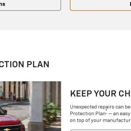
ns
CTION PLAN
KEEP YOUR C
Unexpected repairs can be 
†
Protection Plan
— an easy 
on top of your manufactur