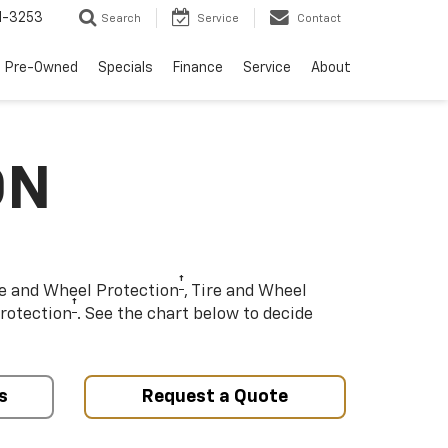
1-3253
Search
Service
Contact
Pre-Owned
Specials
Finance
Service
About
ON
†
re and Wheel Protection
, Tire and Wheel
†
rotection
. See the chart below to decide
s
Request a Quote