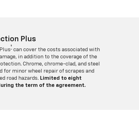
ction Plus
†
 Plus
can cover the costs associated with
amage, in addition to the coverage of the
rotection. Chrome, chrome-clad, and steel
 for minor wheel repair of scrapes and
ed road hazards.
Limited to eight
 during the term of the agreement.