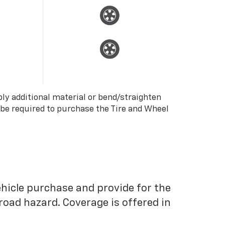
ply additional material or bend/straighten
 be required to purchase the Tire and Wheel
ehicle purchase and provide for the
road hazard. Coverage is offered in