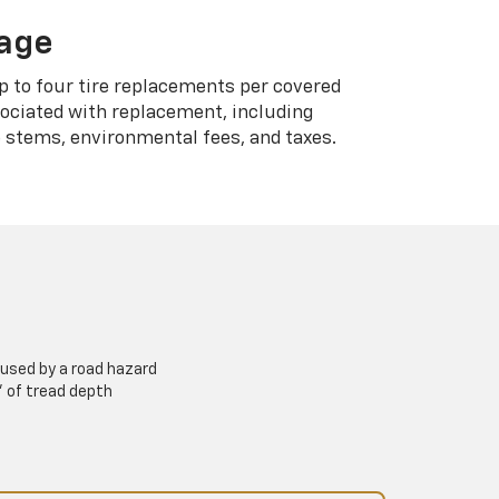
rage
p to four tire replacements per covered
sociated with replacement, including
 stems, environmental fees, and taxes.
used by a road hazard
” of tread depth