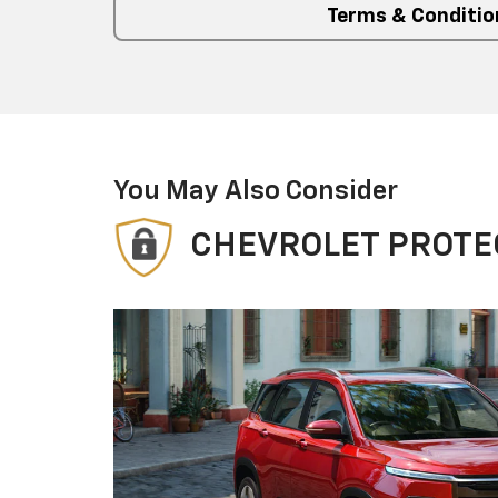
Terms & Conditio
You May Also Consider
CHEVROLET PROTE