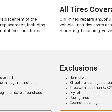
All Tires Cove
replacement of the
Unlimited repairs and/or u
h replacement, including
vehicle. Includes costs as
ntal fees, and taxes.
mounting, balancing, valve
Exclusions
†
ce experts
Normal wear
 no mileage restrictions
Structural damage not ca
Tires with less than 3/32
†
. Begins on date of purchase
Dry rot
Racing tires
Cosmetic damage