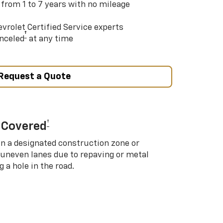
 from 1 to 7 years with no mileage
vrolet Certified Service experts
†
nceled
at any time
Request a Quote
†
 Covered
in a designated construction zone or
 uneven lanes due to repaving or metal
 a hole in the road.