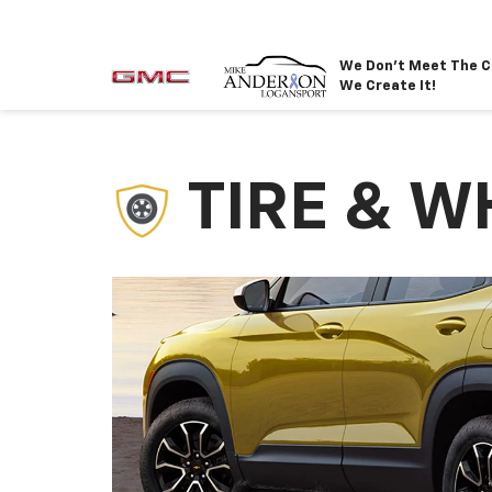
We Don't Meet The C
We Create It!
TIRE & W