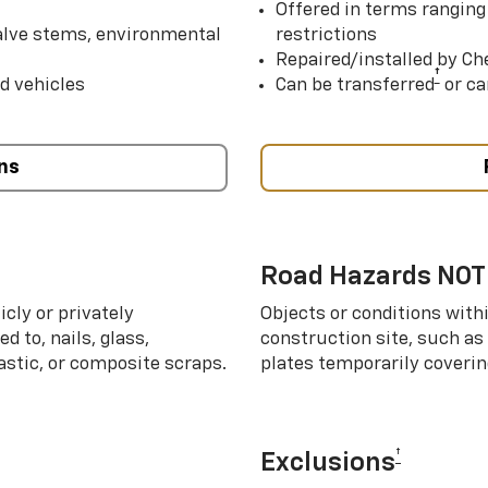
Offered in terms ranging
valve stems, environmental
restrictions
Repaired/installed by Che
†
d vehicles
Can be transferred
or ca
ns
Road Hazards NOT
cly or privately
Objects or conditions with
d to, nails, glass,
construction site, such as
lastic, or composite scraps.
plates temporarily covering
†
Exclusions