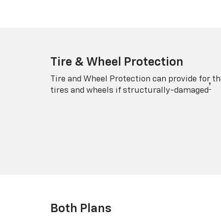
Tire & Wheel Protection
Tire and Wheel Protection can provide for th
†
tires and wheels if structurally-damaged
Both Plans