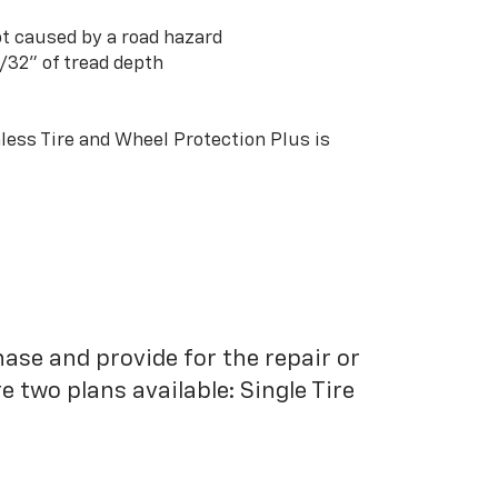
t caused by a road hazard
3/32” of tread depth
ess Tire and Wheel Protection Plus is
hase and provide for the repair or
 two plans available: Single Tire