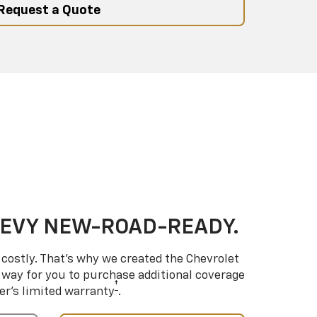
Request a Quote
HEVY NEW-ROAD-READY.
costly. That’s why we created the Chevrolet
way for you to purchase additional coverage
†
er’s limited warranty
.