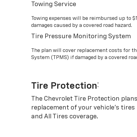
Towing Service
Towing expenses will be reimbursed up to $
damages caused by a covered road hazard.
Tire Pressure Monitoring System
The plan will cover replacement costs for t
System (TPMS) if damaged by a covered roa
Tire Protection
†
The Chevrolet Tire Protection plans
replacement of your vehicle’s tires
and All Tires coverage.